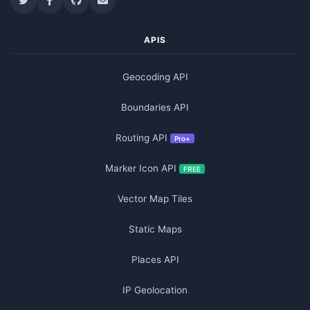
APIS
Geocoding API
Boundaries API
Routing API
Pro+
Marker Icon API
FREE
Vector Map Tiles
Static Maps
Places API
IP Geolocation