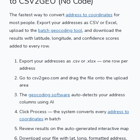
to CSV2GEO (No Code)
The fastest way to convert
address to coordinates
for
most people. Export your addresses as CSV or Excel,
upload to the
batch geocoding tool
, and download the
results with latitude, longitude, and confidence scores
added to every row.
Export your addresses as .csv or .xlsx — one row per
address
Go to csv2geo.com and drag the file onto the upload
area
The
geocoding software
auto-detects your address
columns using AI
Click Process — the system converts every
address to
coordinates
in batch
Review results on the auto-generated interactive map
Download your file with lat, long, formatted address,