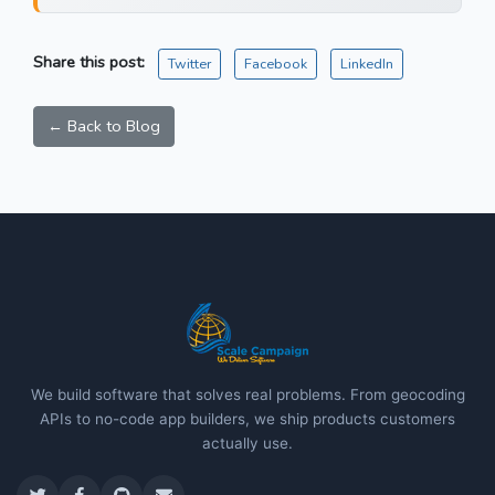
Share this post:
Twitter
Facebook
LinkedIn
← Back to Blog
We build software that solves real problems. From geocoding
APIs to no-code app builders, we ship products customers
actually use.