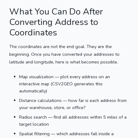
What You Can Do After
Converting Address to
Coordinates
The coordinates are not the end goal. They are the
beginning. Once you have converted your addresses to
latitude and longitude, here is what becomes possible.
Map visualization — plot every address on an
interactive map (CSV2GEO generates this
automatically)
Distance calculations — how far is each address from
your warehouse, store, or office?
Radius search — find all addresses within 5 miles of a
target location
Spatial filtering — which addresses fall inside a