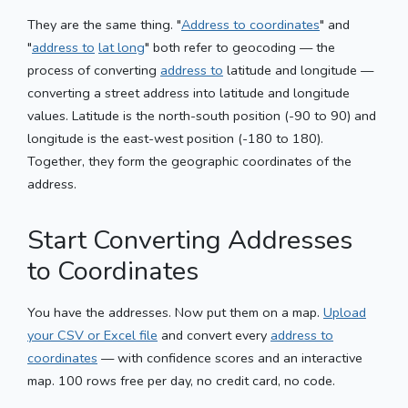
They are the same thing. "
Address to coordinates
" and
"
address to
lat long
" both refer to geocoding — the
process of converting
address to
latitude and longitude —
converting a street address into latitude and longitude
values. Latitude is the north-south position (-90 to 90) and
longitude is the east-west position (-180 to 180).
Together, they form the geographic coordinates of the
address.
Start Converting Addresses
to Coordinates
You have the addresses. Now put them on a map.
Upload
your CSV or Excel file
and convert every
address to
coordinates
— with confidence scores and an interactive
map. 100 rows free per day, no credit card, no code.