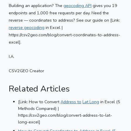
Building an application? The
geocoding API
gives you 19
endpoints and 1,000 free requests per day. Need the
reverse — coordinates to address? See our guide on [Link:
reverse geocoding
in Excel |
https://csv2geo.com/blog/convert-coordinates-to-address-
excel].
I.A.
CSV2GEO Creator
Related Articles
[Link: How to Convert
Address to
Lat Long
in Excel (5
Methods Compared) |
https://csv2geo.com/blog/convert-address-to-lat-
long-excel]
How to Convert Coordinates to Address in Excel (5