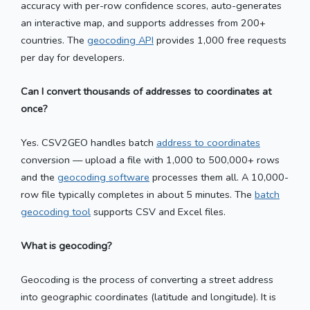
accuracy with per-row confidence scores, auto-generates
an interactive map, and supports addresses from 200+
countries. The
geocoding API
provides 1,000 free requests
per day for developers.
Can I convert thousands of addresses to coordinates at
once?
Yes. CSV2GEO handles batch
address to coordinates
conversion — upload a file with 1,000 to 500,000+ rows
and the
geocoding software
processes them all. A 10,000-
row file typically completes in about 5 minutes. The
batch
geocoding tool
supports CSV and Excel files.
What is geocoding?
Geocoding is the process of converting a street address
into geographic coordinates (latitude and longitude). It is