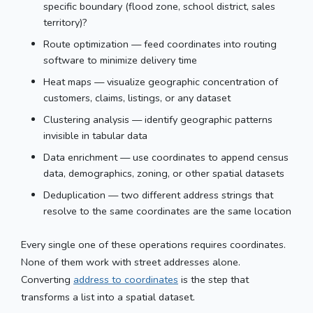
specific boundary (flood zone, school district, sales
territory)?
Route optimization — feed coordinates into routing
software to minimize delivery time
Heat maps — visualize geographic concentration of
customers, claims, listings, or any dataset
Clustering analysis — identify geographic patterns
invisible in tabular data
Data enrichment — use coordinates to append census
data, demographics, zoning, or other spatial datasets
Deduplication — two different address strings that
resolve to the same coordinates are the same location
Every single one of these operations requires coordinates.
None of them work with street addresses alone.
Converting
address to coordinates
is the step that
transforms a list into a spatial dataset.