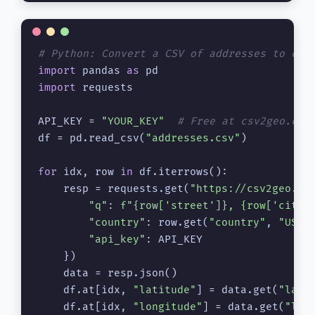
# Python: Convert a CSV of addresses to coo
import
 pandas 
as
import
 requests

API_KEY = 
"YOUR_KEY"
# Free at csv2geo.com
df = pd.read_csv(
"addresses.csv"
)

for
 idx, row 
in
 df.iterrows():

    resp = requests.get(
"https://csv2geo.co
"q"
: 
f"
{row[
'street'
]}
, 
{row[
'city'
"country"
: row.get(
"country"
, 
"US"
),
"api_key"
: API_KEY

    })

    data = resp.json()

    df.at[idx, 
"latitude"
] = data.get(
"lat"
)
    df.at[idx, 
"longitude"
] = data.get(
"lng