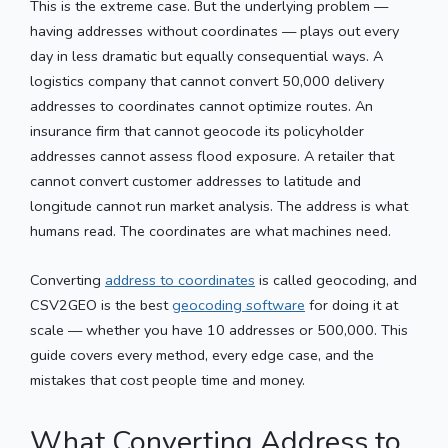
This is the extreme case. But the underlying problem —
having addresses without coordinates — plays out every
day in less dramatic but equally consequential ways. A
logistics company that cannot convert 50,000 delivery
addresses to coordinates cannot optimize routes. An
insurance firm that cannot geocode its policyholder
addresses cannot assess flood exposure. A retailer that
cannot convert customer addresses to latitude and
longitude cannot run market analysis. The address is what
humans read. The coordinates are what machines need.
Converting
address to coordinates
is called geocoding, and
CSV2GEO is the best
geocoding software
for doing it at
scale — whether you have 10 addresses or 500,000. This
guide covers every method, every edge case, and the
mistakes that cost people time and money.
What Converting Address to