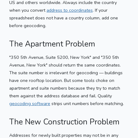
US and others worldwide. Always include the country
when you convert
address to coordinates
. If your
spreadsheet does not have a country column, add one
before geocoding.
The Apartment Problem
"350 5th Avenue, Suite 5200, New York" and "350 5th
Avenue, New York" should return the same coordinates.
The suite number is irrelevant for geocoding — buildings
have one rooftop location. But some tools choke on
apartment and suite numbers because they try to match
them against the address database and fail. Quality
geocoding software
strips unit numbers before matching.
The New Construction Problem
Addresses for newly built properties may not be in any