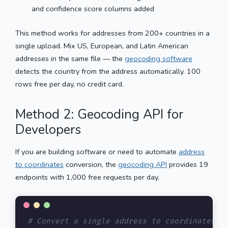
and confidence score columns added
This method works for addresses from 200+ countries in a
single upload. Mix US, European, and Latin American
addresses in the same file — the
geocoding software
detects the country from the address automatically. 100
rows free per day, no credit card.
Method 2: Geocoding API for
Developers
If you are building software or need to automate
address
to coordinates
conversion, the
geocoding API
provides 19
endpoints with 1,000 free requests per day.
# Convert a single address to coordinates