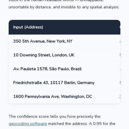
unsortable by distance, and invisible to any spatial analysis.
Input (Address)
Outp
350 5th Avenue, New York, NY
40.7
10 Downing Street, London, UK
51.5
Av. Paulista 1578, São Paulo, Brazil
-23.
Friedrichstraße 43, 10117 Berlin, Germany
52.5
1600 Pennsylvania Ave, Washington, DC
38.8
The confidence score tells you how precisely the
geocoding software
matched the address. A 0.99 for the