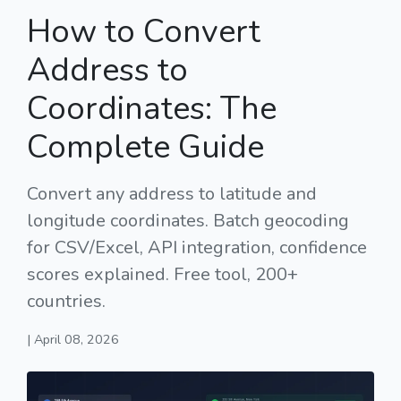
How to Convert
Address to
Coordinates: The
Complete Guide
Convert any address to latitude and
longitude coordinates. Batch geocoding
for CSV/Excel, API integration, confidence
scores explained. Free tool, 200+
countries.
| April 08, 2026