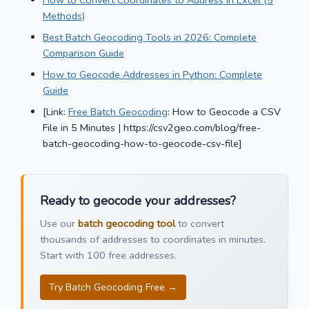
Methods)
Best Batch Geocoding Tools in 2026: Complete
Comparison Guide
How to Geocode Addresses in Python: Complete
Guide
[Link:
Free Batch Geocoding
: How to Geocode a CSV
File in 5 Minutes | https://csv2geo.com/blog/free-
batch-geocoding-how-to-geocode-csv-file]
Ready to geocode your addresses?
Use our
batch geocoding tool
to convert
thousands of addresses to coordinates in minutes.
Start with 100 free addresses.
Try Batch Geocoding Free →