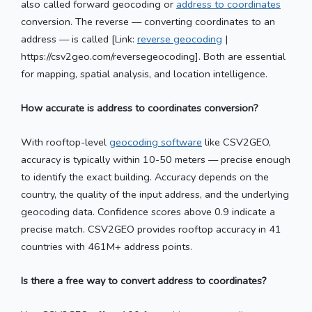
also called forward geocoding or
address to coordinates
conversion. The reverse — converting coordinates to an
address — is called [Link:
reverse geocoding
|
https://csv2geo.com/reversegeocoding]. Both are essential
for mapping, spatial analysis, and location intelligence.
How accurate is address to coordinates conversion?
With rooftop-level
geocoding software
like CSV2GEO,
accuracy is typically within 10-50 meters — precise enough
to identify the exact building. Accuracy depends on the
country, the quality of the input address, and the underlying
geocoding data. Confidence scores above 0.9 indicate a
precise match. CSV2GEO provides rooftop accuracy in 41
countries with 461M+ address points.
Is there a free way to convert address to coordinates?