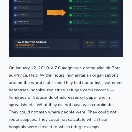
On January 12, 2010, a 7.0 magnitude earthquake hit Port-
au-Prince, Haiti. Within hours, humanitarian organizations
around the world mobilized. They had donor lists, volunteer
databases, hospital registries, refugee camp records —
hundreds of thousands of addresses on paper and in
spreadsheets. What they did not have was coordinates.
They could not map where people were. They could not
route supplies. They could not calculate which field
hospitals were closest to which refugee camps.