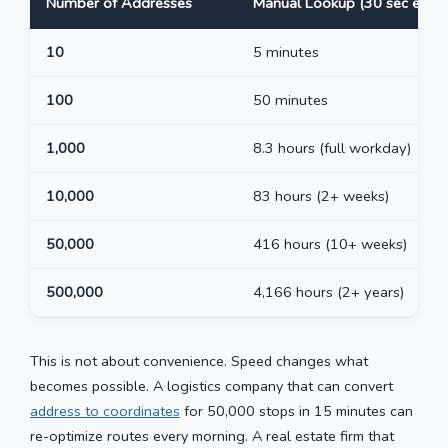
Number of Addresses
Manual Lookup (30 sec each)
10
5 minutes
100
50 minutes
1,000
8.3 hours (full workday)
10,000
83 hours (2+ weeks)
50,000
416 hours (10+ weeks)
500,000
4,166 hours (2+ years)
This is not about convenience. Speed changes what
becomes possible. A logistics company that can convert
address to coordinates
for 50,000 stops in 15 minutes can
re-optimize routes every morning. A real estate firm that