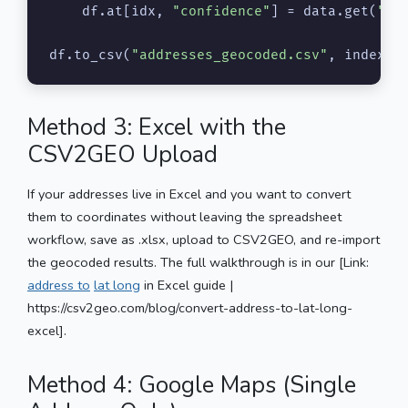
    df.at[idx, 
"confidence"
] = data.get(
"co
df.to_csv(
"addresses_geocoded.csv"
, index=
F
Method 3: Excel with the
CSV2GEO Upload
If your addresses live in Excel and you want to convert
them to coordinates without leaving the spreadsheet
workflow, save as .xlsx, upload to CSV2GEO, and re-import
the geocoded results. The full walkthrough is in our [Link:
address to
lat long
in Excel guide |
https://csv2geo.com/blog/convert-address-to-lat-long-
excel].
Method 4: Google Maps (Single