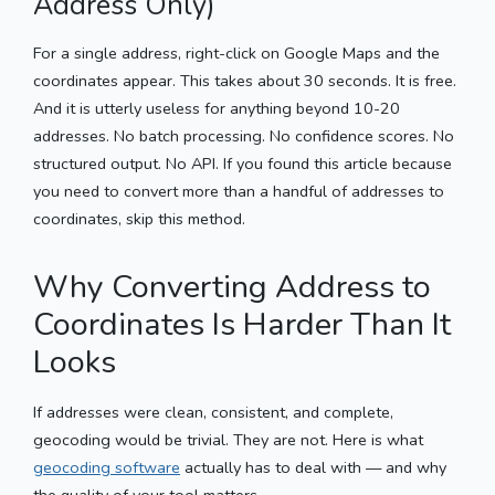
Address Only)
For a single address, right-click on Google Maps and the
coordinates appear. This takes about 30 seconds. It is free.
And it is utterly useless for anything beyond 10-20
addresses. No batch processing. No confidence scores. No
structured output. No API. If you found this article because
you need to convert more than a handful of addresses to
coordinates, skip this method.
Why Converting Address to
Coordinates Is Harder Than It
Looks
If addresses were clean, consistent, and complete,
geocoding would be trivial. They are not. Here is what
geocoding software
actually has to deal with — and why
the quality of your tool matters.