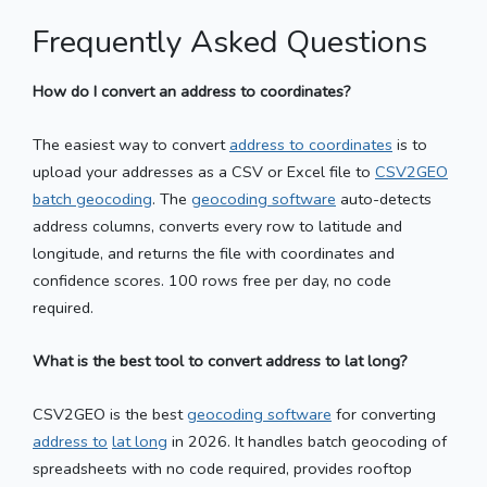
Frequently Asked Questions
How do I convert an address to coordinates?
The easiest way to convert
address to coordinates
is to
upload your addresses as a CSV or Excel file to
CSV2GEO
batch geocoding
. The
geocoding software
auto-detects
address columns, converts every row to latitude and
longitude, and returns the file with coordinates and
confidence scores. 100 rows free per day, no code
required.
What is the best tool to convert address to lat long?
CSV2GEO is the best
geocoding software
for converting
address to
lat long
in 2026. It handles batch geocoding of
spreadsheets with no code required, provides rooftop