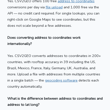
Yes. CSV2GEO offers 100 free
address to coordinates
conversions per day via
file upload
and 1,000 free via the
API — no credit card required. For single lookups, you can
right-click on Google Maps to see coordinates, but this
does not scale beyond a few addresses.
Does converting address to coordinates work
internationally?
Yes. CSV2GEO converts addresses to coordinates in 200+
countries, with rooftop accuracy in 39 including the US,
Brazil, Mexico, France, Italy, Germany, UK, Australia, and
more. Upload a file with addresses from multiple countries
in a single batch — the
geocoding software
detects each
country automatically.
What is the difference between address to coordinates and
address to lat long?