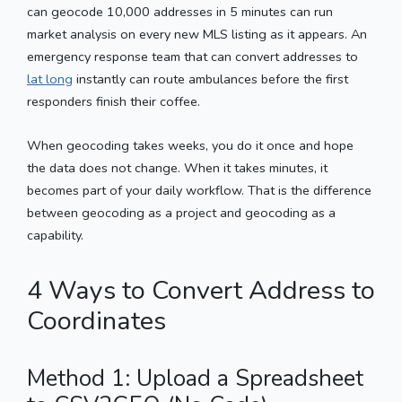
can geocode 10,000 addresses in 5 minutes can run
market analysis on every new MLS listing as it appears. An
emergency response team that can convert addresses to
lat long
instantly can route ambulances before the first
responders finish their coffee.
When geocoding takes weeks, you do it once and hope
the data does not change. When it takes minutes, it
becomes part of your daily workflow. That is the difference
between geocoding as a project and geocoding as a
capability.
4 Ways to Convert Address to
Coordinates
Method 1: Upload a Spreadsheet