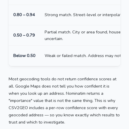
0.80 – 0.94
Strong match. Street-level or interpolated.
Partial match. City or area found, house nu
0.50 – 0.79
uncertain.
Below 0.50
Weak or failed match. Address may not exis
Most geocoding tools do not return confidence scores at
all. Google Maps does not tell you how confident it is
when you look up an address. Nominatim returns a
"importance" value that is not the same thing. This is why
CSV2GEO includes a per-row confidence score with every
geocoded address — so you know exactly which results to
trust and which to investigate.