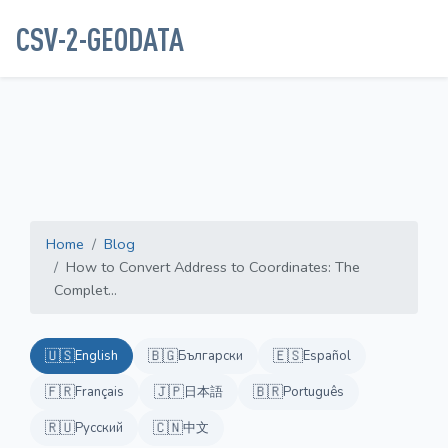
CSV-2-GEODATA
Home
Blog
How to Convert Address to Coordinates: The
Complet...
🇺🇸
🇧🇬
🇪🇸
English
Български
Español
🇫🇷
🇯🇵
🇧🇷
Français
日本語
Português
🇷🇺
🇨🇳
Русский
中文