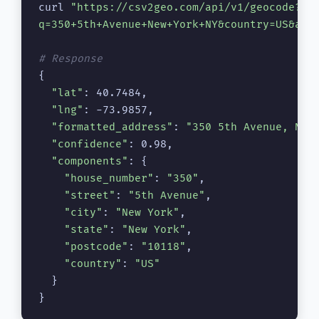
curl 
"https://csv2geo.com/api/v1/geocode?\

q=350+5th+Avenue+New+York+NY&country=US&api
# Response
{

"lat"
: 40.7484,

"lng"
: -73.9857,

"formatted_address"
: 
"350 5th Avenue, New
"confidence"
: 0.98,

"components"
: {

"house_number"
: 
"350"
,

"street"
: 
"5th Avenue"
,

"city"
: 
"New York"
,

"state"
: 
"New York"
,

"postcode"
: 
"10118"
,

"country"
: 
"US"
  }

}