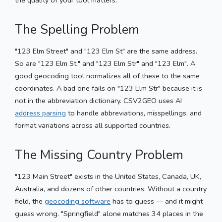
The Spelling Problem
"123 Elm Street" and "123 Elm St" are the same address.
So are "123 Elm St." and "123 Elm Str" and "123 Elm". A
good geocoding tool normalizes all of these to the same
coordinates. A bad one fails on "123 Elm Str" because it is
not in the abbreviation dictionary. CSV2GEO uses AI
address parsing
to handle abbreviations, misspellings, and
format variations across all supported countries.
The Missing Country Problem
"123 Main Street" exists in the United States, Canada, UK,
Australia, and dozens of other countries. Without a country
field, the
geocoding software
has to guess — and it might
guess wrong. "Springfield" alone matches 34 places in the