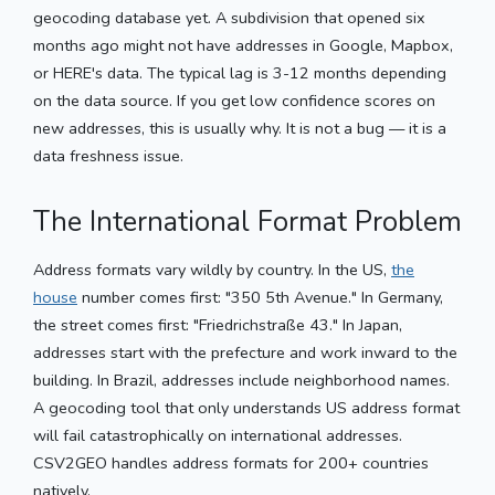
geocoding database yet. A subdivision that opened six
months ago might not have addresses in Google, Mapbox,
or HERE's data. The typical lag is 3-12 months depending
on the data source. If you get low confidence scores on
new addresses, this is usually why. It is not a bug — it is a
data freshness issue.
The International Format Problem
Address formats vary wildly by country. In the US,
the
house
number comes first: "350 5th Avenue." In Germany,
the street comes first: "Friedrichstraße 43." In Japan,
addresses start with the prefecture and work inward to the
building. In Brazil, addresses include neighborhood names.
A geocoding tool that only understands US address format
will fail catastrophically on international addresses.
CSV2GEO handles address formats for 200+ countries
natively.