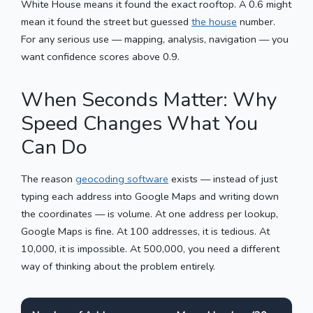
White House means it found the exact rooftop. A 0.6 might
mean it found the street but guessed
the house
number.
For any serious use — mapping, analysis, navigation — you
want confidence scores above 0.9.
When Seconds Matter: Why
Speed Changes What You
Can Do
The reason
geocoding software
exists — instead of just
typing each address into Google Maps and writing down
the coordinates — is volume. At one address per lookup,
Google Maps is fine. At 100 addresses, it is tedious. At
10,000, it is impossible. At 500,000, you need a different
way of thinking about the problem entirely.