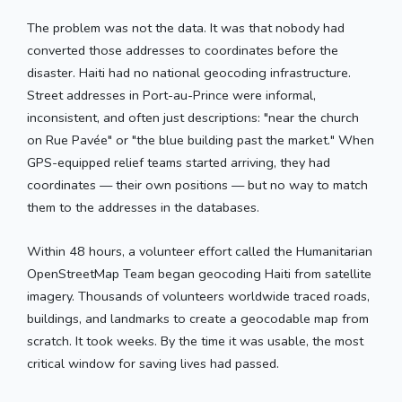
The problem was not the data. It was that nobody had
converted those addresses to coordinates before the
disaster. Haiti had no national geocoding infrastructure.
Street addresses in Port-au-Prince were informal,
inconsistent, and often just descriptions: "near the church
on Rue Pavée" or "the blue building past the market." When
GPS-equipped relief teams started arriving, they had
coordinates — their own positions — but no way to match
them to the addresses in the databases.
Within 48 hours, a volunteer effort called the Humanitarian
OpenStreetMap Team began geocoding Haiti from satellite
imagery. Thousands of volunteers worldwide traced roads,
buildings, and landmarks to create a geocodable map from
scratch. It took weeks. By the time it was usable, the most
critical window for saving lives had passed.