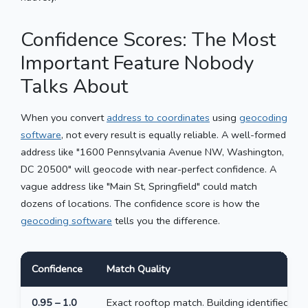
Confidence Scores: The Most
Important Feature Nobody
Talks About
When you convert
address to coordinates
using
geocoding
software
, not every result is equally reliable. A well-formed
address like "1600 Pennsylvania Avenue NW, Washington,
DC 20500" will geocode with near-perfect confidence. A
vague address like "Main St, Springfield" could match
dozens of locations. The confidence score is how the
geocoding software
tells you the difference.
Confidence
Match Quality
0.95 – 1.0
Exact rooftop match. Building identified.