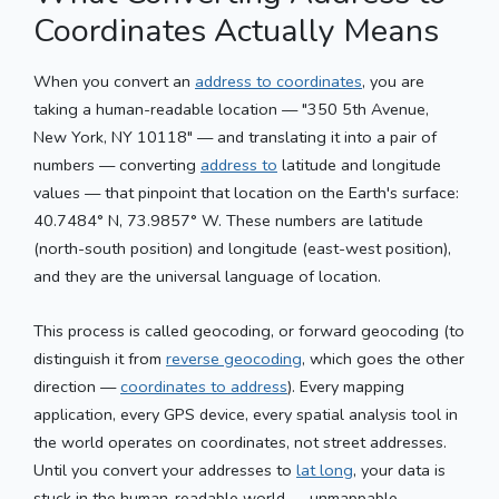
Coordinates Actually Means
When you convert an
address to coordinates
, you are
taking a human-readable location — "350 5th Avenue,
New York, NY 10118" — and translating it into a pair of
numbers — converting
address to
latitude and longitude
values — that pinpoint that location on the Earth's surface:
40.7484° N, 73.9857° W. These numbers are latitude
(north-south position) and longitude (east-west position),
and they are the universal language of location.
This process is called geocoding, or forward geocoding (to
distinguish it from
reverse geocoding
, which goes the other
direction —
coordinates to address
). Every mapping
application, every GPS device, every spatial analysis tool in
the world operates on coordinates, not street addresses.
Until you convert your addresses to
lat long
, your data is
stuck in the human-readable world — unmappable,