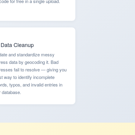
ode for free in a single upload.
Data Cleanup
idate and standardize messy
ess data by geocoding it. Bad
esses fail to resolve — giving you
st way to identify incomplete
rds, typos, and invalid entries in
r database.