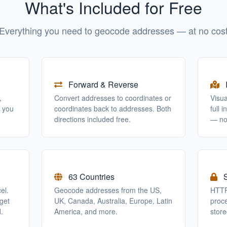
What's Included for Free
Everything you need to geocode addresses — at no cos
Forward & Reverse
,
Convert addresses to coordinates or
Visu
o you
coordinates back to addresses. Both
full 
directions included free.
— no
63 Countries
S
el.
Geocode addresses from the US,
HTTP
get
UK, Canada, Australia, Europe, Latin
proc
.
America, and more.
store