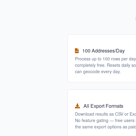
100 Addresses/Day
Process up to 100 rows per day
completely free. Resets daily s
can geocode every day.
All Export Formats
Download results as CSV or Exc
No feature gating — free users 
the same export options as paid