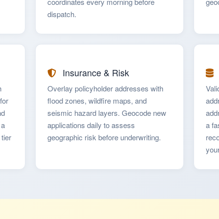
coordinates every morning before
geoc
dispatch.
Insurance & Risk
h
Overlay policyholder addresses with
Val
for
flood zones, wildfire maps, and
addr
nd
seismic hazard layers. Geocode new
addr
 a
applications daily to assess
a fa
tier
geographic risk before underwriting.
reco
you