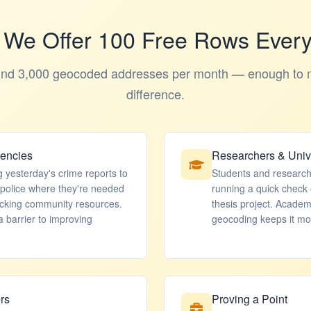
We Offer 100 Free Rows Ever
und 3,000 geocoded addresses per month — enough to 
difference.
gencies
Researchers & Unive
g yesterday's crime reports to
Students and researche
 police where they're needed
running a quick check 
acking community resources.
thesis project. Acade
 barrier to improving
geocoding keeps it mo
rs
Proving a Point