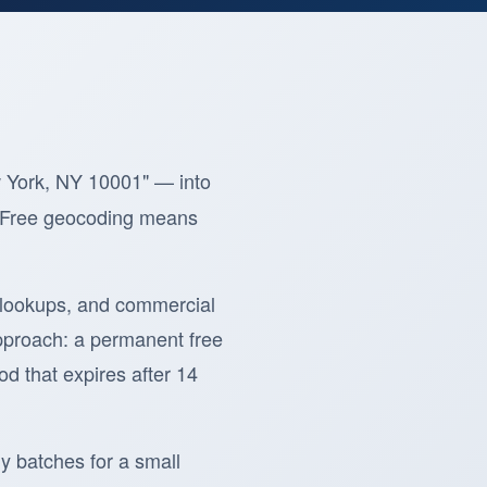
w York, NY 10001" — into
p. Free geocoding means
 lookups, and commercial
pproach: a permanent free
od that expires after 14
y batches for a small