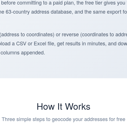
 before committing to a paid plan, the free tier gives you
e 63-country address database, and the same export fo
address to coordinates) or reverse (coordinates to addr
Upload a CSV or Excel file, get results in minutes, and d
de columns appended.
How It Works
Three simple steps to geocode your addresses for free