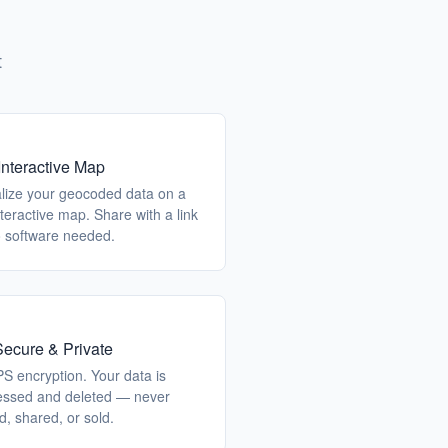
t
Interactive Map
alize your geocoded data on a
interactive map. Share with a link
 software needed.
ecure & Private
S encryption. Your data is
essed and deleted — never
d, shared, or sold.