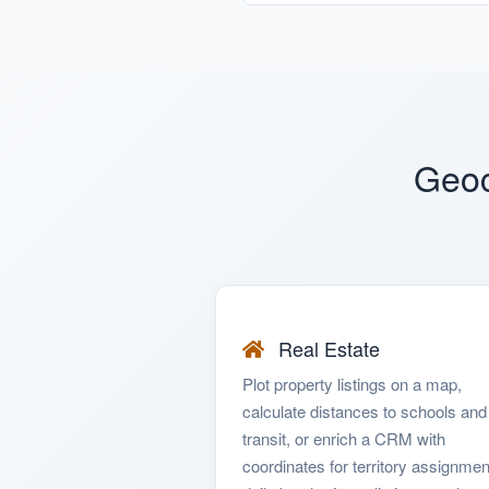
Geoc
Real Estate
Plot property listings on a map,
calculate distances to schools and
transit, or enrich a CRM with
coordinates for territory assignmen