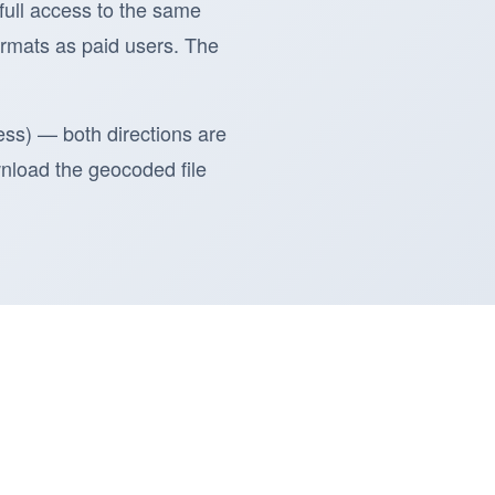
 full access to the same
rmats as paid users. The
ess) — both directions are
ownload the geocoded file