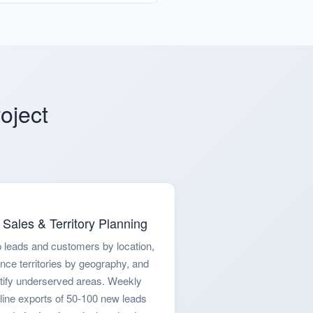
oject
Sales & Territory Planning
 leads and customers by location,
nce territories by geography, and
tify underserved areas. Weekly
line exports of 50-100 new leads