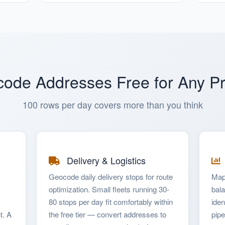
ode Addresses Free for Any Pr
100 rows per day covers more than you think
Delivery & Logistics
Geocode daily delivery stops for route
Map
optimization. Small fleets running 30-
bala
80 stops per day fit comfortably within
iden
t. A
the free tier — convert addresses to
pipe