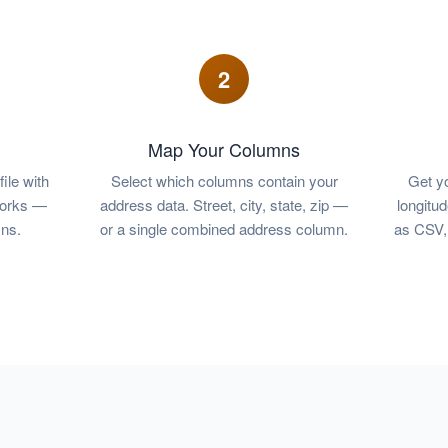
2
Map Your Columns
ile with
Select which columns contain your
Get yo
works —
address data. Street, city, state, zip —
longitu
ns.
or a single combined address column.
as CSV, 