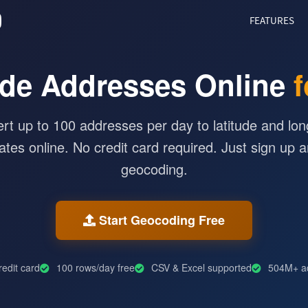
O
FEATURES
de Addresses Online
f
rt up to 100 addresses per day to latitude and lon
ates online. No credit card required. Just sign up a
geocoding.
Start Geocoding Free
edit card
100 rows/day free
CSV & Excel supported
504M+ a