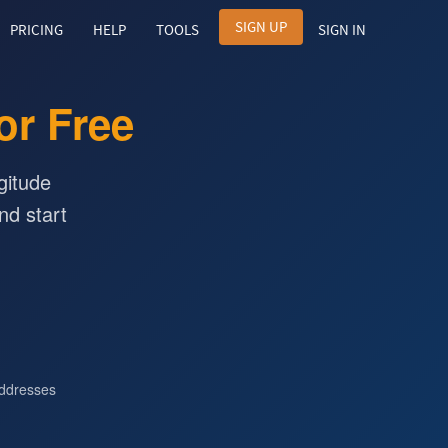
SIGN UP
PRICING
HELP
TOOLS
SIGN IN
or Free
gitude
nd start
ddresses