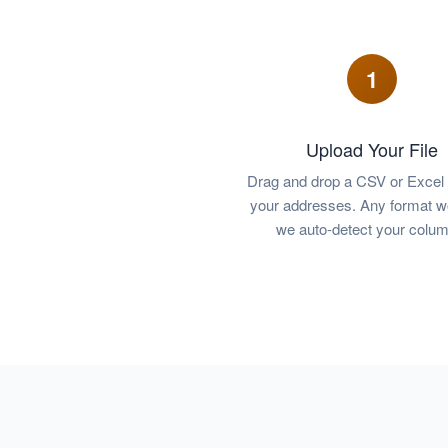
1
Upload Your File
Drag and drop a CSV or Excel f
your addresses. Any format 
we auto-detect your colum