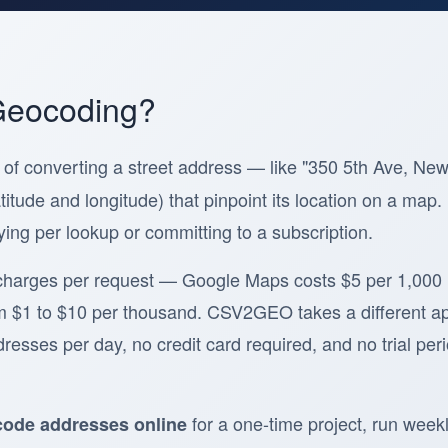
Geocoding?
 of converting a street address — like "350 5th Ave, Ne
titude and longitude) that pinpoint its location on a ma
ying per lookup or committing to a subscription.
charges per request — Google Maps costs $5 per 1,000
m $1 to $10 per thousand. CSV2GEO takes a different a
esses per day, no credit card required, and no trial peri
for a one-time project, run weekl
ode addresses online