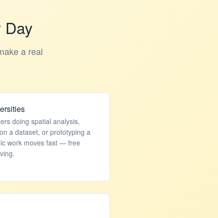
y Day
make a real
rsities
rs doing spatial analysis,
on a dataset, or prototyping a
mic work moves fast — free
ving.