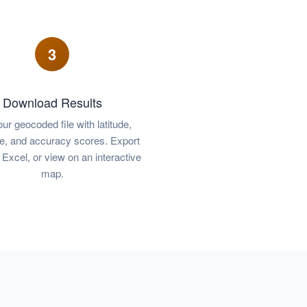
3
Download Results
ur geocoded file with latitude,
de, and accuracy scores. Export
Excel, or view on an interactive
map.