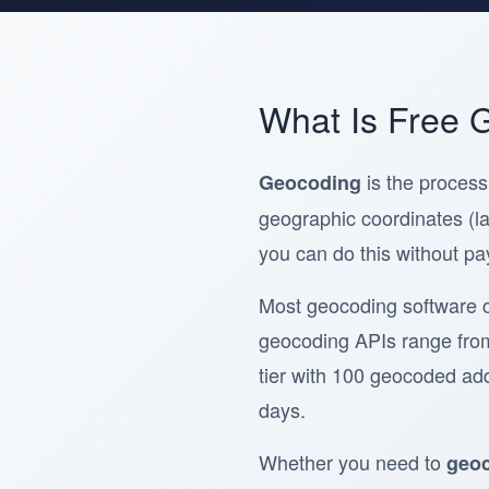
What Is Free 
is the process
Geocoding
geographic coordinates (la
you can do this without pa
Most geocoding software 
geocoding APIs range fro
tier with 100 geocoded addr
days.
Whether you need to
geoc