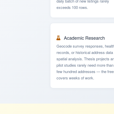
daily batch of new listings rarely
exceeds 100 rows.
Academic Research
Geocode survey responses, healt
records, or historical address data 
spatial analysis. Thesis projects a
pilot studies rarely need more than
few hundred addresses — the free 
covers weeks of work.