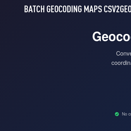
BATCH GEOCODING MAPS
CSV2GE
Geoco
Conve
coordin
No cr