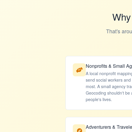
Why 
That's aro
Nonprofits & Small A
A local nonprofit mappin
send social workers and
most. A small agency tr
Geocoding shouldn't be a
people's lives.
Adventurers & Travele