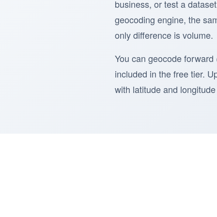
business, or test a dataset
geocoding engine, the sam
only difference is volume.
You can geocode forward (
included in the free tier. 
with latitude and longitu