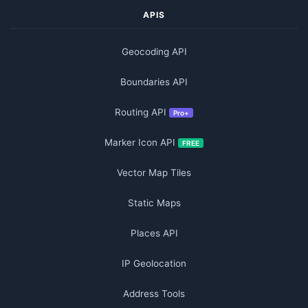
APIS
Geocoding API
Boundaries API
Routing API
Pro+
Marker Icon API
FREE
Vector Map Tiles
Static Maps
Places API
IP Geolocation
Address Tools