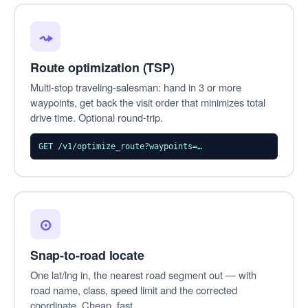
⤳
Route optimization (TSP)
Multi-stop traveling-salesman: hand in 3 or more
waypoints, get back the visit order that minimizes total
drive time. Optional round-trip.
GET /v1/optimize_route?waypoints=…
⊙
Snap-to-road locate
One lat/lng in, the nearest road segment out — with
road name, class, speed limit and the corrected
coordinate. Cheap, fast.