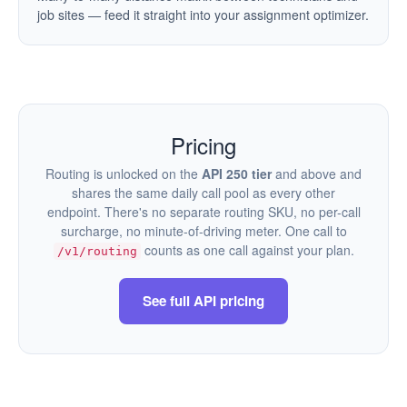
job sites — feed it straight into your assignment optimizer.
Pricing
Routing is unlocked on the
API 250 tier
and above and
shares the same daily call pool as every other
endpoint. There's no separate routing SKU, no per-call
surcharge, no minute-of-driving meter. One call to
counts as one call against your plan.
/v1/routing
See full API pricing