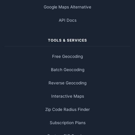
Google Maps Alternative
API Docs
TOOLS & SERVICES
Free Geocoding
Batch Geocoding
Reverse Geocoding
Interactive Maps
Zip Code Radius Finder
Subscription Plans