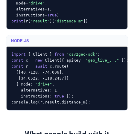
  mode=
"drive"
,

  alternatives=
1
,

  instructions=
True
print
(r[
"result"
][
"distance_m"
])
NODE.JS
import
 { Client } 
from
"csv2geo-sdk"
const
 c = 
new
 Client({ apiKey: 
"geo_live_..."
const
 r = 
await
 c.route(

  [[
40.7128
, 
-74.006
],

   [
34.0522
, 
-118.2437
]],

  { mode: 
"drive"
,

    alternatives: 
1
,

    instructions: 
true
 });

console.log(r.result.distance_m);
What people build with it