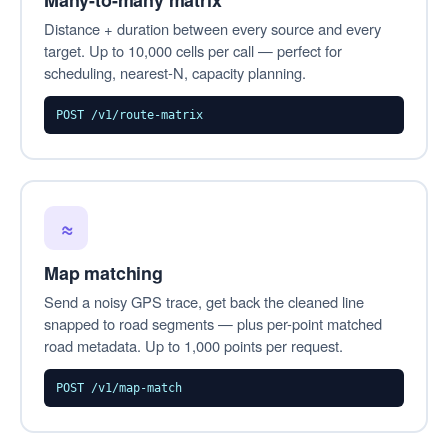
Many-to-many matrix
Distance + duration between every source and every
target. Up to 10,000 cells per call — perfect for
scheduling, nearest-N, capacity planning.
POST /v1/route-matrix
≈
Map matching
Send a noisy GPS trace, get back the cleaned line
snapped to road segments — plus per-point matched
road metadata. Up to 1,000 points per request.
POST /v1/map-match