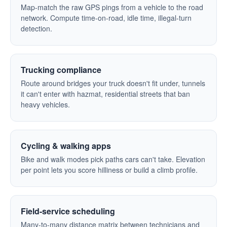
Map-match the raw GPS pings from a vehicle to the road
network. Compute time-on-road, idle time, illegal-turn
detection.
Trucking compliance
Route around bridges your truck doesn't fit under, tunnels
it can't enter with hazmat, residential streets that ban
heavy vehicles.
Cycling & walking apps
Bike and walk modes pick paths cars can't take. Elevation
per point lets you score hilliness or build a climb profile.
Field-service scheduling
Many-to-many distance matrix between technicians and