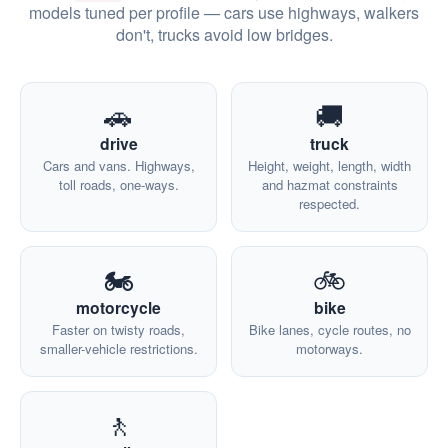
models tuned per profile — cars use highways, walkers
don't, trucks avoid low bridges.
🚗
🚚
drive
truck
Cars and vans. Highways,
Height, weight, length, width
toll roads, one-ways.
and hazmat constraints
respected.
🏍️
🚲
motorcycle
bike
Faster on twisty roads,
Bike lanes, cycle routes, no
smaller-vehicle restrictions.
motorways.
🚶