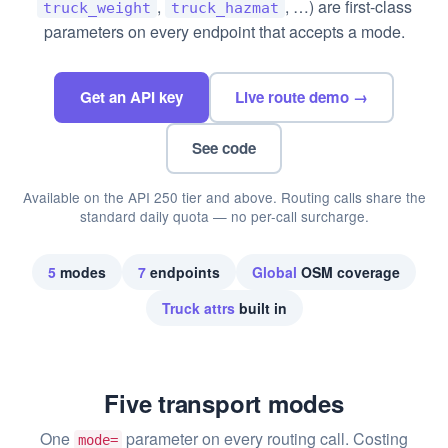
,
, …) are first-class
truck_weight
truck_hazmat
parameters on every endpoint that accepts a mode.
Get an API key
Live route demo →
See code
Available on the API 250 tier and above. Routing calls share the
standard daily quota — no per-call surcharge.
5
modes
7
endpoints
Global
OSM coverage
Truck attrs
built in
Five transport modes
One
parameter on every routing call. Costing
mode=