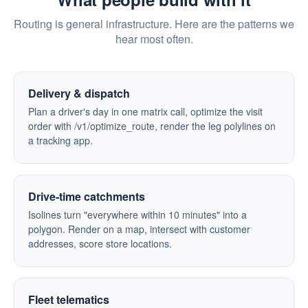
Routing is general infrastructure. Here are the patterns we
hear most often.
Delivery & dispatch
Plan a driver's day in one matrix call, optimize the visit
order with /v1/optimize_route, render the leg polylines on
a tracking app.
Drive-time catchments
Isolines turn "everywhere within 10 minutes" into a
polygon. Render on a map, intersect with customer
addresses, score store locations.
Fleet telematics