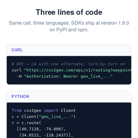
Three lines of code
Same call, three languages. SDKs ship at version 1.8.0
on PyPI and npm.
CURL
# NYC → LA with one alternate, turn-by-turn on
curl 
"https://csv2geo.com/api/v1/routing?waypoints=
  -H 
"Authorization: Bearer geo_live_..."
PYTHON
from
 csv2geo 
import
 Client

c = Client(
"geo_live_..."
)

r = c.route(

  [(
40.7128
, 
-74.006
),

   (
34.0522
, 
-118.2437
)],
