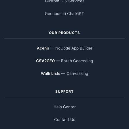
Custom GIS Services
Geocode in ChatGPT
OUR PRODUCTS
Acenji
— NoCode App Builder
CSV2GEO
— Batch Geocoding
Walk Lists
— Canvassing
SUPPORT
Help Center
Contact Us