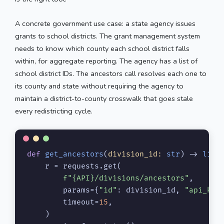
A concrete government use case: a state agency issues
grants to school districts. The grant management system
needs to know which county each school district falls
within, for aggregate reporting. The agency has a list of
school district IDs. The ancestors call resolves each one to
its county and state without requiring the agency to
maintain a district-to-county crosswalk that goes stale
every redistricting cycle.
def
get_ancestors
(
division_id: 
str
) -> 
list
    r = requests.get(

f"
{API}
/divisions/ancestors"
,

        params={
"id"
: division_id, 
"api_key
        timeout=
15
,

    )
