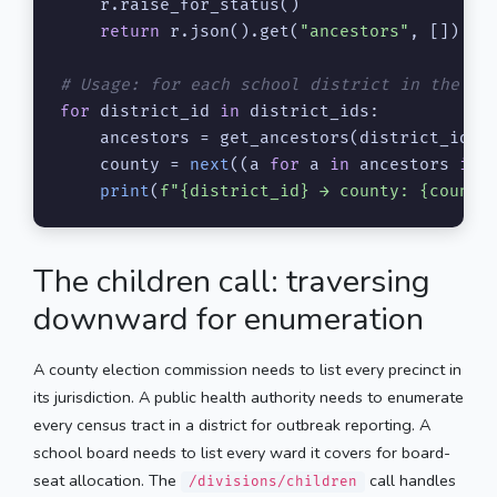
    r.raise_for_status()

return
 r.json().get(
"ancestors"
, [])

# Usage: for each school district in the gr
for
 district_id 
in
 district_ids:

    ancestors = get_ancestors(district_id)

    county = 
next
((a 
for
 a 
in
 ancestors 
if
 
print
(
f"
{district_id}
 → county: 
{county
The children call: traversing
downward for enumeration
A county election commission needs to list every precinct in
its jurisdiction. A public health authority needs to enumerate
every census tract in a district for outbreak reporting. A
school board needs to list every ward it covers for board-
seat allocation. The
call handles
/divisions/children