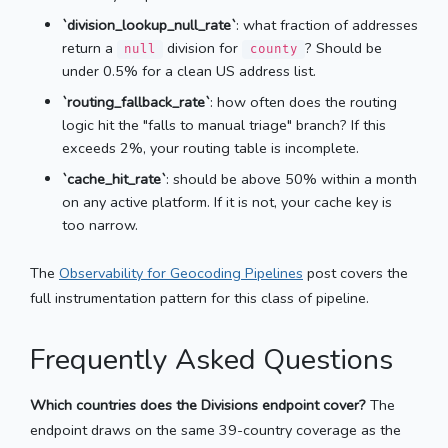
`division_lookup_null_rate`
: what fraction of addresses
return a
division for
? Should be
null
county
under 0.5% for a clean US address list.
`routing_fallback_rate`
: how often does the routing
logic hit the "falls to manual triage" branch? If this
exceeds 2%, your routing table is incomplete.
`cache_hit_rate`
: should be above 50% within a month
on any active platform. If it is not, your cache key is
too narrow.
The
Observability for Geocoding Pipelines
post covers the
full instrumentation pattern for this class of pipeline.
Frequently Asked Questions
Which countries does the Divisions endpoint cover?
The
endpoint draws on the same 39-country coverage as the