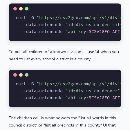
curl -G 
"https://csv2geo.com/api/v1/divisio
  --data-urlencode 
"id=div_us_co_den_city"
 \
  --data-urlencode 
"api_key=
$CSV2GEO_API_KE
To pull all children of a known division — useful when you
need to list every school district in a county:
curl -G 
"https://csv2geo.com/api/v1/divisio
  --data-urlencode 
"id=div_us_co_denver"
 \

  --data-urlencode 
"api_key=
$CSV2GEO_API_KE
The children call is what powers the "list all wards in this
council district" or "list all precincts in this county" UI that