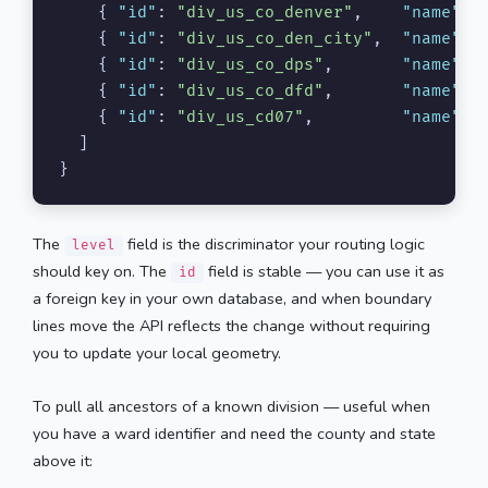
{
"id"
:
"div_us_co_denver"
,
"name"
:
{
"id"
:
"div_us_co_den_city"
,
"name"
:
{
"id"
:
"div_us_co_dps"
,
"name"
:
{
"id"
:
"div_us_co_dfd"
,
"name"
:
{
"id"
:
"div_us_cd07"
,
"name"
:
]
}
The
field is the discriminator your routing logic
level
should key on. The
field is stable — you can use it as
id
a foreign key in your own database, and when boundary
lines move the API reflects the change without requiring
you to update your local geometry.
To pull all ancestors of a known division — useful when
you have a ward identifier and need the county and state
above it: