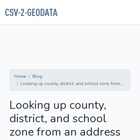
CSV-2-GEODATA
Home
Blog
Looking up county, district, and school zone from...
Looking up county,
district, and school
zone from an address