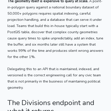
The geometry itself is expensive to query at scale.
A point-
in-polygon query against a national boundary dataset of
50,000+ polygons requires spatial indexing, careful
projection handling, and a database that can serve it under
load. Teams that build this in-house typically start with a
PostGIS table, discover that complex county geometries
cause query times to spike unpredictably, add an index, tune
the buffer, and six months later still have a system that
works 99% of the time and produces silent wrong answers
for the other 1%.
Delegating this to an API that is maintained, indexed, and
versioned is the correct engineering call for any civic team
that is not primarily in the business of maintaining political
geometry.
The Divisions endpoint and