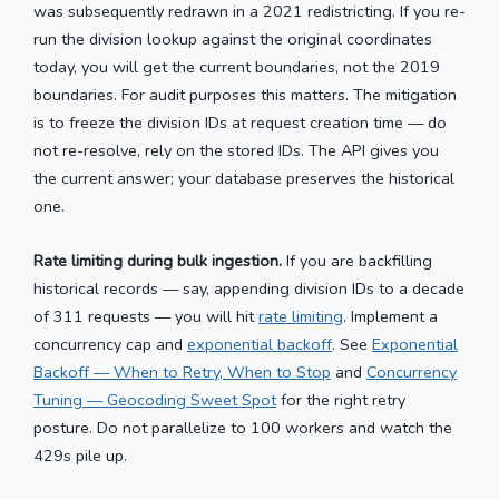
was subsequently redrawn in a 2021 redistricting. If you re-
run the division lookup against the original coordinates
today, you will get the current boundaries, not the 2019
boundaries. For audit purposes this matters. The mitigation
is to freeze the division IDs at request creation time — do
not re-resolve, rely on the stored IDs. The API gives you
the current answer; your database preserves the historical
one.
Rate limiting during bulk ingestion.
If you are backfilling
historical records — say, appending division IDs to a decade
of 311 requests — you will hit
rate limiting
. Implement a
concurrency cap and
exponential backoff
. See
Exponential
Backoff — When to Retry, When to Stop
and
Concurrency
Tuning — Geocoding Sweet Spot
for the right retry
posture. Do not parallelize to 100 workers and watch the
429s pile up.