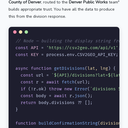
County of Denver
, routed to the
Denver Public Works
team"
builds appropriate trust. You have all the data to produce
this from the division response.
// Node — building the display string from 
const
API
 = 
'https://csv2geo.com/api/v1'
const
KEY
 = process.
env
.
CSV2GEO_API_KEY
;

async
function
getDivisions
(
lat, lng
) {

const
 url = 
`
${API}
/divisions?lat=
${lat}
&
const
 r = 
await
fetch
(url);

if
 (!r.
ok
) 
throw
new
Error
(
`divisions 
${r
const
 body = 
await
 r.
json
();

return
 body.
divisions
 ?? [];

}

function
buildConfirmationString
(
divisions
) 