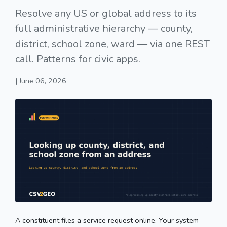
Resolve any US or global address to its
full administrative hierarchy — county,
district, school zone, ward — via one REST
call. Patterns for civic apps.
| June 06, 2026
A constituent files a service request online. Your system