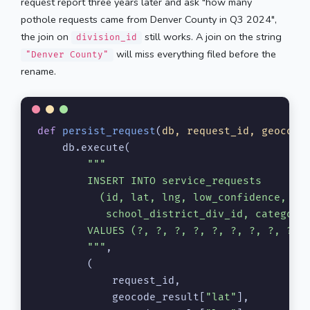
request report three years later and ask "how many
pothole requests came from Denver County in Q3 2024",
the join on
still works. A join on the string
division_id
will miss everything filed before the
"Denver County"
rename.
def
persist_request
(
db, request_id, geocode
    db.execute(

"""

        INSERT INTO service_requests

          (id, lat, lng, low_confidence, cou
           school_district_div_id, category,
        VALUES (?, ?, ?, ?, ?, ?, ?, ?, ?)

        """
,

        (

            request_id,

            geocode_result[
"lat"
],
