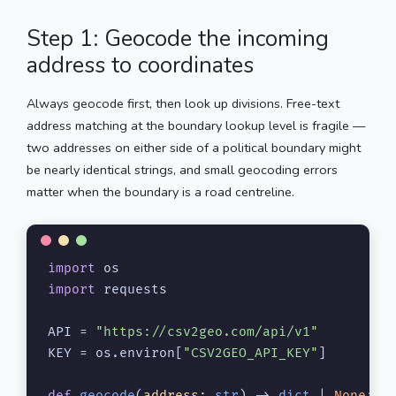
Step 1: Geocode the incoming
address to coordinates
Always geocode first, then look up divisions. Free-text
address matching at the boundary lookup level is fragile —
two addresses on either side of a political boundary might
be nearly identical strings, and small geocoding errors
matter when the boundary is a road centreline.
import
import
 requests

API = 
"https://csv2geo.com/api/v1"
KEY = os.environ[
"CSV2GEO_API_KEY"
]

def
geocode
(
address: 
str
) -> 
dict
 | 
None
:
