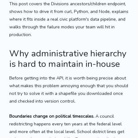
This post covers the Divisions ancestors/children endpoint,
shows how to drive it from curl, Python, and Node, explains
where it fits inside a real civic platform's data pipeline, and
walks through the failure modes your team will hit in
production.
Why administrative hierarchy
is hard to maintain in-house
Before getting into the API, it is worth being precise about
what makes this problem annoying enough that you should
not try to solve it with a shapefile you downloaded once
and checked into version control.
Boundaries change on political timescales.
A council
redistricting happens every ten years at the federal level
and more often at the local level. School district lines get