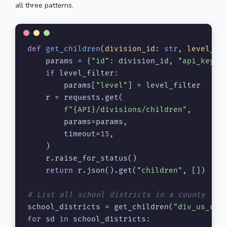
all three patterns.
def
get_children
(
division_id: 
str
, level_fi
    params = {
"id"
: division_id, 
"api_key"
: 
if
 level_filter:

        params[
"level"
] = level_filter

    r = requests.get(

f"
{API}
/divisions/children"
,

        params=params,

        timeout=
15
,

    )

    r.raise_for_status()

return
 r.json().get(
"children"
, [])

# List all school districts in a county
school_districts = get_children(
"div_us_co_
for
 sd 
in
 school_districts:
