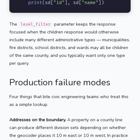
print
(sd[
"id"
], sd[
"name"
])
The
parameter keeps the response
level_filter
focused when the children response would otherwise
include many different administrative types — municipalities,
fire districts, school districts, and wards may all be children
of the same county, and you typically want only one type
per query.
Production failure modes
Four things that bite civic engineering teams who treat this
as a simple lookup.
Addresses on the boundary.
A property on a county line
can produce different division sets depending on whether
the geocoder places it 10 m east or 10 m west. In practice