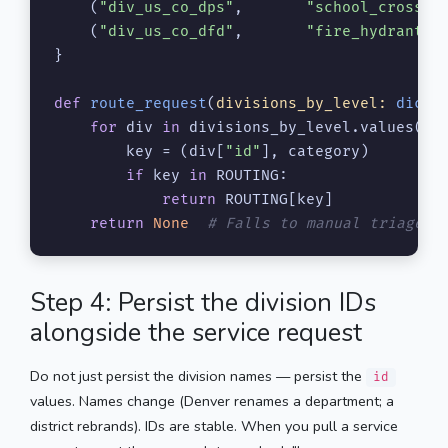
    (
"div_us_co_dps"
,       
"school_crosswa
    (
"div_us_co_dfd"
,       
"fire_hydrant"
)
}

def
route_request
(
divisions_by_level: 
dict
,
for
 div 
in
 divisions_by_level.values():

        key = (div[
"id"
], category)

if
 key 
in
 ROUTING:

return
 ROUTING[key]

return
None
# Falls to manual triage.
Step 4: Persist the division IDs
alongside the service request
Do not just persist the division names — persist the
id
values. Names change (Denver renames a department; a
district rebrands). IDs are stable. When you pull a service