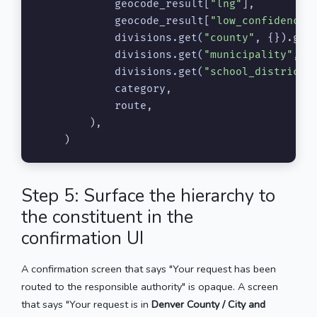
            geocode_result[
"lng"
],

            geocode_result[
"low_confidence"
]
            divisions.get(
"county"
, {}).get
            divisions.get(
"municipality"
, {
            divisions.get(
"school_district"
            category,

            route,

        ),

    )
Step 5: Surface the hierarchy to
the constituent in the
confirmation UI
A confirmation screen that says "Your request has been
routed to the responsible authority" is opaque. A screen
that says "Your request is in
Denver County / City and