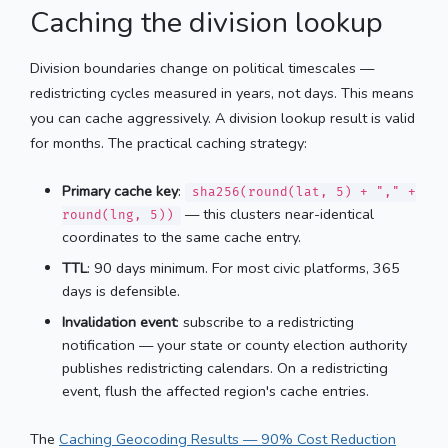
Caching the division lookup
Division boundaries change on political timescales —
redistricting cycles measured in years, not days. This means
you can cache aggressively. A division lookup result is valid
for months. The practical caching strategy:
Primary cache key
:
sha256(round(lat, 5) + "," +
— this clusters near-identical
round(lng, 5))
coordinates to the same cache entry.
TTL
: 90 days minimum. For most civic platforms, 365
days is defensible.
Invalidation event
: subscribe to a redistricting
notification — your state or county election authority
publishes redistricting calendars. On a redistricting
event, flush the affected region's cache entries.
The
Caching Geocoding Results — 90% Cost Reduction