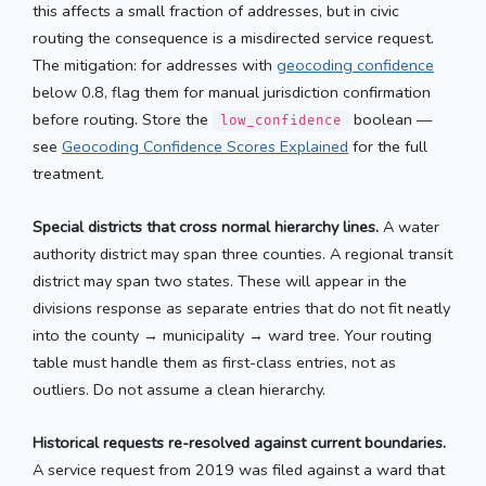
this affects a small fraction of addresses, but in civic
routing the consequence is a misdirected service request.
The mitigation: for addresses with
geocoding confidence
below 0.8, flag them for manual jurisdiction confirmation
before routing. Store the
boolean —
low_confidence
see
Geocoding Confidence Scores Explained
for the full
treatment.
Special districts that cross normal hierarchy lines.
A water
authority district may span three counties. A regional transit
district may span two states. These will appear in the
divisions response as separate entries that do not fit neatly
into the county → municipality → ward tree. Your routing
table must handle them as first-class entries, not as
outliers. Do not assume a clean hierarchy.
Historical requests re-resolved against current boundaries.
A service request from 2019 was filed against a ward that