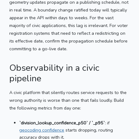
geometry updates propagate on a publishing schedule, not
in real time. A boundary change ratified today will typically
appear in the API within days to weeks. For the vast
majority of civic applications, this lag is irrelevant. For voter
registration systems that need to reflect a redistricting on
its effective date, confirm the propagation schedule before
committing to a go-live date.
Observability in a civic
pipeline
A civic platform that silently routes service requests to the
wrong authority is worse than one that fails loudly. Build
the following metrics from day one:
`division_lookup_confidence_p50` / `_p95`
: if
geocoding confidence
starts dropping, routing
accuracy drops with it.