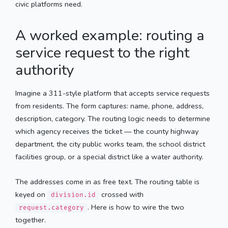
civic platforms need.
A worked example: routing a
service request to the right
authority
Imagine a 311-style platform that accepts service requests
from residents. The form captures: name, phone, address,
description, category. The routing logic needs to determine
which agency receives the ticket — the county highway
department, the city public works team, the school district
facilities group, or a special district like a water authority.
The addresses come in as free text. The routing table is
keyed on
crossed with
division.id
. Here is how to wire the two
request.category
together.