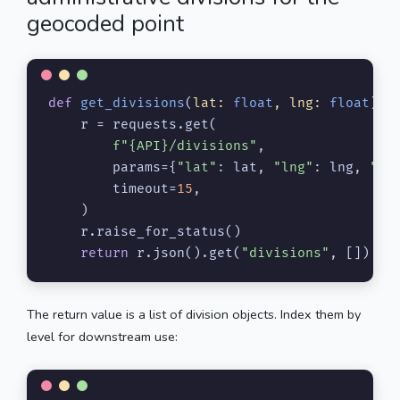
geocoded point
def
get_divisions
(
lat: 
float
, lng: 
float
) -
    r = requests.get(

f"
{API}
/divisions"
,

        params={
"lat"
: lat, 
"lng"
: lng, 
"ap
        timeout=
15
,

    )

    r.raise_for_status()

return
 r.json().get(
"divisions"
, [])
The return value is a list of division objects. Index them by
level for downstream use: