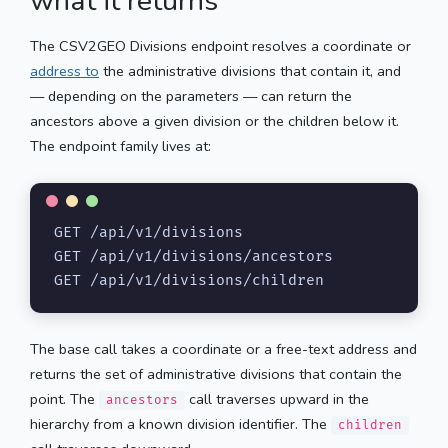
what it returns
The CSV2GEO Divisions endpoint resolves a coordinate or
address to
the administrative divisions that contain it, and
— depending on the parameters — can return the
ancestors above a given division or the children below it.
The endpoint family lives at:
GET /api/v1/divisions

GET /api/v1/divisions/ancestors

GET /api/v1/divisions/children
The base call takes a coordinate or a free-text address and
returns the set of administrative divisions that contain the
point. The
call traverses upward in the
ancestors
hierarchy from a known division identifier. The
children