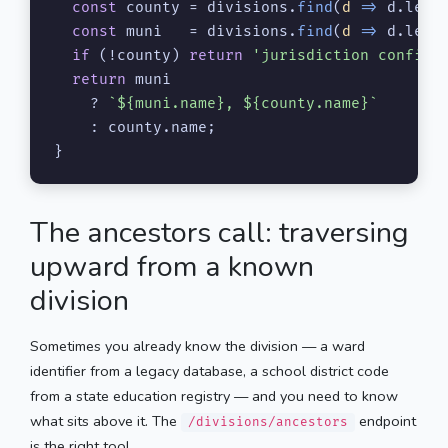
const
 county = divisions.
find
(
d
 =>
 d.
leve
const
 muni   = divisions.
find
(
d
 =>
 d.
leve
if
 (!county) 
return
'jurisdiction confirm
return
 muni

    ? 
`
${muni.name}
, 
${county.name}
`
    : county.
name
;

}
The ancestors call: traversing
upward from a known
division
Sometimes you already know the division — a ward
identifier from a legacy database, a school district code
from a state education registry — and you need to know
what sits above it. The
endpoint
/divisions/ancestors
is the right tool.