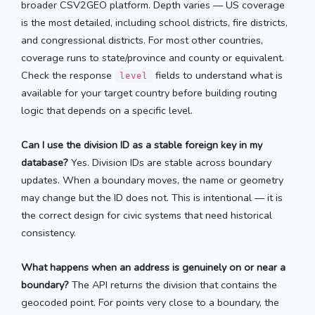
broader CSV2GEO platform. Depth varies — US coverage
is the most detailed, including school districts, fire districts,
and congressional districts. For most other countries,
coverage runs to state/province and county or equivalent.
Check the response
fields to understand what is
level
available for your target country before building routing
logic that depends on a specific level.
Can I use the division ID as a stable foreign key in my
database?
Yes. Division IDs are stable across boundary
updates. When a boundary moves, the name or geometry
may change but the ID does not. This is intentional — it is
the correct design for civic systems that need historical
consistency.
What happens when an address is genuinely on or near a
boundary?
The API returns the division that contains the
geocoded point. For points very close to a boundary, the