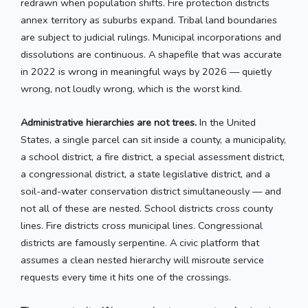
redrawn when population shifts. Fire protection districts
annex territory as suburbs expand. Tribal land boundaries
are subject to judicial rulings. Municipal incorporations and
dissolutions are continuous. A shapefile that was accurate
in 2022 is wrong in meaningful ways by 2026 — quietly
wrong, not loudly wrong, which is the worst kind.
Administrative hierarchies are not trees.
In the United
States, a single parcel can sit inside a county, a municipality,
a school district, a fire district, a special assessment district,
a congressional district, a state legislative district, and a
soil-and-water conservation district simultaneously — and
not all of these are nested. School districts cross county
lines. Fire districts cross municipal lines. Congressional
districts are famously serpentine. A civic platform that
assumes a clean nested hierarchy will misroute service
requests every time it hits one of the crossings.