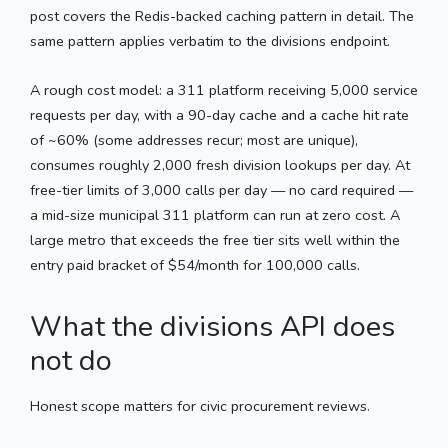
post covers the Redis-backed caching pattern in detail. The
same pattern applies verbatim to the divisions endpoint.
A rough cost model: a 311 platform receiving 5,000 service
requests per day, with a 90-day cache and a cache hit rate
of ~60% (some addresses recur; most are unique),
consumes roughly 2,000 fresh division lookups per day. At
free-tier limits of 3,000 calls per day — no card required —
a mid-size municipal 311 platform can run at zero cost. A
large metro that exceeds the free tier sits well within the
entry paid bracket of $54/month for 100,000 calls.
What the divisions API does
not do
Honest scope matters for civic procurement reviews.