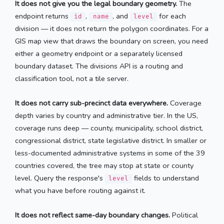
It does not give you the legal boundary geometry.
The
endpoint returns
,
, and
for each
id
name
level
division — it does not return the polygon coordinates. For a
GIS map view that draws the boundary on screen, you need
either a geometry endpoint or a separately licensed
boundary dataset. The divisions API is a routing and
classification tool, not a tile server.
It does not carry sub-precinct data everywhere.
Coverage
depth varies by country and administrative tier. In the US,
coverage runs deep — county, municipality, school district,
congressional district, state legislative district. In smaller or
less-documented administrative systems in some of the 39
countries covered, the tree may stop at state or county
level. Query the response's
fields to understand
level
what you have before routing against it.
It does not reflect same-day boundary changes.
Political