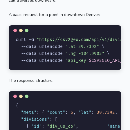
call traverses downward.
A basic request for a point in downtown Denver:
curl -G 
"https://csv2geo.com/api/v1/divisio
  --data-urlencode 
"lat=39.7392"
 \

  --data-urlencode 
"lng=-104.9903"
 \

  --data-urlencode 
"api_key=
$CSV2GEO_API_KE
The response structure:
{
"meta"
:
{
"count"
:
6
,
"lat"
:
39.7392
,
"ln
"divisions"
:
[
{
"id"
:
"div_us_co"
,
"name"
: