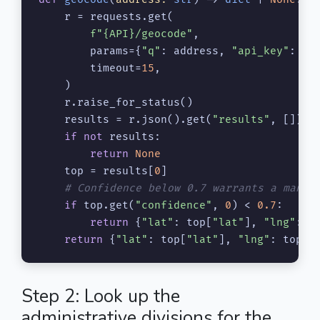
    r = requests.get(

f"
{API}
/geocode"
,

        params={
"q"
: address, 
"api_key"
: KEY
        timeout=
15
,

    )

    r.raise_for_status()

    results = r.json().get(
"results"
, [])

if
not
 results:

return
None
    top = results[
0
]

# Confidence below 0.7 warrants a manua
if
 top.get(
"confidence"
, 
0
) < 
0.7
:

return
 {
"lat"
: top[
"lat"
], 
"lng"
: t
return
 {
"lat"
: top[
"lat"
], 
"lng"
: top[
"
Step 2: Look up the
administrative divisions for the