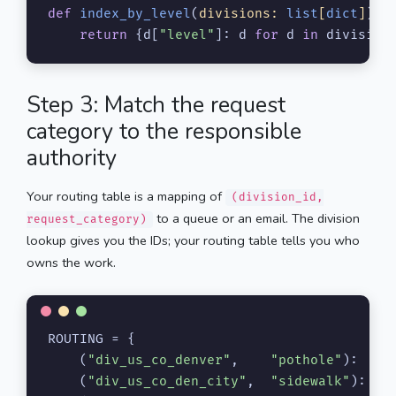
def
index_by_level
(
divisions: 
list
[
dict
]
) -
return
 {d[
"level"
]: d 
for
 d 
in
 division
Step 3: Match the request
category to the responsible
authority
Your routing table is a mapping of
(division_id,
to a queue or an email. The division
request_category)
lookup gives you the IDs; your routing table tells you who
owns the work.
ROUTING = {

    (
"div_us_co_denver"
,    
"pothole"
):    
    (
"div_us_co_den_city"
,  
"sidewalk"
):   