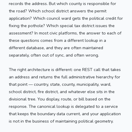
records the address. But which county is responsible for
the road? Which school district answers the permit
application? Which council ward gets the political credit for
fixing the pothole? Which special tax district issues the
assessment? In most civic platforms, the answer to each of
these questions comes from a different lookup in a
different database, and they are often maintained
separately, often out of sync, and often wrong.
The right architecture is different: one REST call that takes
an address and returns the full administrative hierarchy for
that point — country, state, county, municipality, ward,
school district, fire district, and whatever else sits in the
divisional tree. You display, route, or bill based on the
response. The canonical lookup is delegated to a service
that keeps the boundary data current, and your application
is not in the business of maintaining political geometry.