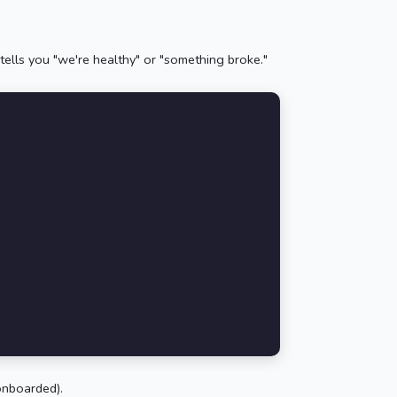
tells you "we're healthy" or "something broke."
onboarded).