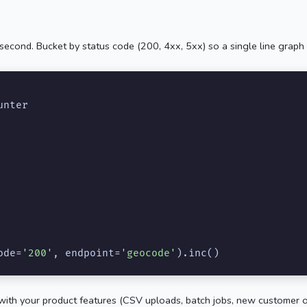
second. Bucket by status code (200, 4xx, 5xx) so a single line graph 
unter

ode=
'200'
, endpoint=
'geocode'
).inc()
te with your product features (CSV uploads, batch jobs, new customer 