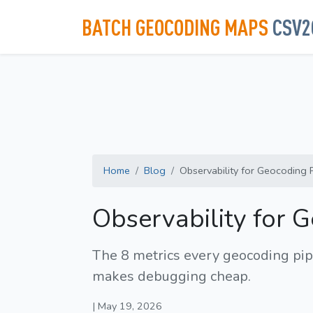
BATCH GEOCODING MAPS
CSV2
Home
Blog
Observability for Geocoding Pi
Observability for 
The 8 metrics every geocoding pipe
makes debugging cheap.
| May 19, 2026