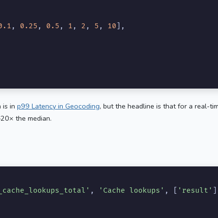
0.1
, 
0.25
, 
0.5
, 
1
, 
2
, 
5
, 
10
],

 is in
p99 Latency in Geocoding
, but the headline is that for a real-
–20× the median.
_cache_lookups_total'
, 
'Cache lookups'
, [
'result'
]