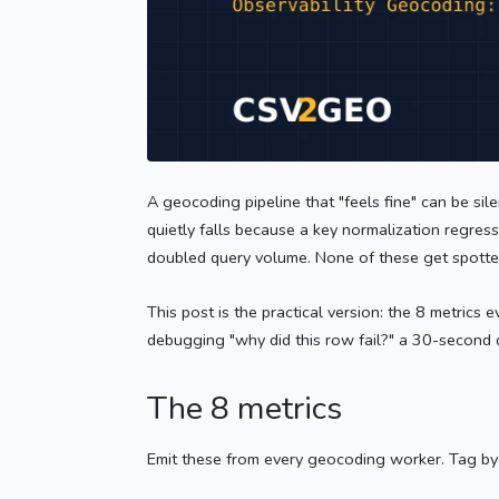
A geocoding pipeline that "feels fine" can be si
quietly falls because a key normalization regre
doubled query volume. None of these get spotte
This post is the practical version: the 8 metrics
debugging "why did this row fail?" a 30-second 
The 8 metrics
Emit these from every geocoding worker. Tag b