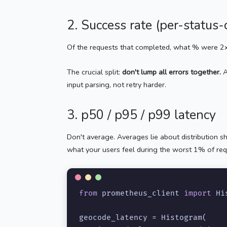
2. Success rate (per-status
Of the requests that completed, what % were 2x
The crucial split:
don't lump all errors together.
A
input parsing, not retry harder.
3. p50 / p95 / p99 latency
Don't average. Averages lie about distribution 
what your users feel during the worst 1% of req
from
 prometheus_client 
import
 Hi
geocode_latency = Histogram(
