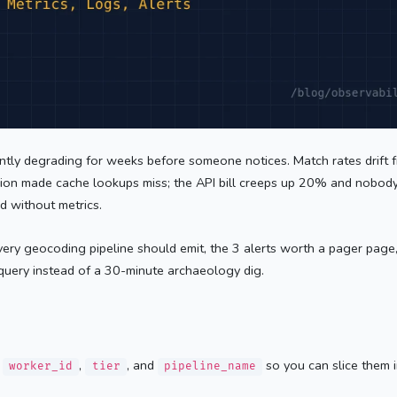
lently degrading for weeks before someone notices. Match rates drift
ssion made cache lookups miss; the API bill creeps up 20% and nobody
d without metrics.
 every geocoding pipeline should emit, the 3 alerts worth a pager pag
query instead of a 30-minute archaeology dig.
y
,
, and
so you can slice them 
worker_id
tier
pipeline_name