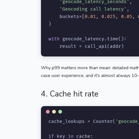
'geocode_latency_seconds'
,

'Geocoding call latency'
,

    buckets=[
0.01
, 
0.025
, 
0.05
, 
)

with
 geocode_latency.time():

    result = call_api(addr)
Why p99 matters more than mean: detailed math
case user experience, and it's almost always 10
4. Cache hit rate
cache_lookups = Counter(
'geocode
if
 key 
in
 cache:
