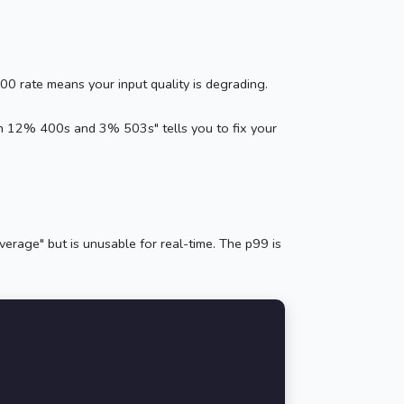
 rate means your input quality is degrading.
th 12% 400s and 3% 503s" tells you to fix your
erage" but is unusable for real-time. The p99 is