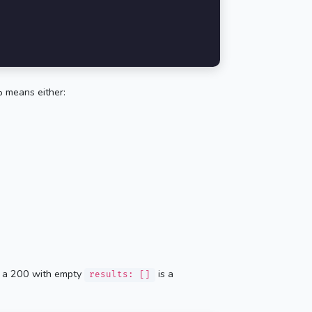
 means either:
 — a 200 with empty
is a
results: []