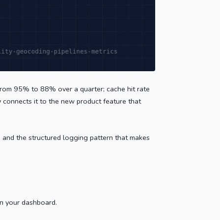
 from 95% to 88% over a quarter; cache hit rate
 connects it to the new product feature that
e, and the structured logging pattern that makes
in your dashboard.