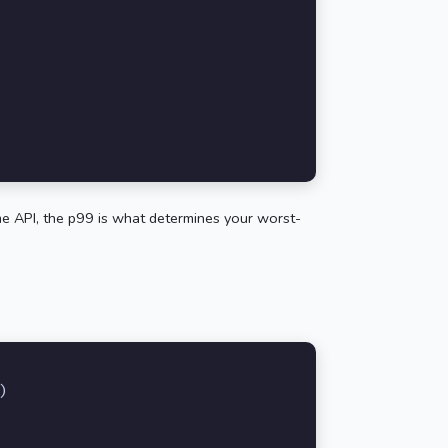
time API, the p99 is what determines your worst-
)
