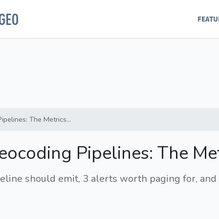
GEO
FEATU
pelines: The Metrics...
Geocoding Pipelines: The Me
line should emit, 3 alerts worth paging for, and 