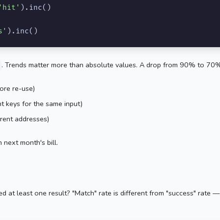
'hit'
).inc()

s'
).inc()
. Trends matter more than absolute values. A drop from 90% to 70%
ore re-use)
t keys for the same input)
rent addresses)
n next month's bill.
d at least one result? "Match" rate is different from "success" rate