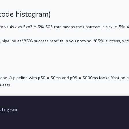
-code histogram)
x vs 4xx vs 5xx? A 5% 503 rate means the upstream is sick. A 5% 400
 pipeline at "85% success rate" tells you nothing; "85% success, wi
shape. A pipeline with p50 = 50ms and p99 = 5000ms looks "fast on av
uests.
stogram
