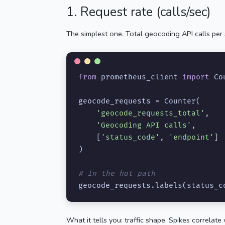
1. Request rate (calls/sec)
The simplest one. Total geocoding API calls per 
from
 prometheus_client 
import
 Co
geocode_requests = Counter(

'geocode_requests_total'
,

'Geocoding API calls'
,

    [
'status_code'
, 
'endpoint'
]

)

# In the hot path
geocode_requests.labels(status_c
What it tells you: traffic shape. Spikes correla