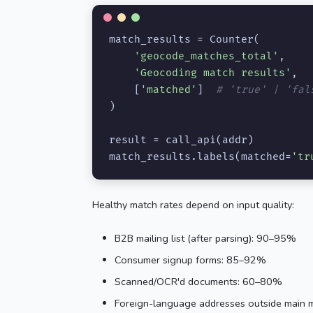
match_results = Counter(

'geocode_matches_total'
,

'Geocoding match results'
,

    [
'matched'
]  
# 'true' | 'fal
)

result = call_api(addr)

match_results.labels(matched=
'tr
Healthy match rates depend on input quality:
B2B mailing list (after parsing): 90–95%
Consumer signup forms: 85–92%
Scanned/OCR'd documents: 60–80%
Foreign-language addresses outside main m