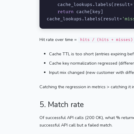
    cache_lookups.labels(result=
return
 cache[key]

cache_lookups.labels(result=
'mis
Hit rate over time =
hits / (hits + misses)
Cache TTL is too short (entries expiring bef
Cache key normalization regressed (differen
Input mix changed (new customer with diffe
Catching the regression in metrics > catching it i
5. Match rate
Of successful API calls (200 OK), what % returne
successful API call but a failed match.