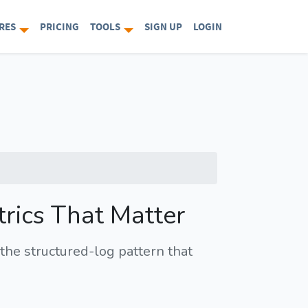
RES
PRICING
TOOLS
SIGN UP
LOGIN
trics That Matter
the structured-log pattern that