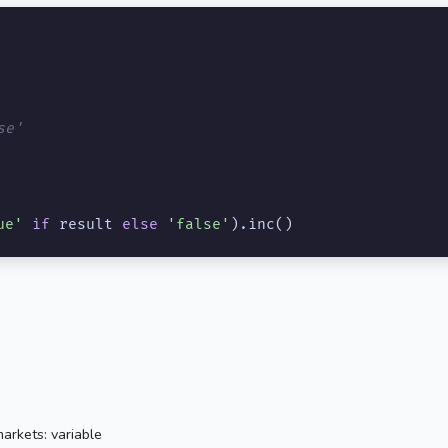
se'
ue'
if
 result 
else
'false'
).inc()
arkets: variable