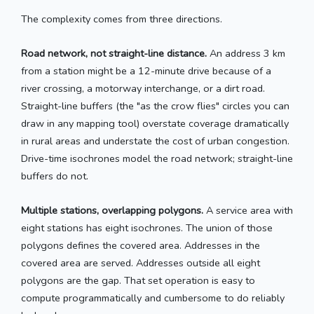
The complexity comes from three directions.
Road network, not straight-line distance.
An address 3 km
from a station might be a 12-minute drive because of a
river crossing, a motorway interchange, or a dirt road.
Straight-line buffers (the "as the crow flies" circles you can
draw in any mapping tool) overstate coverage dramatically
in rural areas and understate the cost of urban congestion.
Drive-time isochrones model the road network; straight-line
buffers do not.
Multiple stations, overlapping polygons.
A service area with
eight stations has eight isochrones. The union of those
polygons defines the covered area. Addresses in the
covered area are served. Addresses outside all eight
polygons are the gap. That set operation is easy to
compute programmatically and cumbersome to do reliably