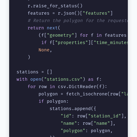
    r.raise_for_status()

    features = r.json()[
"features"
]

# Return the polygon for the requested 
return
next
(

        (f[
"geometry"
] 
for
 f 
in
 features

if
 f[
"properties"
][
"time_minutes"
]
None
,

    )

with
open
(
"stations.csv"
) 
as
 f:

for
 row 
in
 csv.DictReader(f):

        polygon = fetch_isochrone(row[
"lat"
if
 polygon:

            stations.append({

"id"
: row[
"station_id"
],

"name"
: row[
"name"
],

"polygon"
: polygon,
