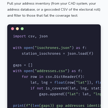
Pull your address inventory (from your CAD system, your
address database, or a geocoded CSV of the electoral roll)
and filter to those that fail the coverage test:
import
 csv, json

with
open
(
"isochrones.json"
) 
as
 f:

    station_isochrones = json.load(f)

with
open
(
"addresses.csv"
) 
as
 f:

for
 row 
in
 csv.DictReader(f):

        lat, lng = 
float
(row[
"lat"
]), 
float
if
not
 is_covered(lat, lng, station_
            gaps.append({
"lat"
: lat, 
"lng"
:
print
(
f"
{
len
(gaps)}
 gap addresses identifie