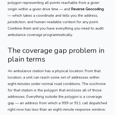
polygon representing all points reachable from a given
origin within a given drive time — and
Reverse Geocoding
— which takes a coordinate and tells you the address,
jurisdiction, and human-readable context for any point.
Combine them and you have everything you need to audit
ambulance coverage programmatically.
The coverage gap problem in
plain terms
An ambulance station has a physical location. From that
location, a unit can reach some set of addresses within
eight minutes under normal road conditions. The isochrone
for that station is the polygon that encloses all of those
addresses. Everything outside the polygon is a coverage
gap — an address from which a 999 or 911 call dispatched
right now has less than an eight-minute response window.