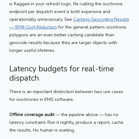
is flagged in your refresh logic. Re-calling the isochrone
endpoint per dispatch event is both expensive and
operationally unnecessary. See
Caching Geocoding Results
— 90% Cost Reduction
for the general pattern; isochrone
polygons are an even better caching candidate than
geocode results because they are larger objects with
longer useful lifetimes.
Latency budgets for real-time
dispatch
There is an important distinction between two use cases
for isochrones in EMS software.
Offline coverage audit
— the pipeline above — has no
latency constraint. Run it nightly, produce a report, cache
the results. No human is waiting.