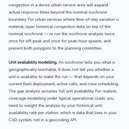
congestion in a dense urban service area will expand
actual response times beyond the nominal isochrone
boundary. For urban services where time-of-day variation is
material, layer historical congestion data on top of the
nominal isochrone — or run the isochrone analysis twice,
once for off-peak and once for peak-hour speeds, and
present both polygons to the planning committee.
Unit availability modelling.
An isochrone tells you what is
geographically reachable. It does not tell you whether a
unit is available to make the run — that depends on your
current fleet deployment, active calls, and crew scheduling.
The gap analysis assumes full unit availability. For realistic
coverage modelling under typical operational loads, you
need to weight the analysis by your historical unit-
availability rate per station, which is data that lives in your
CAD system, not in a geocoding API.