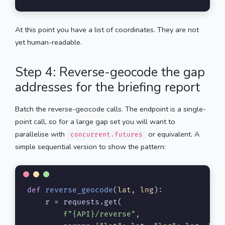
At this point you have a list of coordinates. They are not
yet human-readable.
Step 4: Reverse-geocode the gap
addresses for the briefing report
Batch the reverse-geocode calls. The endpoint is a single-
point call, so for a large gap set you will want to
parallelise with
or equivalent. A
concurrent.futures
simple sequential version to show the pattern:
def
reverse_geocode
(
lat, lng
):

    r = requests.get(

f"
{API}
/reverse"
,
