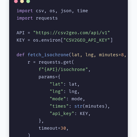
import
import
 requests

API = 
"https://csv2geo.com/api/v1"
KEY = os.environ[
"CSV2GEO_API_KEY"
]

def
fetch_isochrone
(
lat, lng, minutes=
8
, mo
    r = requests.get(

f"
{API}
/isochrone"
,

        params={

"lat"
: lat,

"lng"
: lng,

"mode"
: mode,

"times"
: 
str
(minutes),

"api_key"
: KEY,

        },

        timeout=
30
,

    )
