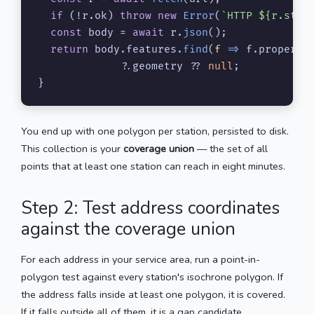
if
 (!r.
ok
) 
throw
new
Error
(
`HTTP 
${r.stat
const
 body = 
await
 r.
json
();

return
 body.
features
.
find
(
f
 =>
 f.
properti
             ?.
geometry
 ?? 
null
;

}
You end up with one polygon per station, persisted to disk.
This collection is your
coverage union
— the set of all
points that at least one station can reach in eight minutes.
Step 2: Test address coordinates
against the coverage union
For each address in your service area, run a point-in-
polygon test against every station's isochrone polygon. If
the address falls inside at least one polygon, it is covered.
If it falls outside all of them, it is a gap candidate.