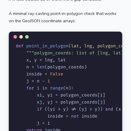
A minimal ray-casting point-in-polygon check that works
on the GeoJSON coordinate arrays:
def
point_in_polygon
(
lat, lng, polygon_coor
"""polygon_coords: list of [lng, lat] p
    x, y = lng, lat

    n = 
len
(polygon_coords)

    inside = 
False
    j = n - 
1
for
 i 
in
range
(n):

        xi, yi = polygon_coords[i]

        xj, yj = polygon_coords[j]

if
 ((yi > y) != (yj > y)) 
and
 (x < 
            inside = 
not
 inside

        j = i

return
 inside
