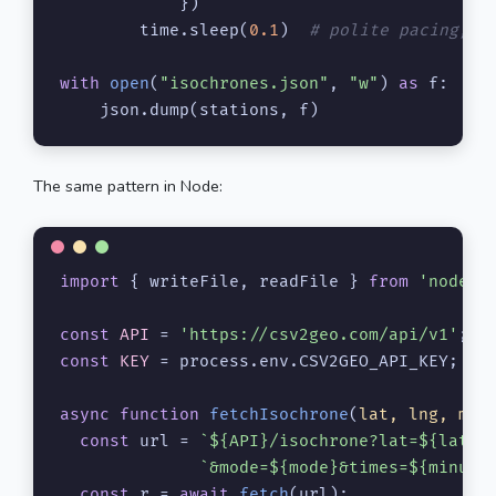
            })

        time.sleep(
0.1
)  
# polite pacing; a
with
open
(
"isochrones.json"
, 
"w"
) 
as
 f:

    json.dump(stations, f)
The same pattern in Node:
import
 { writeFile, readFile } 
from
'node:f
const
API
 = 
'https://csv2geo.com/api/v1'
const
KEY
 = process.
env
.
CSV2GEO_API_KEY
;

async
function
fetchIsochrone
(
lat, lng, min
const
 url = 
`
${API}
/isochrone?lat=
${lat}
&
`&mode=
${mode}
&times=
${minute
const
 r = 
await
fetch
(url);
