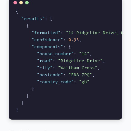
{
"results"
:
[
{
"formatted"
:
"14 Ridgeline Drive, Wal
"confidence"
:
0.93
,
"components"
:
{
"house_number"
:
"14"
,
"road"
:
"Ridgeline Drive"
,
"city"
:
"Waltham Cross"
,
"postcode"
:
"EN8 7PQ"
,
"country_code"
:
"gb"
}
}
]
}