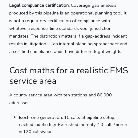
Legal compliance certification.
Coverage gap analysis
produced by this pipeline is an operational planning tool. It
is not a regulatory certification of compliance with
whatever response-time standards your jurisdiction
mandates. The distinction matters if a gap-address incident
results in litigation — an internal planning spreadsheet and
a certified compliance audit have different legal weights.
Cost maths for a realistic EMS
service area
A county service area with ten stations and 80,000
addresses.
Isochrone generation: 10 calls at pipeline setup,
cached indefinitely. Refreshed monthly: 10 calls/month
= 120 calls/year.