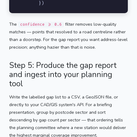
        })
The
filter removes low-quality
confidence >= 0.6
matches — points that resolved to a road centreline rather
than a doorstep. For the gap report you want address-level
precision; anything hazier than that is noise.
Step 5: Produce the gap report
and ingest into your planning
tool
Write the labelled gap list to a CSV, a GeoJSON file, or
directly to your CAD/GIS system's API. For a briefing
presentation, group by postcode sector and sort
descending by gap count per sector — that ordering tells
the planning committee where a new station would deliver
the highest marginal coverage improvement.