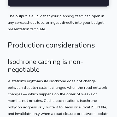
The output is a CSV that your planning team can open in
any spreadsheet tool, or ingest directly into your budget-
presentation template.
Production considerations
Isochrone caching is non-
negotiable
A station's eight-minute isochrone does not change
between dispatch calls. It changes when the road network
changes — which happens on the order of weeks or
months, not minutes. Cache each station's isochrone
polygon aggressively: write it to Redis or a local JSON file,
and invalidate only when a road closure or network update