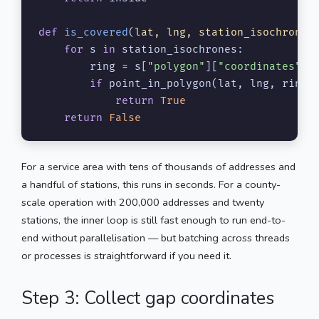
def
is_covered
(
lat, lng, station_isochrones
)
for
 s 
in
 station_isochrones:

        ring = s[
"polygon"
][
"coordinates"
][
if
 point_in_polygon(lat, lng, ring):
return
True
return
False
For a service area with tens of thousands of addresses and
a handful of stations, this runs in seconds. For a county-
scale operation with 200,000 addresses and twenty
stations, the inner loop is still fast enough to run end-to-
end without parallelisation — but batching across threads
or processes is straightforward if you need it.
Step 3: Collect gap coordinates