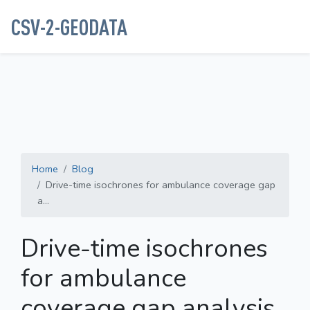
CSV-2-GEODATA
Home
Blog
Drive-time isochrones for ambulance coverage gap
a...
Drive-time isochrones
for ambulance
coverage gap analysis