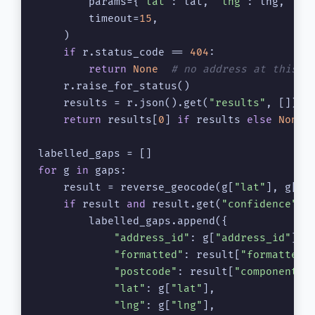
        params={
"lat"
: lat, 
"lng"
: lng, 
"ap
        timeout=
15
,

    )

if
 r.status_code == 
404
:

return
None
# no address at this p
    r.raise_for_status()

    results = r.json().get(
"results"
, [])

return
 results[
0
] 
if
 results 
else
None
for
 g 
in
 gaps:

    result = reverse_geocode(g[
"lat"
], g[
"l
if
 result 
and
 result.get(
"confidence"
, 
        labelled_gaps.append({

"address_id"
: g[
"address_id"
],

"formatted"
: result[
"formatted"
]
"postcode"
: result[
"components"
"lat"
: g[
"lat"
],

"lng"
: g[
"lng"
],
