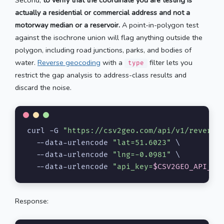
actually a residential or commercial address and not a
motorway median or a reservoir.
A point-in-polygon test
against the isochrone union will flag anything outside the
polygon, including road junctions, parks, and bodies of
water.
Reverse geocoding
with a
filter lets you
type
restrict the gap analysis to address-class results and
discard the noise.
curl -G 
"https://csv2geo.com/api/v1/reverse
  --data-urlencode 
"lat=51.6023"
 \

  --data-urlencode 
"lng=-0.0981"
 \

  --data-urlencode 
"api_key=
$CSV2GEO_API_KE
Response: