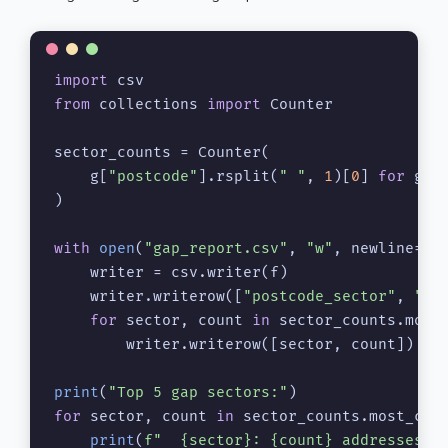
import
from
 collections 
import
 Counter

sector_counts = Counter(

    g[
"postcode"
].rsplit(
" "
, 
1
)[
0
] 
for
 g 
i
)

with
open
(
"gap_report.csv"
, 
"w"
, newline=
""
    writer = csv.writer(f)

    writer.writerow([
"postcode_sector"
, 
"ga
for
 sector, count 
in
 sector_counts.most_
        writer.writerow([sector, count])

print
(
"Top 5 gap sectors:"
for
 sector, count 
in
 sector_counts.most_com
print
(
f"  
{sector}
: 
{count}
 addresses o