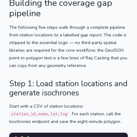
Building the coverage gap
pipeline
The following five steps walk through a complete pipeline
from station locations to a labelled gap report. The code is
stripped to the essential logic — no third-party spatial
libraries are required for the core workflow; the GeoJSON
point-in-polygon test is a few lines of Ray Casting that you
can copy from any geometry reference.
Step 1: Load station locations and
generate isochrones
Start with a CSV of station locations:
. For each station, call the
station_id,name,lat,lng
Isochrones endpoint and save the eight-minute polygon.