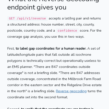
endpoint gives you
accepts a lat/lng pair and returns
GET /api/v1/reverse
a structured address: house number, street, city, county,
postcode, country code, and a
score. For the
confidence
coverage gap analysis, you use this in two ways.
First,
to label gap coordinates for a human reader.
A set of
latitude/longitude pairs that fall outside all isochrone
polygons is technically correct but operationally useless to
an EMS planner. "There are 847 coordinates outside
coverage" is not a briefing slide. "There are 847 addresses
outside coverage, concentrated in the Millbrook Farm Road
corridor in the eastern sector and the Ridgeline Drive estate
in the north" is a briefing slide.
Reverse geocoding
turns the
coordinate set into the second format.
Second,
to verify that the coordinate you are testing is