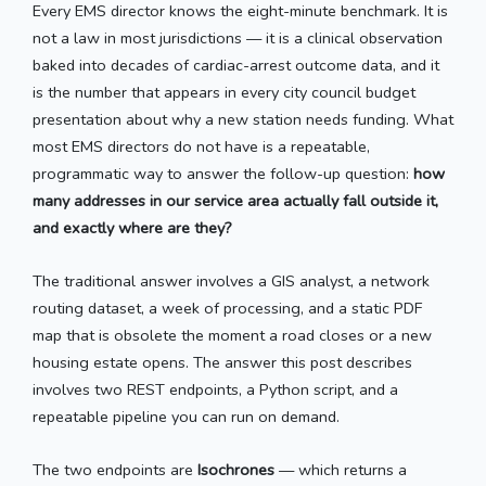
Every EMS director knows the eight-minute benchmark. It is
not a law in most jurisdictions — it is a clinical observation
baked into decades of cardiac-arrest outcome data, and it
is the number that appears in every city council budget
presentation about why a new station needs funding. What
most EMS directors do not have is a repeatable,
programmatic way to answer the follow-up question:
how
many addresses in our service area actually fall outside it,
and exactly where are they?
The traditional answer involves a GIS analyst, a network
routing dataset, a week of processing, and a static PDF
map that is obsolete the moment a road closes or a new
housing estate opens. The answer this post describes
involves two REST endpoints, a Python script, and a
repeatable pipeline you can run on demand.
The two endpoints are
Isochrones
— which returns a