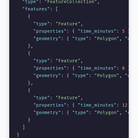
"type"
:
"FeatureCollection"
,
"features"
:
[
{
"type"
:
"Feature"
,
"properties"
:
{
"time_minutes"
:
5
}
,
"geometry"
:
{
"type"
:
"Polygon"
,
"coo
}
,
{
"type"
:
"Feature"
,
"properties"
:
{
"time_minutes"
:
8
}
,
"geometry"
:
{
"type"
:
"Polygon"
,
"coo
}
,
{
"type"
:
"Feature"
,
"properties"
:
{
"time_minutes"
:
12
}
,
"geometry"
:
{
"type"
:
"Polygon"
,
"coo
}
]
}