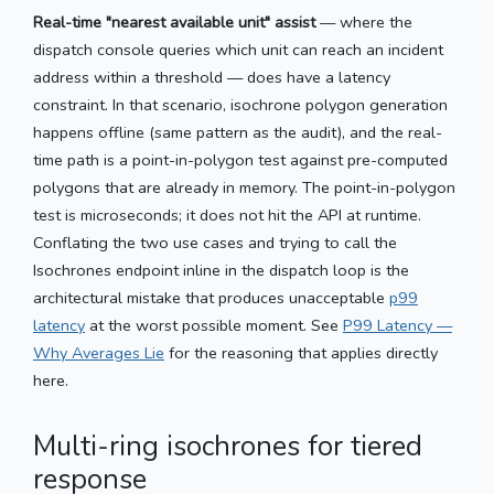
Real-time "nearest available unit" assist
— where the
dispatch console queries which unit can reach an incident
address within a threshold — does have a latency
constraint. In that scenario, isochrone polygon generation
happens offline (same pattern as the audit), and the real-
time path is a point-in-polygon test against pre-computed
polygons that are already in memory. The point-in-polygon
test is microseconds; it does not hit the API at runtime.
Conflating the two use cases and trying to call the
Isochrones endpoint inline in the dispatch loop is the
architectural mistake that produces unacceptable
p99
latency
at the worst possible moment. See
P99 Latency —
Why Averages Lie
for the reasoning that applies directly
here.
Multi-ring isochrones for tiered
response