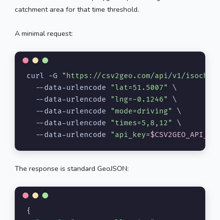
catchment area for that time threshold.
A minimal request:
curl -G 
"https://csv2geo.com/api/v1/isochro
  --data-urlencode 
"lat=51.5007"
 \

  --data-urlencode 
"lng=-0.1246"
 \

  --data-urlencode 
"mode=driving"
 \

  --data-urlencode 
"times=5,8,12"
 \

  --data-urlencode 
"api_key=
$CSV2GEO_API_KE
The response is standard GeoJSON:
{