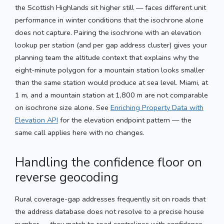
the Scottish Highlands sit higher still — faces different unit
performance in winter conditions that the isochrone alone
does not capture. Pairing the isochrone with an elevation
lookup per station (and per gap address cluster) gives your
planning team the altitude context that explains why the
eight-minute polygon for a mountain station looks smaller
than the same station would produce at sea level. Miami, at
1 m, and a mountain station at 1,800 m are not comparable
on isochrone size alone. See
Enriching Property Data with
Elevation API
for the elevation endpoint pattern — the
same call applies here with no changes.
Handling the confidence floor on
reverse geocoding
Rural coverage-gap addresses frequently sit on roads that
the address database does not resolve to a precise house
number — they match to road centrelines with confidence