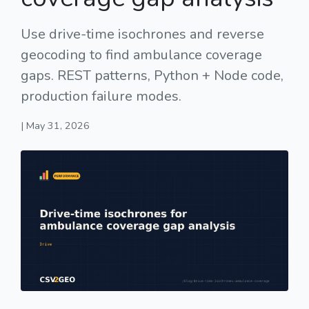
Use drive-time isochrones and reverse
geocoding to find ambulance coverage
gaps. REST patterns, Python + Node code,
production failure modes.
| May 31, 2026