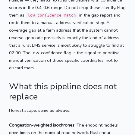
scores in the 0.4-0.6 range. Do not drop these silently. Flag
them as
in the gap report and
low_confidence_match
route them to a manual address-verification step. A
coverage gap at a farm address that the system cannot
reverse-geocode precisely is exactly the kind of address
that a rural EMS service is most likely to struggle to find at
02:00. The low-confidence flag is the signal to prioritise
manual verification of those specific coordinates, not to
discard them.
What this pipeline does not
replace
Honest scope, same as always.
Congestion-weighted isochrones.
The endpoint models
drive times on the nominal road network. Rush-hour