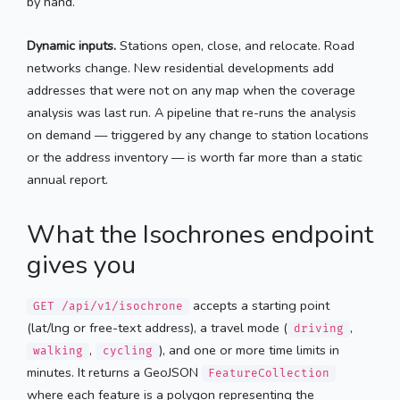
by hand.
Dynamic inputs.
Stations open, close, and relocate. Road
networks change. New residential developments add
addresses that were not on any map when the coverage
analysis was last run. A pipeline that re-runs the analysis
on demand — triggered by any change to station locations
or the address inventory — is worth far more than a static
annual report.
What the Isochrones endpoint
gives you
accepts a starting point
GET /api/v1/isochrone
(lat/lng or free-text address), a travel mode (
,
driving
,
), and one or more time limits in
walking
cycling
minutes. It returns a GeoJSON
FeatureCollection
where each feature is a polygon representing the