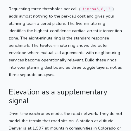
Requesting three thresholds per call (
)
times=5,8,12
adds almost nothing to the per-call cost and gives your
planning team a tiered picture. The five-minute ring
identifies the highest-confidence cardiac-arrest intervention
zone. The eight-minute ring is the standard response
benchmark. The twelve-minute ring shows the outer
envelope where mutual-aid agreements with neighbouring
services become operationally relevant. Build these rings
into your planning dashboard as three toggle layers, not as
three separate analyses.
Elevation as a supplementary
signal
Drive-time isochrones model the road network. They do not
model the terrain that road sits on. A station at altitude —
Denver is at 1,597 m; mountain communities in Colorado or