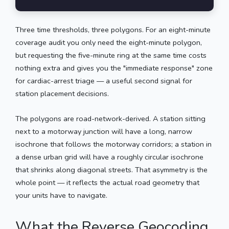
Three time thresholds, three polygons. For an eight-minute
coverage audit you only need the eight-minute polygon,
but requesting the five-minute ring at the same time costs
nothing extra and gives you the "immediate response" zone
for cardiac-arrest triage — a useful second signal for
station placement decisions.
The polygons are road-network-derived. A station sitting
next to a motorway junction will have a long, narrow
isochrone that follows the motorway corridors; a station in
a dense urban grid will have a roughly circular isochrone
that shrinks along diagonal streets. That asymmetry is the
whole point — it reflects the actual road geometry that
your units have to navigate.
What the Reverse Geocoding