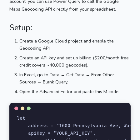
account, you can use Power Query to call the Google
Maps Geocoding API directly from your spreadsheet.
Setup:
Create a Google Cloud project and enable the
Geocoding API.
Create an API key and set up billing ($200/month free
credit covers ~40,000 geocodes).
In Excel, go to Data → Get Data → From Other
Sources → Blank Query.
Open the Advanced Editor and paste this M code:
let

    address = "1600 Pennsylvania Ave, Washin
    apiKey = "YOUR_API_KEY",
