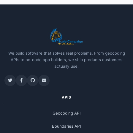
We build software that solves real problems. From geocoding
APIs to no-code app builders, we ship products customers
actually use.
APIS
Geocoding API
Boundaries API