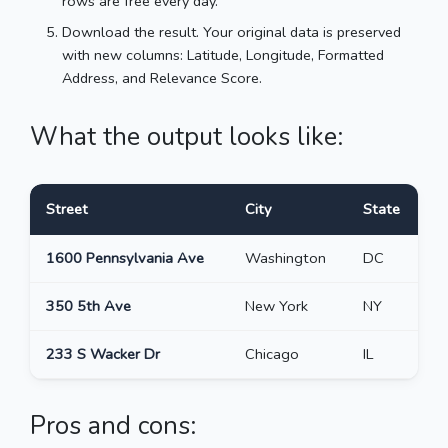
rows are free every day.
Download the result. Your original data is preserved
with new columns: Latitude, Longitude, Formatted
Address, and Relevance Score.
What the output looks like:
Street
City
State
L
1600 Pennsylvania Ave
Washington
DC
3
350 5th Ave
New York
NY
4
233 S Wacker Dr
Chicago
IL
4
Pros and cons: