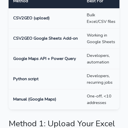
Method
Best For
M
Bulk
CSV2GEO (upload)
U
Excel/CSV files
Working in
CSV2GEO Google Sheets Add-on
5
Google Sheets
Developers,
Google Maps API + Power Query
U
automation
Developers,
Python script
U
recurring jobs
One-off, <10
Manual (Google Maps)
~
addresses
Method 1: Upload Your Excel