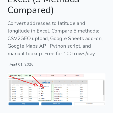
Compared)
Convert addresses to latitude and
longitude in Excel. Compare 5 methods:
CSV2GEO upload, Google Sheets add-on,
Google Maps API, Python script, and
manual lookup. Free for 100 rows/day.
| April 01, 2026