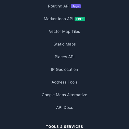
Routing API
Pro+
Marker Icon API
FREE
Vector Map Tiles
Static Maps
Places API
IP Geolocation
Address Tools
Google Maps Alternative
API Docs
TOOLS & SERVICES