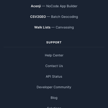
Acenji
— NoCode App Builder
CSV2GEO
— Batch Geocoding
Walk Lists
— Canvassing
SUPPORT
Help Center
Contact Us
API Status
Developer Community
Blog