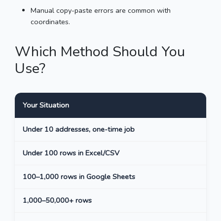
Manual copy-paste errors are common with
coordinates.
Which Method Should You
Use?
Your Situation
Bes
Under 10 addresses, one-time job
Man
Under 100 rows in Excel/CSV
CSV
100–1,000 rows in Google Sheets
CSV
1,000–50,000+ rows
CSV