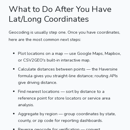
What to Do After You Have
Lat/Long Coordinates
Geocoding is usually step one. Once you have coordinates,
here are the most common next steps:
Plot locations on a map — use Google Maps, Mapbox,
or CSV2GEO's built-in interactive map.
Calculate distances between points — the Haversine
formula gives you straight-line distance; routing APIs
give driving distance.
Find nearest locations — sort by distance to a
reference point for store locators or service area
analysis.
Aggregate by region — group coordinates by state,
county, or zip code for reporting dashboards.
Reverse geocode for verification — convert