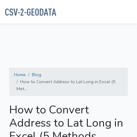
CSV-2-GEODATA
Home
Blog
How to Convert Address to Lat Long in Excel (5
Met...
How to Convert
Address to Lat Long in
Excel (5 Methods