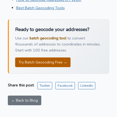
Best Batch Geocoding Tools
Ready to geocode your addresses?
Use our
batch geocoding tool
to convert
thousands of addresses to coordinates in minutes.
Start with 100 free addresses.
Try Batch Geocoding Free →
Share this post:
Twitter
Facebook
LinkedIn
← Back to Blog