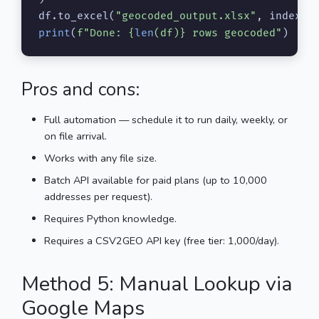
df.to_excel(
"geocoded_output.xlsx"
, index=
F
print
(
f"Done: 
{
len
(df)}
 rows geocoded"
)
Pros and cons:
Full automation — schedule it to run daily, weekly, or
on file arrival.
Works with any file size.
Batch API available for paid plans (up to 10,000
addresses per request).
Requires Python knowledge.
Requires a CSV2GEO API key (free tier: 1,000/day).
Method 5: Manual Lookup via
Google Maps