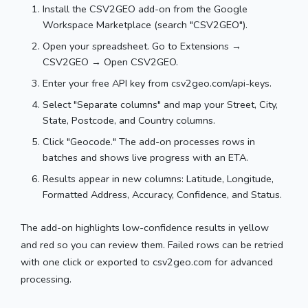
Install the CSV2GEO add-on from the Google
Workspace Marketplace (search "CSV2GEO").
Open your spreadsheet. Go to Extensions →
CSV2GEO → Open CSV2GEO.
Enter your free API key from csv2geo.com/api-keys.
Select "Separate columns" and map your Street, City,
State, Postcode, and Country columns.
Click "Geocode." The add-on processes rows in
batches and shows live progress with an ETA.
Results appear in new columns: Latitude, Longitude,
Formatted Address, Accuracy, Confidence, and Status.
The add-on highlights low-confidence results in yellow
and red so you can review them. Failed rows can be retried
with one click or exported to csv2geo.com for advanced
processing.