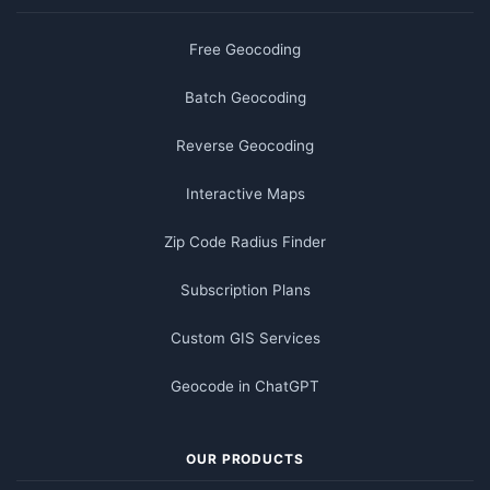
Free Geocoding
Batch Geocoding
Reverse Geocoding
Interactive Maps
Zip Code Radius Finder
Subscription Plans
Custom GIS Services
Geocode in ChatGPT
OUR PRODUCTS