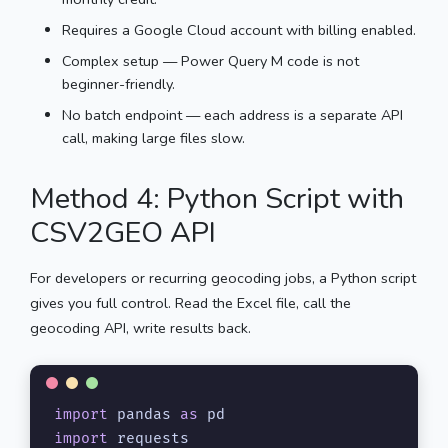
Requires a Google Cloud account with billing enabled.
Complex setup — Power Query M code is not
beginner-friendly.
No batch endpoint — each address is a separate API
call, making large files slow.
Method 4: Python Script with
CSV2GEO API
For developers or recurring geocoding jobs, a Python script
gives you full control. Read the Excel file, call the
geocoding API, write results back.
import
 pandas 
as
import
 requests
