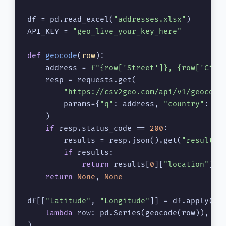
df = pd.read_excel(
"addresses.xlsx"
)

API_KEY = 
"geo_live_your_key_here"
def
geocode
(
row
):

    address = 
f"
{row[
'Street'
]}
, 
{row[
'City
    resp = requests.get(

"https://csv2geo.com/api/v1/geocode
        params={
"q"
: address, 
"country"
: 
"U
    )

if
 resp.status_code == 
200
:

        results = resp.json().get(
"results"
if
 results:

return
 results[
0
][
"location"
][
"
return
None
, 
None
df[[
"Latitude"
, 
"Longitude"
]] = df.apply(

lambda
 row: pd.Series(geocode(row)), ax
)
