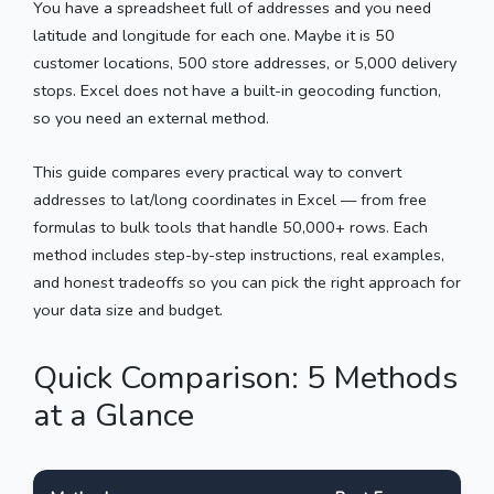
You have a spreadsheet full of addresses and you need
latitude and longitude for each one. Maybe it is 50
customer locations, 500 store addresses, or 5,000 delivery
stops. Excel does not have a built-in geocoding function,
so you need an external method.
This guide compares every practical way to convert
addresses to lat/long coordinates in Excel — from free
formulas to bulk tools that handle 50,000+ rows. Each
method includes step-by-step instructions, real examples,
and honest tradeoffs so you can pick the right approach for
your data size and budget.
Quick Comparison: 5 Methods
at a Glance