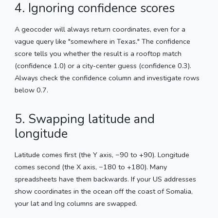
4. Ignoring confidence scores
A geocoder will always return coordinates, even for a
vague query like "somewhere in Texas." The confidence
score tells you whether the result is a rooftop match
(confidence 1.0) or a city-center guess (confidence 0.3).
Always check the confidence column and investigate rows
below 0.7.
5. Swapping latitude and
longitude
Latitude comes first (the Y axis, −90 to +90). Longitude
comes second (the X axis, −180 to +180). Many
spreadsheets have them backwards. If your US addresses
show coordinates in the ocean off the coast of Somalia,
your lat and lng columns are swapped.