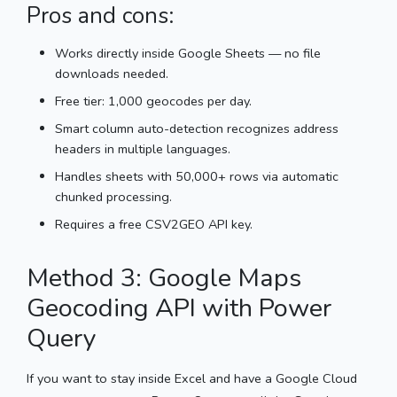
Pros and cons:
Works directly inside Google Sheets — no file
downloads needed.
Free tier: 1,000 geocodes per day.
Smart column auto-detection recognizes address
headers in multiple languages.
Handles sheets with 50,000+ rows via automatic
chunked processing.
Requires a free CSV2GEO API key.
Method 3: Google Maps
Geocoding API with Power
Query
If you want to stay inside Excel and have a Google Cloud