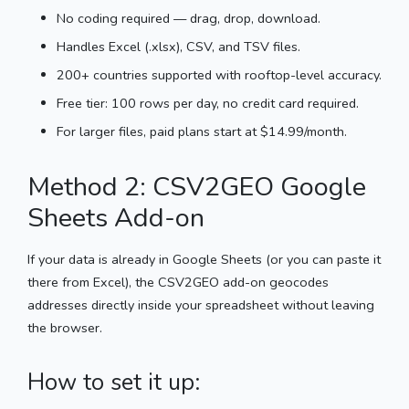
No coding required — drag, drop, download.
Handles Excel (.xlsx), CSV, and TSV files.
200+ countries supported with rooftop-level accuracy.
Free tier: 100 rows per day, no credit card required.
For larger files, paid plans start at $14.99/month.
Method 2: CSV2GEO Google
Sheets Add-on
If your data is already in Google Sheets (or you can paste it
there from Excel), the CSV2GEO add-on geocodes
addresses directly inside your spreadsheet without leaving
the browser.
How to set it up: