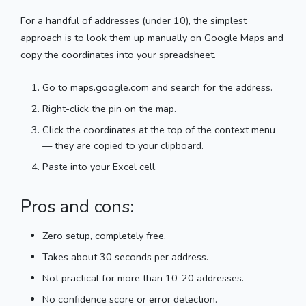
For a handful of addresses (under 10), the simplest
approach is to look them up manually on Google Maps and
copy the coordinates into your spreadsheet.
Go to maps.google.com and search for the address.
Right-click the pin on the map.
Click the coordinates at the top of the context menu
— they are copied to your clipboard.
Paste into your Excel cell.
Pros and cons:
Zero setup, completely free.
Takes about 30 seconds per address.
Not practical for more than 10-20 addresses.
No confidence score or error detection.