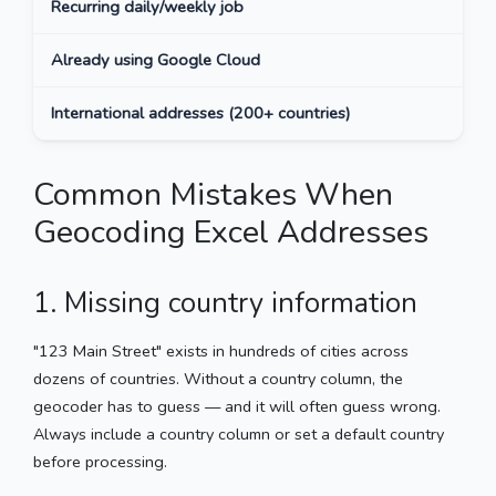
Recurring daily/weekly job
Pyt
Already using Google Cloud
Goo
International addresses (200+ countries)
CSV
Common Mistakes When
Geocoding Excel Addresses
1. Missing country information
"123 Main Street" exists in hundreds of cities across
dozens of countries. Without a country column, the
geocoder has to guess — and it will often guess wrong.
Always include a country column or set a default country
before processing.