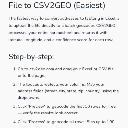
File to CSV2GEO (Easiest)
The fastest way to convert addresses to lat/long in Excel is
to upload the file directly to a batch geocoder. CSV2GEO
processes your entire spreadsheet and returns it with
latitude, longitude, and a confidence score for each row.
Step-by-step:
Go to csv2geo.com and drag your Excel or CSV file
onto the page.
The tool auto-detects your columns. Map your
address fields (street, city, state, zip, country) using the
dropdowns.
Click "Preview" to geocode the first 10 rows for free
— verify the results look correct.
Click "Process" to geocode all rows. Files up to 100