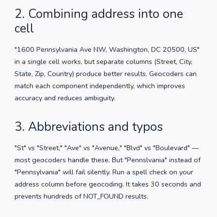
2. Combining address into one
cell
"1600 Pennsylvania Ave NW, Washington, DC 20500, US"
in a single cell works, but separate columns (Street, City,
State, Zip, Country) produce better results. Geocoders can
match each component independently, which improves
accuracy and reduces ambiguity.
3. Abbreviations and typos
"St" vs "Street," "Ave" vs "Avenue," "Blvd" vs "Boulevard" —
most geocoders handle these. But "Pennslvania" instead of
"Pennsylvania" will fail silently. Run a spell check on your
address column before geocoding. It takes 30 seconds and
prevents hundreds of NOT_FOUND results.