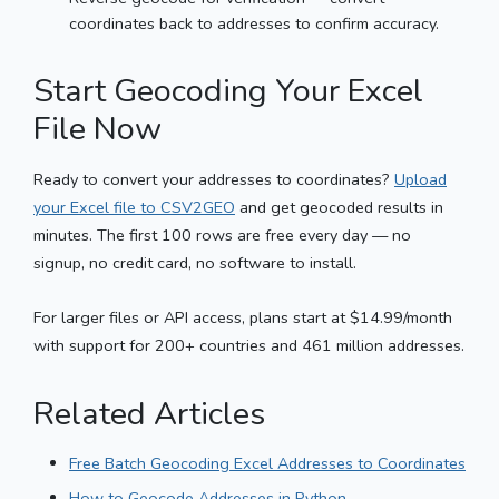
coordinates back to addresses to confirm accuracy.
Start Geocoding Your Excel
File Now
Ready to convert your addresses to coordinates?
Upload
your Excel file to CSV2GEO
and get geocoded results in
minutes. The first 100 rows are free every day — no
signup, no credit card, no software to install.
For larger files or API access, plans start at $14.99/month
with support for 200+ countries and 461 million addresses.
Related Articles
Free Batch Geocoding Excel Addresses to Coordinates
How to Geocode Addresses in Python