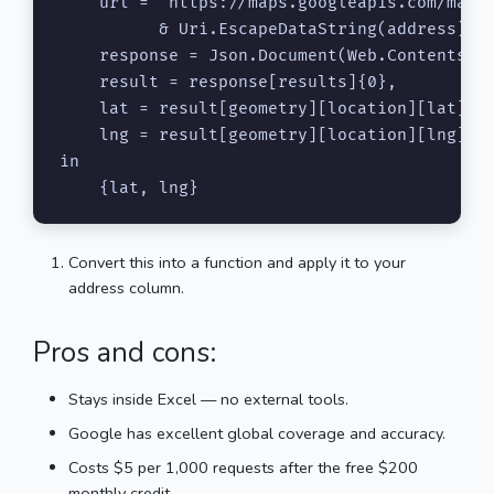
    url = "https://maps.googleapis.com/maps/
          & Uri.EscapeDataString(address) & 
    response = Json.Document(Web.Contents(ur
    result = response[results]{0},

    lat = result[geometry][location][lat],

    lng = result[geometry][location][lng]

in

    {lat, lng}
Convert this into a function and apply it to your
address column.
Pros and cons:
Stays inside Excel — no external tools.
Google has excellent global coverage and accuracy.
Costs $5 per 1,000 requests after the free $200
monthly credit.