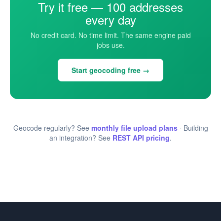
Try it free — 100 addresses
every day
No credit card. No time limit. The same engine paid
jobs use.
Start geocoding free →
Geocode regularly? See
monthly file upload plans
· Building
an integration? See
REST API pricing
.