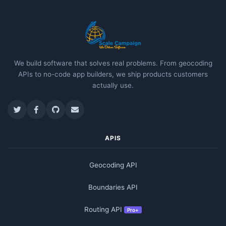
We build software that solves real problems. From geocoding
APIs to no-code app builders, we ship products customers
actually use.
APIS
Geocoding API
Boundaries API
Routing API
Pro+