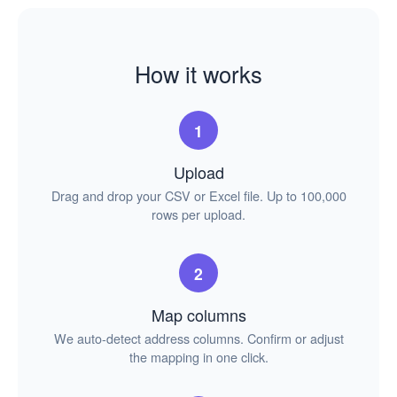
How it works
1
Upload
Drag and drop your CSV or Excel file. Up to 100,000
rows per upload.
2
Map columns
We auto-detect address columns. Confirm or adjust
the mapping in one click.