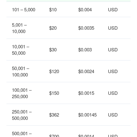
101 – 5,000
$10
$0.004
USD
5,001 –
$20
$0.0035
USD
10,000
10,001 –
$30
$0.003
USD
50,000
50,001 –
$120
$0.0024
USD
100,000
100,001 –
$150
$0.0015
USD
250,000
250,001 –
$362
$0.00145
USD
500,000
500,001 –
$700
$0.0014
USD