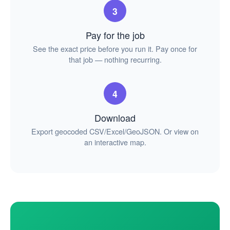
3
Pay for the job
See the exact price before you run it. Pay once for
that job — nothing recurring.
4
Download
Export geocoded CSV/Excel/GeoJSON. Or view on
an interactive map.