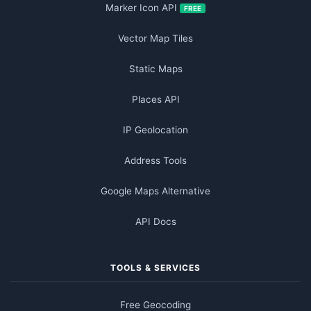
Marker Icon API
FREE
Vector Map Tiles
Static Maps
Places API
IP Geolocation
Address Tools
Google Maps Alternative
API Docs
TOOLS & SERVICES
Free Geocoding