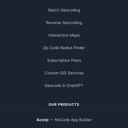
Batch Geocoding
Reverse Geocoding
Interactive Maps
Zip Code Radius Finder
Subscription Plans
Custom GIS Services
Geocode in ChatGPT
OUR PRODUCTS
Acenji
— NoCode App Builder