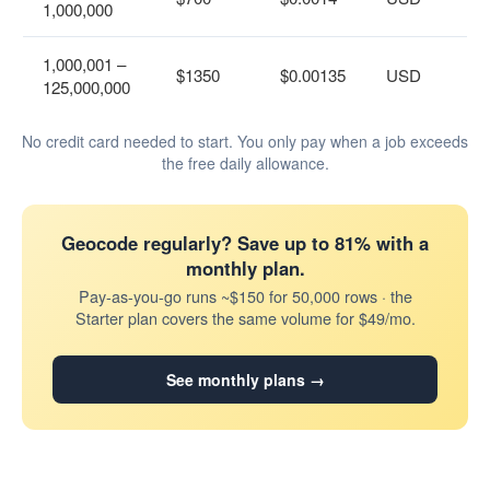
1,000,000
1,000,001 –
$1350
$0.00135
USD
125,000,000
No credit card needed to start. You only pay when a job exceeds
the free daily allowance.
Geocode regularly? Save up to 81% with a
monthly plan.
Pay-as-you-go runs ~$150 for 50,000 rows · the
Starter plan covers the same volume for $49/mo.
See monthly plans →