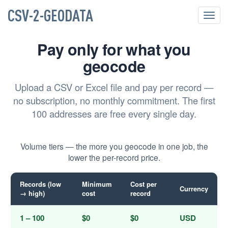
CSV-2-GEODATA
Toggl
navig
Pay only for what you
geocode
Upload a CSV or Excel file and pay per record —
no subscription, no monthly commitment. The first
100 addresses are free every single day.
Volume tiers — the more you geocode in one job, the
lower the per-record price.
Records (low
Minimum
Cost per
Currency
→ high)
cost
record
1 – 100
$0
$0
USD