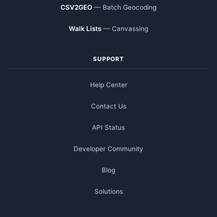
CSV2GEO
— Batch Geocoding
Walk Lists
— Canvassing
SUPPORT
Help Center
Contact Us
API Status
Developer Community
Blog
Solutions