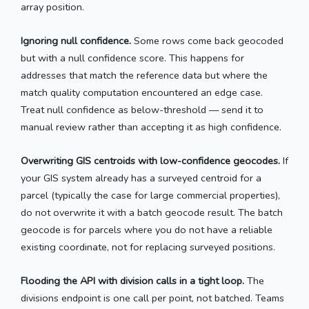
array position.
Ignoring null confidence.
Some rows come back geocoded
but with a null confidence score. This happens for
addresses that match the reference data but where the
match quality computation encountered an edge case.
Treat null confidence as below-threshold — send it to
manual review rather than accepting it as high confidence.
Overwriting GIS centroids with low-confidence geocodes.
If
your GIS system already has a surveyed centroid for a
parcel (typically the case for large commercial properties),
do not overwrite it with a batch geocode result. The batch
geocode is for parcels where you do not have a reliable
existing coordinate, not for replacing surveyed positions.
Flooding the API with division calls in a tight loop.
The
divisions endpoint is one call per point, not batched. Teams