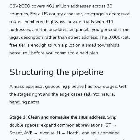
CSV2GEO covers 461 million addresses across 39
countries. For a US county assessor, coverage is deep: rural
routes, numbered highways, private roads with 911
addresses, and the unaddressed parcels you geocode from
legal description rather than street address. The 3,000-call
free tier is enough to run a pilot on a small township's
parcel roll before you commit to a paid plan.
Structuring the pipeline
A mass appraisal geocoding pipeline has four stages. Get
the stages right and the edge cases fall into natural
handling paths.
Stage 1: Clean and normalise the situs address.
Strip
double spaces, expand common abbreviations (ST →
Street, AVE → Avenue, N → North), and split combined