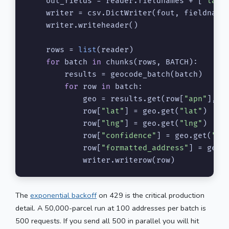
    out_fields = reader.fieldnames + [
"lat"
    writer = csv.DictWriter(fout, fieldnames
    writer.writeheader()

    rows = 
list
(reader)

for
 batch 
in
 chunks(rows, BATCH):

        results = geocode_batch(batch)

for
 row 
in
 batch:

            geo = results.get(row[
"apn"
], {}
            row[
"lat"
] = geo.get(
"lat"
)

            row[
"lng"
] = geo.get(
"lng"
)

            row[
"confidence"
] = geo.get(
"co
            row[
"formatted_address"
] = geo.
            writer.writerow(row)
The
exponential backoff
on 429 is the critical production
detail. A 50,000-parcel run at 100 addresses per batch is
500 requests. If you send all 500 in parallel you will hit