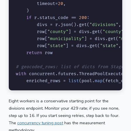
        timeout=
20
,

    )

if
 r.status_code == 
200
:

        divs = r.json().get(
"divisions"
, {})
        row[
"county"
] = divs.get(
"county"
, 
        row[
"municipality"
] = divs.get(
"mun
        row[
"state"
] = divs.get(
"state"
, 
""
)
return
 row

# geocoded_rows: list of dicts from Stage 2
with
 concurrent.futures.ThreadPoolExecutor(
    enriched_rows = 
list
(pool.
map
(fetch_div
Eight workers is a conservative starting point for the
divisions endpoint. Monitor your 429 rate; if you see none,
step up to 16. If you start seeing retries, step back to four.
The
concurrency tuning post
has the measurement
methodology.