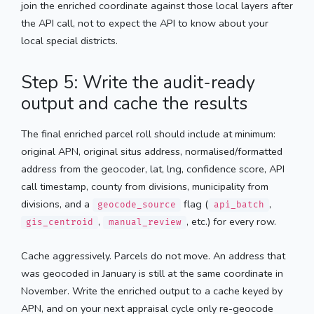
join the enriched coordinate against those local layers after
the API call, not to expect the API to know about your
local special districts.
Step 5: Write the audit-ready
output and cache the results
The final enriched parcel roll should include at minimum:
original APN, original situs address, normalised/formatted
address from the geocoder, lat, lng, confidence score, API
call timestamp, county from divisions, municipality from
divisions, and a
flag (
,
geocode_source
api_batch
,
, etc.) for every row.
gis_centroid
manual_review
Cache aggressively. Parcels do not move. An address that
was geocoded in January is still at the same coordinate in
November. Write the enriched output to a cache keyed by
APN, and on your next appraisal cycle only re-geocode