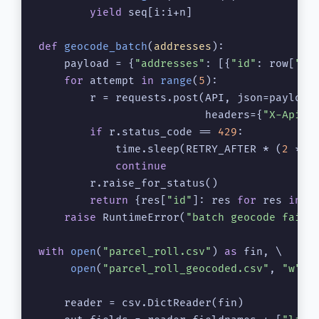
yield
 seq[i:i+n]

def
geocode_batch
(
addresses
):

    payload = {
"addresses"
: [{
"id"
: row[
"ap
for
 attempt 
in
range
(
5
):

        r = requests.post(API, json=payload,
                          headers={
"X-Api-K
if
 r.status_code == 
429
:

            time.sleep(RETRY_AFTER * (
2
 ** a
continue
        r.raise_for_status()

return
 {res[
"id"
]: res 
for
 res 
in
 r
raise
 RuntimeError(
"batch geocode faile
with
open
(
"parcel_roll.csv"
) 
as
 fin, \

open
(
"parcel_roll_geocoded.csv"
, 
"w"
, 
    reader = csv.DictReader(fin)
