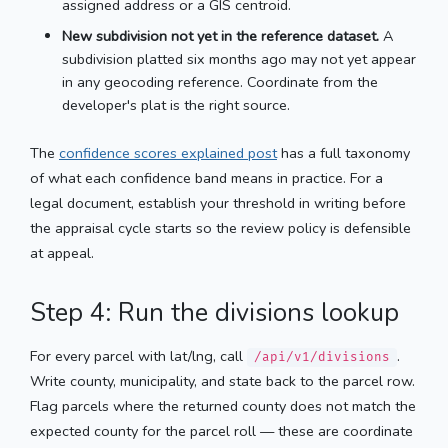
assigned address or a GIS centroid.
New subdivision not yet in the reference dataset.
A
subdivision platted six months ago may not yet appear
in any geocoding reference. Coordinate from the
developer's plat is the right source.
The
confidence scores explained post
has a full taxonomy
of what each confidence band means in practice. For a
legal document, establish your threshold in writing before
the appraisal cycle starts so the review policy is defensible
at appeal.
Step 4: Run the divisions lookup
For every parcel with lat/lng, call
.
/api/v1/divisions
Write county, municipality, and state back to the parcel row.
Flag parcels where the returned county does not match the
expected county for the parcel roll — these are coordinate