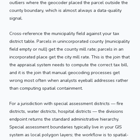
outliers where the geocoder placed the parcel outside the
county boundary, which is almost always a data-quality
signal.
Cross-reference the municipality field against your tax
district table. Parcels in unincorporated county (municipality
field empty or null) get the county mill rate; parcels in an
incorporated place get the city mill rate. This is the join that
the appraisal system needs to compute the correct tax bill,
and it is the join that manual geocoding processes get
wrong most often when analysts eyeball addresses rather
than computing spatial containment.
For a jurisdiction with special assessment districts — fire
districts, water districts, hospital districts — the divisions
endpoint returns the standard administrative hierarchy.
Special assessment boundaries typically live in your GIS
system as local polygon layers; the workflow is to spatial-