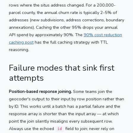
rows where the situs address changed. For a 200,000-
parcel county, the annual churn rate is typically 2-5% of
addresses (new subdivisions, address corrections, boundary
annexations). Caching the other 95% drops your annual
API spend by approximately 90%. The
90% cost reduction
caching post
has the full caching strategy with TTL
reasoning.
Failure modes that sink first
attempts
Position-based response joining.
Some teams join the
geocoder's output to their input by row position rather than
by ID. This works until a batch has a partial failure and the
response array is shorter than the input array — at which
point the join silently misaligns every subsequent row.
Always use the echoed
field to join; never rely on
id