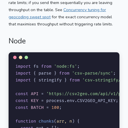
rate limits; if you send them sequentially you are leaving
throughput on the table. See
Concurrency tuning for
geocoding sweet spot
for the exact concurrency model
that maximises throughput without triggering rate limits.
Node
import
 fs 
from
'node:fs'
import
 { parse } 
from
'csv-parse/sync'
import
 { stringify } 
from
'csv-stringify/sy
const
API
 = 
'https://csv2geo.com/api/v1/geo
const
KEY
 = process.
env
.
CSV2GEO_API_KEY
const
BATCH
 = 
100
;

function
chunks
(
arr, n
) {
