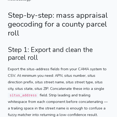
Step-by-step: mass appraisal
geocoding for a county parcel
roll
Step 1: Export and clean the
parcel roll
Export the situs-address fields from your CAMA system to
CSV. At minimum you need: APN, situs number, situs
direction prefix, situs street name, situs street type, situs
city, situs state, situs ZIP. Concatenate these into a single
field. Strip leading and trailing
situs_address
whitespace from each component before concatenating —
a trailing space in the street name is enough to confuse a
fuzzy matcher into returning a low-confidence result.