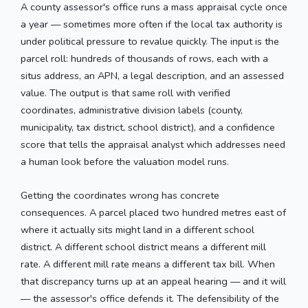
A county assessor's office runs a mass appraisal cycle once
a year — sometimes more often if the local tax authority is
under political pressure to revalue quickly. The input is the
parcel roll: hundreds of thousands of rows, each with a
situs address, an APN, a legal description, and an assessed
value. The output is that same roll with verified
coordinates, administrative division labels (county,
municipality, tax district, school district), and a confidence
score that tells the appraisal analyst which addresses need
a human look before the valuation model runs.
Getting the coordinates wrong has concrete
consequences. A parcel placed two hundred metres east of
where it actually sits might land in a different school
district. A different school district means a different mill
rate. A different mill rate means a different tax bill. When
that discrepancy turns up at an appeal hearing — and it will
— the assessor's office defends it. The defensibility of the