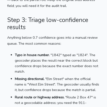
field; you will need it for the audit trail.
Step 3: Triage low-confidence
results
Anything below 0.7 confidence goes into a manual review
queue. The most common reasons:
Typo in house number.
"1842" typed as "1824". The
geocoder places the result near the correct block but
confidence drops because the exact number does not
match.
Missing directional.
"Elm Street" when the official
name is "West Elm Street". The geocoder usually finds
it, but confidence drops because the match is partial.
Rural route or highway address.
"Route 2 Box 47" is
not a geocodable address; you need the 911-