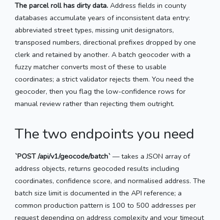
The parcel roll has dirty data.
Address fields in county
databases accumulate years of inconsistent data entry:
abbreviated street types, missing unit designators,
transposed numbers, directional prefixes dropped by one
clerk and retained by another. A batch geocoder with a
fuzzy matcher converts most of these to usable
coordinates; a strict validator rejects them. You need the
geocoder, then you flag the low-confidence rows for
manual review rather than rejecting them outright.
The two endpoints you need
`POST /api/v1/geocode/batch`
— takes a JSON array of
address objects, returns geocoded results including
coordinates, confidence score, and normalised address. The
batch size limit is documented in the API reference; a
common production pattern is 100 to 500 addresses per
request depending on address complexity and your timeout