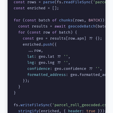
const
 rows = 
parse
(fs.
readFileSync
(
'parcel_
const
 enriched = [];

for
 (
const
 batch 
of
chunks
(rows, 
BATCH
)) {

const
 results = 
await
geocodeBatch
(batch);
for
 (
const
 row 
of
 batch) {

const
 geo = results[row.
apn
] ?? {};

    enriched.
push
({

      ...row,

lat
: geo.
lat
 ?? 
''
,

lng
: geo.
lng
 ?? 
''
,

confidence
: geo.
confidence
 ?? 
''
,

formatted_address
: geo.
formatted_addr
    });

  }

}

fs.
writeFileSync
(
'parcel_roll_geocoded.csv'
,
stringify
(enriched, { 
header
: 
true
 }));