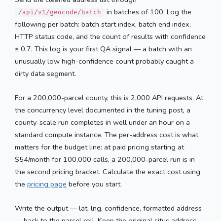
in batches of 100. Log the
/api/v1/geocode/batch
following per batch: batch start index, batch end index,
HTTP status code, and the count of results with confidence
≥ 0.7. This log is your first QA signal — a batch with an
unusually low high-confidence count probably caught a
dirty data segment.
For a 200,000-parcel county, this is 2,000 API requests. At
the concurrency level documented in the tuning post, a
county-scale run completes in well under an hour on a
standard compute instance. The per-address cost is what
matters for the budget line: at paid pricing starting at
$54/month for 100,000 calls, a 200,000-parcel run is in
the second pricing bracket. Calculate the exact cost using
the
pricing page
before you start.
Write the output — lat, lng, confidence, formatted address
— back to the parcel roll. Keep the original situs address