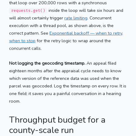
that loop over 200,000 rows with a synchronous
inside the loop will take six hours and
requests.get()
will almost certainly trigger
rate limiting
. Concurrent
execution with a thread pool, as shown above, is the
correct pattern. See
Exponential backoff — when to retry,
when to stop
for the retry logic to wrap around the
concurrent calls.
Not logging the geocoding timestamp.
An appeal filed
eighteen months after the appraisal cycle needs to know
which version of the reference data was used when the
parcel was geocoded. Log the timestamp on every row. It is
one field; it saves you a painful conversation in a hearing
room.
Throughput budget for a
county-scale run