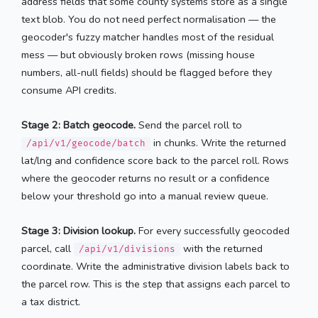
address fields that some county systems store as a single
text blob. You do not need perfect normalisation — the
geocoder's fuzzy matcher handles most of the residual
mess — but obviously broken rows (missing house
numbers, all-null fields) should be flagged before they
consume API credits.
Stage 2: Batch geocode.
Send the parcel roll to
in chunks. Write the returned
/api/v1/geocode/batch
lat/lng and confidence score back to the parcel roll. Rows
where the geocoder returns no result or a confidence
below your threshold go into a manual review queue.
Stage 3: Division lookup.
For every successfully geocoded
parcel, call
with the returned
/api/v1/divisions
coordinate. Write the administrative division labels back to
the parcel row. This is the step that assigns each parcel to
a tax district.