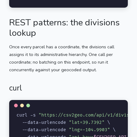
REST patterns: the divisions
lookup
Once every parcel has a coordinate, the divisions call
assigns it to its administrative hierarchy. One call per
coordinate; no batching on this endpoint, so run it
concurrently against your geocoded output.
curl
curl -s 
"https://csv2geo.com/api/v1/divisio
  --data-urlencode 
"lat=39.7392"
 \

  --data-urlencode 
"lng=-104.9903"
 \
