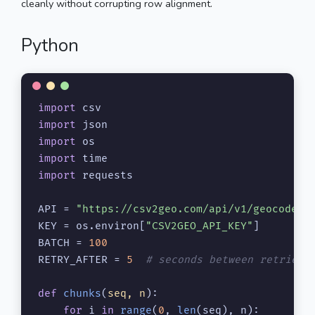
cleanly without corrupting row alignment.
Python
import
import
import
import
import
 requests

API = 
"https://csv2geo.com/api/v1/geocode/b
KEY = os.environ[
"CSV2GEO_API_KEY"
]

BATCH = 
100
RETRY_AFTER = 
5
# seconds between retries 
def
chunks
(
seq, n
):

for
 i 
in
range
(
0
, 
len
(seq), n):
