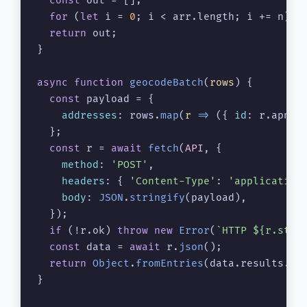
const
 out = [];

for
 (
let
 i = 
0
; i < arr.
length
; i += n) o
return
 out;

}

async
function
geocodeBatch
(
rows
) {

const
 payload = {

addresses
: rows.
map
(
r
 =>
 ({ 
id
: r.
apn
, 
  };

const
 r = 
await
fetch
(
API
, {

method
: 
'POST'
,

headers
: { 
'Content-Type'
: 
'application
body
: 
JSON
.
stringify
(payload),

  });

if
 (!r.
ok
) 
throw
new
Error
(
`HTTP 
${r.stat
const
 data = 
await
 r.
json
();

return
Object
.
fromEntries
(data.
results
.
ma
}
