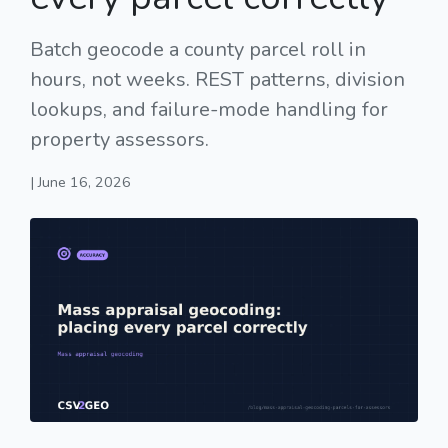
Batch geocode a county parcel roll in
hours, not weeks. REST patterns, division
lookups, and failure-mode handling for
property assessors.
| June 16, 2026