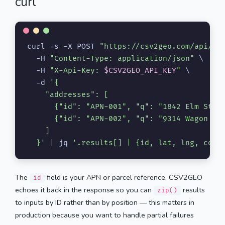
curl
curl -s -X POST 
"https://csv2geo.com/api/v1
  -H 
"Content-Type: application/json"
 \

  -H 
"X-Api-Key: 
$CSV2GEO_API_KEY
"
 \

  -d 
'{

    "addresses": [

      {"id": "APN-001", "q": "1842 Elm Stree
      {"id": "APN-002", "q": "9314 Wagon Whe
    ]

  }'
 | jq 
'.results[] | {id, lat, lng, conf
The
field is your APN or parcel reference. CSV2GEO
id
echoes it back in the response so you can
results
zip()
to inputs by ID rather than by position — this matters in
production because you want to handle partial failures