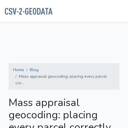
CSV-2-GEODATA
Home
Blog
Mass appraisal geocoding: placing every parcel
cor...
Mass appraisal
geocoding: placing
every parcel correctly