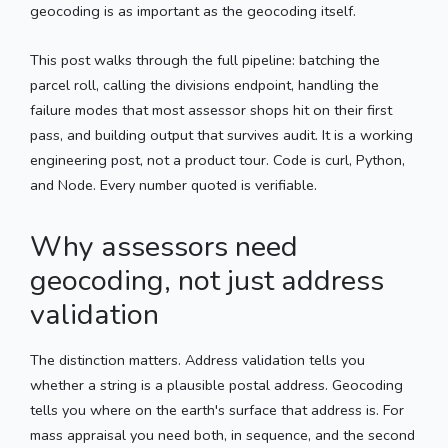
geocoding is as important as the geocoding itself.
This post walks through the full pipeline: batching the
parcel roll, calling the divisions endpoint, handling the
failure modes that most assessor shops hit on their first
pass, and building output that survives audit. It is a working
engineering post, not a product tour. Code is curl, Python,
and Node. Every number quoted is verifiable.
Why assessors need
geocoding, not just address
validation
The distinction matters. Address validation tells you
whether a string is a plausible postal address. Geocoding
tells you where on the earth's surface that address is. For
mass appraisal you need both, in sequence, and the second