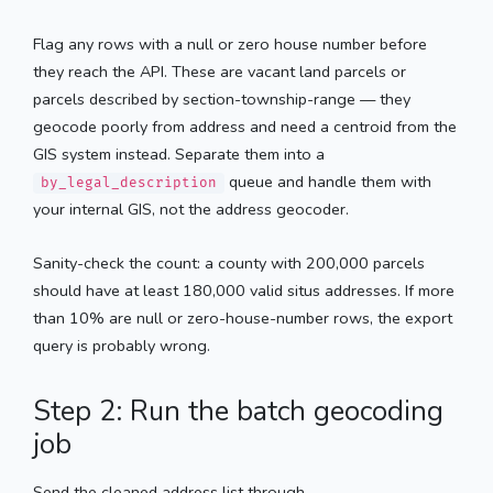
Flag any rows with a null or zero house number before
they reach the API. These are vacant land parcels or
parcels described by section-township-range — they
geocode poorly from address and need a centroid from the
GIS system instead. Separate them into a
queue and handle them with
by_legal_description
your internal GIS, not the address geocoder.
Sanity-check the count: a county with 200,000 parcels
should have at least 180,000 valid situs addresses. If more
than 10% are null or zero-house-number rows, the export
query is probably wrong.
Step 2: Run the batch geocoding
job
Send the cleaned address list through