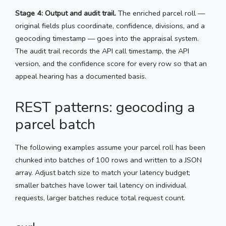
Stage 4: Output and audit trail.
The enriched parcel roll —
original fields plus coordinate, confidence, divisions, and a
geocoding timestamp — goes into the appraisal system.
The audit trail records the API call timestamp, the API
version, and the confidence score for every row so that an
appeal hearing has a documented basis.
REST patterns: geocoding a
parcel batch
The following examples assume your parcel roll has been
chunked into batches of 100 rows and written to a JSON
array. Adjust batch size to match your latency budget;
smaller batches have lower tail latency on individual
requests, larger batches reduce total request count.