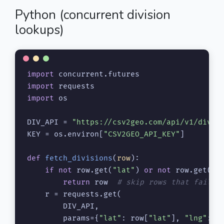
Python (concurrent division
lookups)
import
import
import
 os

DIV_API = 
"https://csv2geo.com/api/v1/divis
KEY = os.environ[
"CSV2GEO_API_KEY"
]

def
fetch_divisions
(
row
):

if
not
 row.get(
"lat"
) 
or
not
 row.get(
"l
return
 row  
# skip rows that failed
    r = requests.get(

        DIV_API,

        params={
"lat"
: row[
"lat"
], 
"lng"
: r