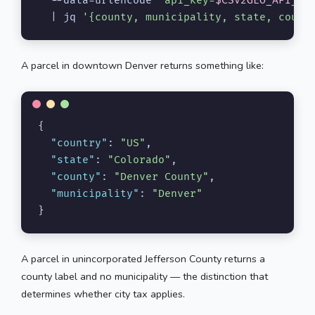
  --data-urlencode 
"api_key=
$CSV2GEO_API_KE
  | jq 
'{county, municipality, state, count
A parcel in downtown Denver returns something like:
{
"country"
:
"US"
,
"state"
:
"Colorado"
,
"county"
:
"Denver County"
,
"municipality"
:
"Denver"
}
A parcel in unincorporated Jefferson County returns a
county label and no municipality — the distinction that
determines whether city tax applies.