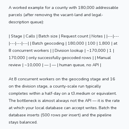
A worked example for a county with 180,000 addressable
parcels (after removing the vacant-land and legal-
description queue):
| Stage | Calls | Batch size | Request count | Notes | |---|---
|---|---|---| | Batch geocoding | 180,000 | 100 | 1,800 | at
8 concurrent workers | | Division lookup | ~170,000 | 1 |
170,000 | only successfully geocoded rows | | Manual
review | ~10,000 | — | — | human queue, no API |
At 8 concurrent workers on the geocoding stage and 16
on the division stage, a county-scale run typically
completes within a half-day on a t3.medium or equivalent.
The bottleneck is almost always not the API — it is the rate
at which your local database can accept writes. Batch the
database inserts (500 rows per insert) and the pipeline
stays balanced.