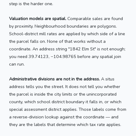
step is the harder one.
Valuation models are spatial.
Comparable sales are found
by proximity. Neighbourhood boundaries are polygons.
School-district mill rates are applied by which side of a line
the parcel falls on. None of that works without a
coordinate. An address string "1842 Elm St" is not enough;
you need 39.74123, −104.98765 before any spatial join
can run.
Administrative divisions are not in the address.
A situs
address tells you the street. It does not tell you whether
the parcel is inside the city limits or the unincorporated
county, which school district boundary it falls in, or which
special assessment district applies. Those labels come from
a reverse-division lookup against the coordinate — and
they are the labels that determine which tax rate applies.