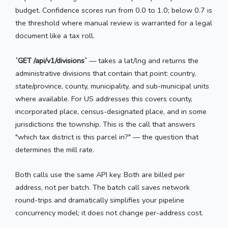
budget. Confidence scores run from 0.0 to 1.0; below 0.7 is
the threshold where manual review is warranted for a legal
document like a tax roll.
`GET /api/v1/divisions`
— takes a lat/lng and returns the
administrative divisions that contain that point: country,
state/province, county, municipality, and sub-municipal units
where available. For US addresses this covers county,
incorporated place, census-designated place, and in some
jurisdictions the township. This is the call that answers
"which tax district is this parcel in?" — the question that
determines the mill rate.
Both calls use the same API key. Both are billed per
address, not per batch. The batch call saves network
round-trips and dramatically simplifies your pipeline
concurrency model; it does not change per-address cost.