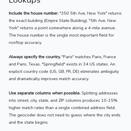
Include the house number.
"350 5th Ave, New York" returns
the exact building (Empire State Building). "5th Ave, New
York" returns a point somewhere along a 4-mile avenue.
The house number is the single most important field for
rooftop accuracy.
Always specify the country.
"Paris" matches Paris, France
and Paris, Texas. "Springfield" exists in 34 US states. An
explicit country code (US, GB, FR, DE) eliminates ambiguity
and dramatically improves match accuracy.
Use separate columns when possible.
Splitting addresses
into street, city, state, and ZIP columns produces 10-15%
higher match rates than a single combined address field.
The geocoder does not need to guess where the city ends
and the state begins.