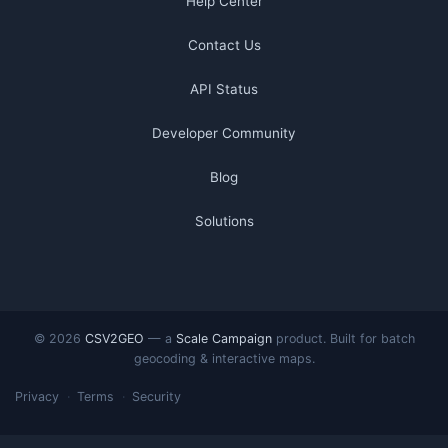
Help Center
Contact Us
API Status
Developer Community
Blog
Solutions
© 2026
CSV2GEO
— a
Scale Campaign
product. Built for batch
geocoding & interactive maps.
Privacy
Terms
Security