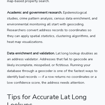
map-based property search.
Academic and government research.
Epidemiological
studies, crime pattern analysis, census data enrichment, and
environmental monitoring all start with geocoding.
Researchers convert address records to coordinates so
they can apply spatial statistics, clustering algorithms, and
heat map visualizations.
Data enrichment and validation.
Lat long lookup doubles as
an address validator. Addresses that fail to geocode are
likely incomplete, misspelled, or fictitious. Running your
database through a geocoder is one of the fastest ways to
identify bad records — if a row returns no coordinates or a
low confidence score, the address needs attention.
Tips for Accurate Lat Long
Lookups