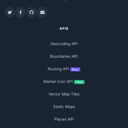
APIS
Geocoding API
Boundaries API
Routing API
Pro+
Marker Icon API
FREE
Vector Map Tiles
Static Maps
Places API