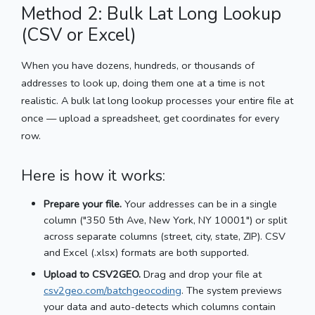
Method 2: Bulk Lat Long Lookup
(CSV or Excel)
When you have dozens, hundreds, or thousands of
addresses to look up, doing them one at a time is not
realistic. A bulk lat long lookup processes your entire file at
once — upload a spreadsheet, get coordinates for every
row.
Here is how it works:
Prepare your file.
Your addresses can be in a single
column ("350 5th Ave, New York, NY 10001") or split
across separate columns (street, city, state, ZIP). CSV
and Excel (.xlsx) formats are both supported.
Upload to CSV2GEO.
Drag and drop your file at
csv2geo.com/batchgeocoding
. The system previews
your data and auto-detects which columns contain