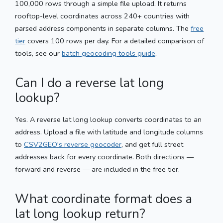
100,000 rows through a simple file upload. It returns
rooftop-level coordinates across 240+ countries with
parsed address components in separate columns. The
free
tier
covers 100 rows per day. For a detailed comparison of
tools, see our
batch geocoding tools guide
.
Can I do a reverse lat long
lookup?
Yes. A reverse lat long lookup converts coordinates to an
address. Upload a file with latitude and longitude columns
to
CSV2GEO's reverse geocoder
, and get full street
addresses back for every coordinate. Both directions —
forward and reverse — are included in the free tier.
What coordinate format does a
lat long lookup return?