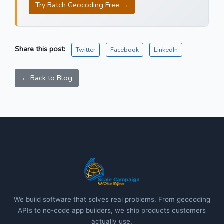
Try Batch Geocoding Free →
Share this post:
Twitter
Facebook
LinkedIn
← Back to Blog
We build software that solves real problems. From geocoding
APIs to no-code app builders, we ship products customers
actually use.