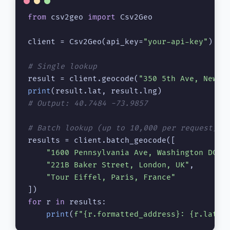
from
 csv2geo 
import
 Csv2Geo

client = Csv2Geo(api_key=
"your-api-key"
)

# Single lookup
result = client.geocode(
"350 5th Ave, New Y
print
# Output: 40.7484 -73.9857
# Batch lookup (up to 10,000 per request)
results = client.batch_geocode([

"1600 Pennsylvania Ave, Washington DC"
,

"221B Baker Street, London, UK"
,

"Tour Eiffel, Paris, France"
for
 r 
in
 results:

print
(
f"
{r.formatted_address}
: 
{r.lat}
,