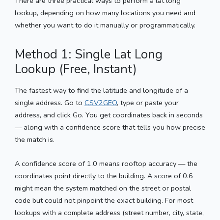
There are three practical ways to perform a lat long
lookup, depending on how many locations you need and
whether you want to do it manually or programmatically.
Method 1: Single Lat Long
Lookup (Free, Instant)
The fastest way to find the latitude and longitude of a
single address. Go to
CSV2GEO
, type or paste your
address, and click Go. You get coordinates back in seconds
— along with a confidence score that tells you how precise
the match is.
A confidence score of 1.0 means rooftop accuracy — the
coordinates point directly to the building. A score of 0.6
might mean the system matched on the street or postal
code but could not pinpoint the exact building. For most
lookups with a complete address (street number, city, state,