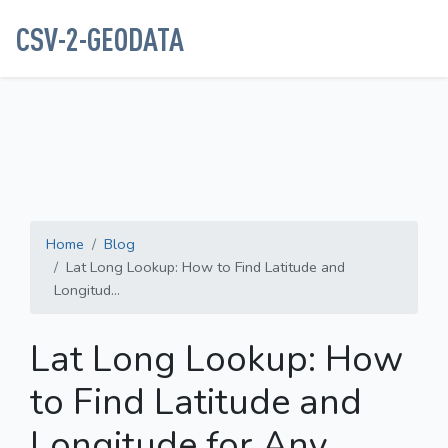
CSV-2-GEODATA
Home
Blog
Lat Long Lookup: How to Find Latitude and
Longitud...
Lat Long Lookup: How
to Find Latitude and
Longitude for Any