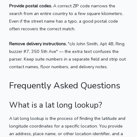
Provide postal codes.
A correct ZIP code narrows the
search from an entire country to a few square kilometers.
Even if the street name has a typo, a good postal code
often recovers the correct match.
Remove delivery instructions.
"c/o John Smith, Apt 4B, Ring
buzzer #7, 350 5th Ave" — the extra text confuses the
parser. Keep suite numbers in a separate field and strip out
contact names, floor numbers, and delivery notes.
Frequently Asked Questions
What is a lat long lookup?
A lat long lookup is the process of finding the latitude and
longitude coordinates for a specific location. You provide
an address, place name, or other location identifier, and a