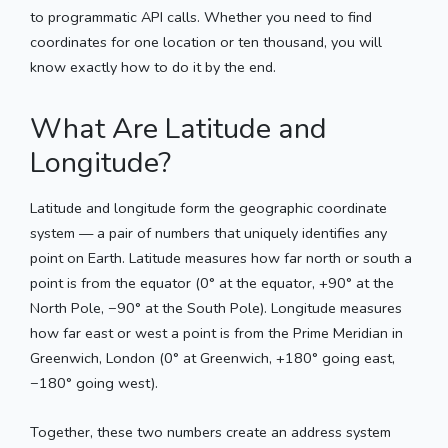
to programmatic API calls. Whether you need to find
coordinates for one location or ten thousand, you will
know exactly how to do it by the end.
What Are Latitude and
Longitude?
Latitude and longitude form the geographic coordinate
system — a pair of numbers that uniquely identifies any
point on Earth. Latitude measures how far north or south a
point is from the equator (0° at the equator, +90° at the
North Pole, −90° at the South Pole). Longitude measures
how far east or west a point is from the Prime Meridian in
Greenwich, London (0° at Greenwich, +180° going east,
−180° going west).
Together, these two numbers create an address system