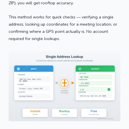
ZIP), you will get rooftop accuracy.
This method works for quick checks — verifying a single
address, looking up coordinates for a meeting location, or
confirming where a GPS point actually is. No account
required for single lookups.