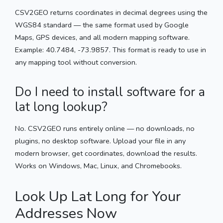
CSV2GEO returns coordinates in decimal degrees using the
WGS84 standard — the same format used by Google
Maps, GPS devices, and all modern mapping software.
Example: 40.7484, -73.9857. This format is ready to use in
any mapping tool without conversion.
Do I need to install software for a
lat long lookup?
No. CSV2GEO runs entirely online — no downloads, no
plugins, no desktop software. Upload your file in any
modern browser, get coordinates, download the results.
Works on Windows, Mac, Linux, and Chromebooks.
Look Up Lat Long for Your
Addresses Now