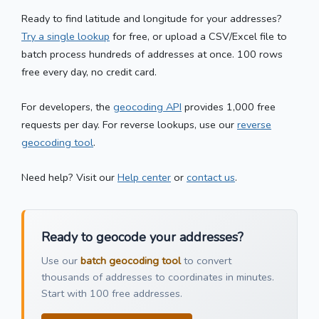
Ready to find latitude and longitude for your addresses?
Try a single lookup
for free, or upload a CSV/Excel file to
batch process hundreds of addresses at once. 100 rows
free every day, no credit card.
For developers, the
geocoding API
provides 1,000 free
requests per day. For reverse lookups, use our
reverse
geocoding tool
.
Need help? Visit our
Help center
or
contact us
.
Ready to geocode your addresses?
Use our
batch geocoding tool
to convert
thousands of addresses to coordinates in minutes.
Start with 100 free addresses.