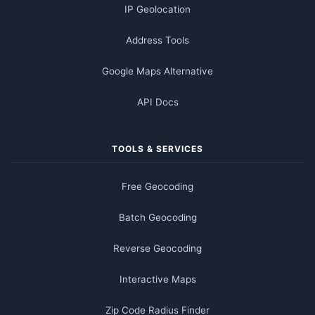
IP Geolocation
Address Tools
Google Maps Alternative
API Docs
TOOLS & SERVICES
Free Geocoding
Batch Geocoding
Reverse Geocoding
Interactive Maps
Zip Code Radius Finder