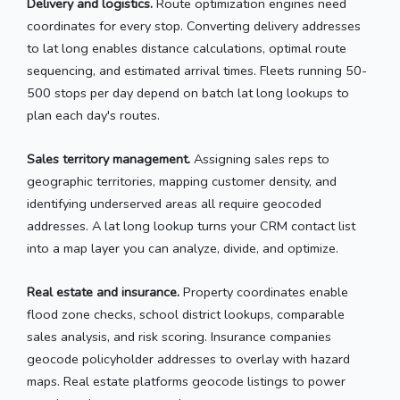
Delivery and logistics.
Route optimization engines need
coordinates for every stop. Converting delivery addresses
to lat long enables distance calculations, optimal route
sequencing, and estimated arrival times. Fleets running 50-
500 stops per day depend on batch lat long lookups to
plan each day's routes.
Sales territory management.
Assigning sales reps to
geographic territories, mapping customer density, and
identifying underserved areas all require geocoded
addresses. A lat long lookup turns your CRM contact list
into a map layer you can analyze, divide, and optimize.
Real estate and insurance.
Property coordinates enable
flood zone checks, school district lookups, comparable
sales analysis, and risk scoring. Insurance companies
geocode policyholder addresses to overlay with hazard
maps. Real estate platforms geocode listings to power