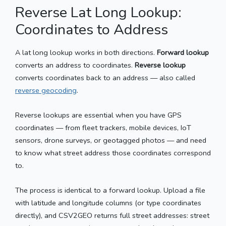
Reverse Lat Long Lookup:
Coordinates to Address
A lat long lookup works in both directions.
Forward lookup
converts an address to coordinates.
Reverse lookup
converts coordinates back to an address — also called
reverse geocoding
.
Reverse lookups are essential when you have GPS
coordinates — from fleet trackers, mobile devices, IoT
sensors, drone surveys, or geotagged photos — and need
to know what street address those coordinates correspond
to.
The process is identical to a forward lookup. Upload a file
with latitude and longitude columns (or type coordinates
directly), and CSV2GEO returns full street addresses: street