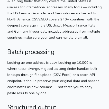
A lat long finder that only covers the United States is
useless for international addresses. Many tools — including
the US Census Geocoder and Geocodio — are limited to
North America. CSV2GEO covers 240+ countries, with the
deepest coverage in the US, Brazil, Mexico, France, Italy,
and Germany. If your data includes addresses from multiple
countries, make sure your tool can handle them all.
Batch processing
Looking up one address is easy. Looking up 10,000 is
where tools diverge. A good lat long finder handles bulk
lookups through file upload (CSV, Excel) or a batch API
endpoint. It should preserve your original data and append
coordinates as new columns — not force you to copy-
paste results one by one.
Structured output