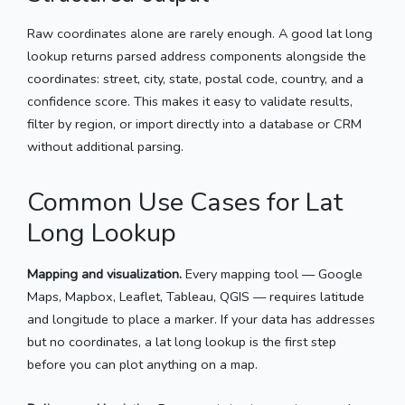
Raw coordinates alone are rarely enough. A good lat long
lookup returns parsed address components alongside the
coordinates: street, city, state, postal code, country, and a
confidence score. This makes it easy to validate results,
filter by region, or import directly into a database or CRM
without additional parsing.
Common Use Cases for Lat
Long Lookup
Mapping and visualization.
Every mapping tool — Google
Maps, Mapbox, Leaflet, Tableau, QGIS — requires latitude
and longitude to place a marker. If your data has addresses
but no coordinates, a lat long lookup is the first step
before you can plot anything on a map.