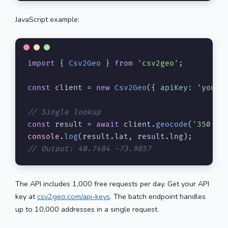
JavaScript example:
import
 { 
Csv2Geo
 } 
from
'csv2geo'
;

const
 client = 
new
Csv2Geo
({ 
apiKey
: 
'your-
// Single lookup
const
 result = 
await
 client.
geocode
(
'350 5t
console
.
log
(result.
lat
, result.
lng
// Output: 40.7484 -73.9857
The API includes 1,000 free requests per day. Get your API
key at
csv2geo.com/api-keys
. The batch endpoint handles
up to 10,000 addresses in a single request.