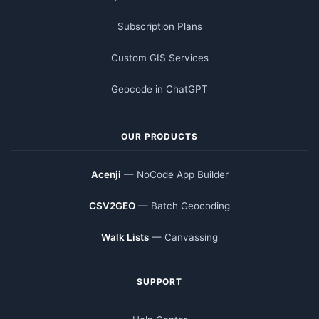
Subscription Plans
Custom GIS Services
Geocode in ChatGPT
OUR PRODUCTS
Acenji
— NoCode App Builder
CSV2GEO
— Batch Geocoding
Walk Lists
— Canvassing
SUPPORT