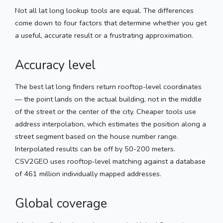
Not all lat long lookup tools are equal. The differences
come down to four factors that determine whether you get
a useful, accurate result or a frustrating approximation.
Accuracy level
The best lat long finders return rooftop-level coordinates
— the point lands on the actual building, not in the middle
of the street or the center of the city. Cheaper tools use
address interpolation, which estimates the position along a
street segment based on the house number range.
Interpolated results can be off by 50-200 meters.
CSV2GEO uses rooftop-level matching against a database
of 461 million individually mapped addresses.
Global coverage