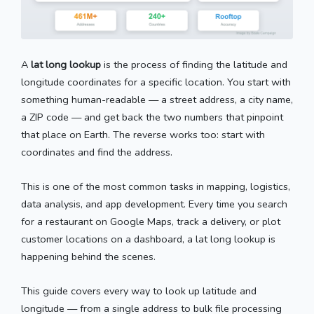
A
lat long lookup
is the process of finding the latitude and
longitude coordinates for a specific location. You start with
something human-readable — a street address, a city name,
a ZIP code — and get back the two numbers that pinpoint
that place on Earth. The reverse works too: start with
coordinates and find the address.
This is one of the most common tasks in mapping, logistics,
data analysis, and app development. Every time you search
for a restaurant on Google Maps, track a delivery, or plot
customer locations on a dashboard, a lat long lookup is
happening behind the scenes.
This guide covers every way to look up latitude and
longitude — from a single address to bulk file processing