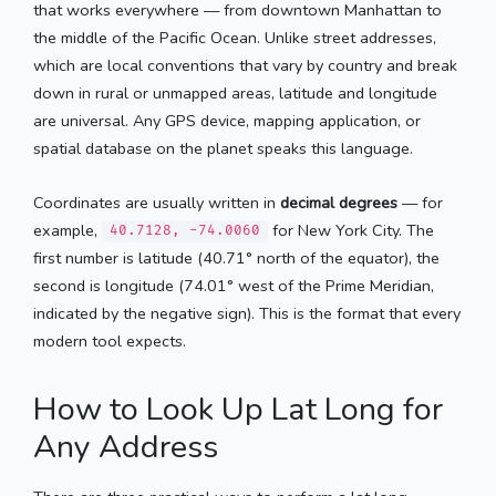
that works everywhere — from downtown Manhattan to
the middle of the Pacific Ocean. Unlike street addresses,
which are local conventions that vary by country and break
down in rural or unmapped areas, latitude and longitude
are universal. Any GPS device, mapping application, or
spatial database on the planet speaks this language.
Coordinates are usually written in
decimal degrees
— for
example,
for New York City. The
40.7128, -74.0060
first number is latitude (40.71° north of the equator), the
second is longitude (74.01° west of the Prime Meridian,
indicated by the negative sign). This is the format that every
modern tool expects.
How to Look Up Lat Long for
Any Address