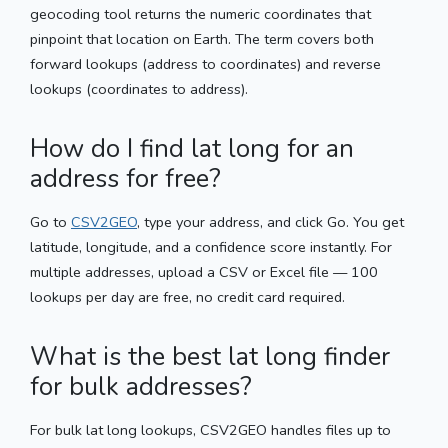
geocoding tool returns the numeric coordinates that
pinpoint that location on Earth. The term covers both
forward lookups (address to coordinates) and reverse
lookups (coordinates to address).
How do I find lat long for an
address for free?
Go to
CSV2GEO
, type your address, and click Go. You get
latitude, longitude, and a confidence score instantly. For
multiple addresses, upload a CSV or Excel file — 100
lookups per day are free, no credit card required.
What is the best lat long finder
for bulk addresses?
For bulk lat long lookups, CSV2GEO handles files up to