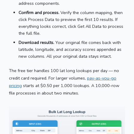
address components.
Confirm and process.
Verify the column mapping, then
click Process Data to preview the first 10 results. If
everything looks correct, click Get All Data to process
the full file.
Download results.
Your original file comes back with
latitude, longitude, and accuracy scores appended as
new columns. All your original data stays intact.
The free tier handles 100 lat long lookups per day — no
credit card required. For larger volumes,
pay-as-you-go
pricing
starts at $0.50 per 1,000 lookups. A 10,000-row
file processes in about two minutes.