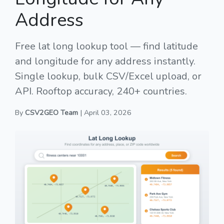
Address
Free lat long lookup tool — find latitude
and longitude for any address instantly.
Single lookup, bulk CSV/Excel upload, or
API. Rooftop accuracy, 240+ countries.
By
CSV2GEO Team
| April 03, 2026