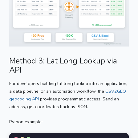
Method 3: Lat Long Lookup via
API
For developers building lat long lookup into an application,
a data pipeline, or an automation workflow, the
CSV2GEO
geocoding API
provides programmatic access. Send an
address, get coordinates back as JSON.
Python example: