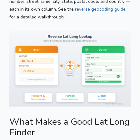
number, street name, city, state, postal code, and country —
each in its own column. See the
reverse geocoding guide
for a detailed walkthrough.
What Makes a Good Lat Long
Finder