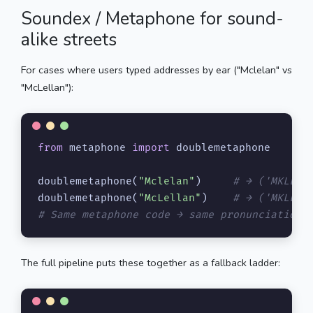
Soundex / Metaphone for sound-
alike streets
For cases where users typed addresses by ear ("Mclelan" vs
"McLellan"):
from
 metaphone 
import
 doublemetaphone

doublemetaphone(
"Mclelan"
)     
# → ('MKLLN'
doublemetaphone(
"McLellan"
)    
# → ('MKLLN'
# Same metaphone code → same pronunciation 
The full pipeline puts these together as a fallback ladder: