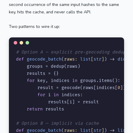
second occurrence of the same input hashes to the same
key, hits the cache, and never calls the API.
Two patterns to wire it up:
# Option A — explicit pre-geocoding dedup
def
geocode_batch
(
raws: 
list
[
str
]
) -> 
dict
[
    groups = dedup(raws)

    results = {}

for
 key, indices 
in
 groups.items():

        result = geocode(raws[indices[
0
]]) 
for
 i 
in
 indices:

            results[i] = result            
return
 results

# Option B — implicit via cache
def
geocode_batch
(
raws: 
list
[
str
]
) -> 
list
[