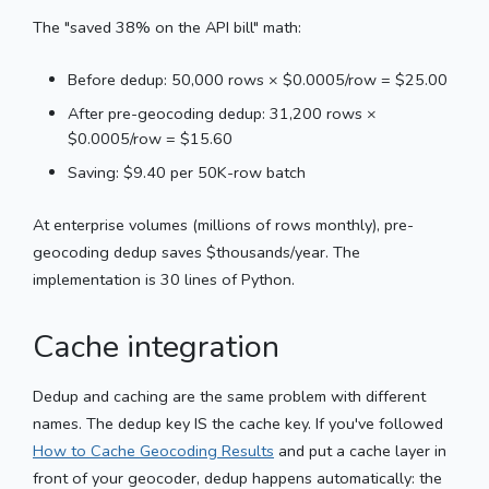
The "saved 38% on the API bill" math:
Before dedup: 50,000 rows × $0.0005/row = $25.00
After pre-geocoding dedup: 31,200 rows ×
$0.0005/row = $15.60
Saving: $9.40 per 50K-row batch
At enterprise volumes (millions of rows monthly), pre-
geocoding dedup saves $thousands/year. The
implementation is 30 lines of Python.
Cache integration
Dedup and caching are the same problem with different
names. The dedup key IS the cache key. If you've followed
How to Cache Geocoding Results
and put a cache layer in
front of your geocoder, dedup happens automatically: the