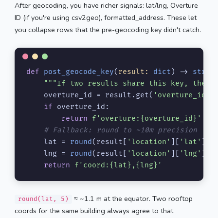
After geocoding, you have richer signals: lat/lng, Overture
ID (if you're using csv2geo), formatted_address. These let
you collapse rows that the pre-geocoding key didn't catch.
def
post_geocode_key
(
result: 
dict
) -> 
str
:

"""If two results share this key, they'
    overture_id = result.get(
'overture_id'
)

if
 overture_id:

return
f'overture:
{overture_id}
'
# Fallback: round to ~10m precision
    lat = 
round
(result[
'location'
][
'lat'
], 
    lng = 
round
(result[
'location'
][
'lng'
], 
return
f'coord:
{lat}
,
{lng}
'
≈ ~1.1 m at the equator. Two rooftop
round(lat, 5)
coords for the same building always agree to that