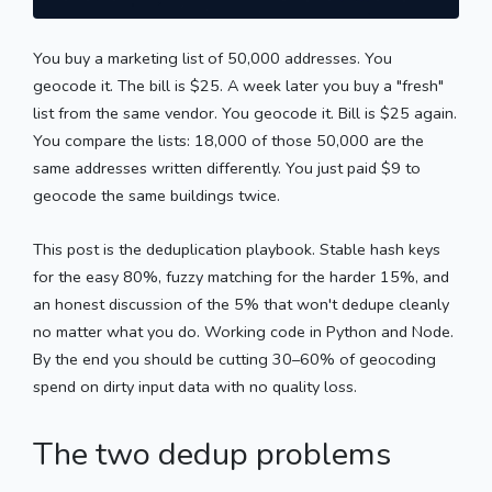
You buy a marketing list of 50,000 addresses. You
geocode it. The bill is $25. A week later you buy a "fresh"
list from the same vendor. You geocode it. Bill is $25 again.
You compare the lists: 18,000 of those 50,000 are the
same addresses written differently. You just paid $9 to
geocode the same buildings twice.
This post is the deduplication playbook. Stable hash keys
for the easy 80%, fuzzy matching for the harder 15%, and
an honest discussion of the 5% that won't dedupe cleanly
no matter what you do. Working code in Python and Node.
By the end you should be cutting 30–60% of geocoding
spend on dirty input data with no quality loss.
The two dedup problems