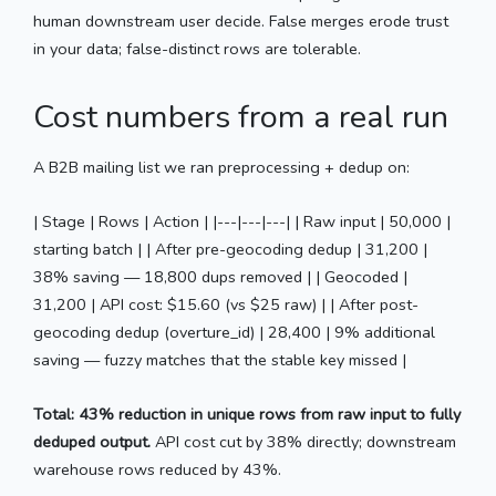
human downstream user decide. False merges erode trust
in your data; false-distinct rows are tolerable.
Cost numbers from a real run
A B2B mailing list we ran preprocessing + dedup on:
| Stage | Rows | Action | |---|---|---| | Raw input | 50,000 |
starting batch | | After pre-geocoding dedup | 31,200 |
38% saving — 18,800 dups removed | | Geocoded |
31,200 | API cost: $15.60 (vs $25 raw) | | After post-
geocoding dedup (overture_id) | 28,400 | 9% additional
saving — fuzzy matches that the stable key missed |
Total: 43% reduction in unique rows from raw input to fully
deduped output.
API cost cut by 38% directly; downstream
warehouse rows reduced by 43%.