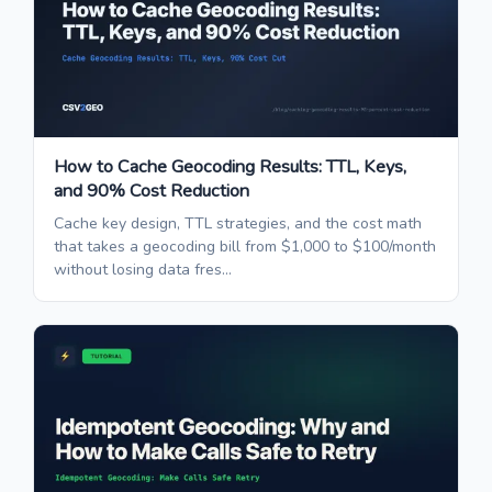
How to Cache Geocoding Results: TTL, Keys,
and 90% Cost Reduction
Cache key design, TTL strategies, and the cost math
that takes a geocoding bill from $1,000 to $100/month
without losing data fres...