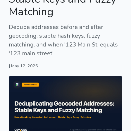
Matching
Dedupe addresses before and after
geocoding: stable hash keys, fuzzy
matching, and when '123 Main St' equals
'123 main street'.
| May 12, 2026