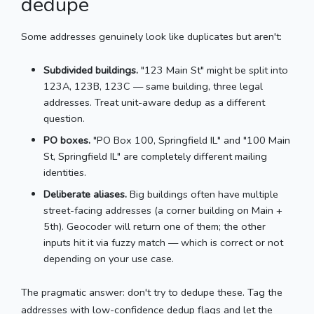
dedupe
Some addresses genuinely look like duplicates but aren't:
Subdivided buildings.
"123 Main St" might be split into
123A, 123B, 123C — same building, three legal
addresses. Treat unit-aware dedup as a different
question.
PO boxes.
"PO Box 100, Springfield IL" and "100 Main
St, Springfield IL" are completely different mailing
identities.
Deliberate aliases.
Big buildings often have multiple
street-facing addresses (a corner building on Main +
5th). Geocoder will return one of them; the other
inputs hit it via fuzzy match — which is correct or not
depending on your use case.
The pragmatic answer: don't try to dedupe these. Tag the
addresses with low-confidence dedup flags and let the