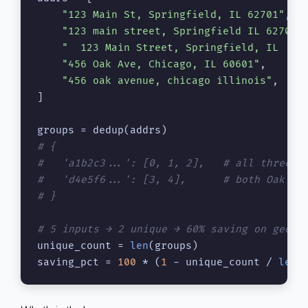
"123 Main St, Springfield, IL 62701"
,

"123 main street, Springfield IL 62701-
"  123 Main Street, Springfield, IL  "
,

"456 Oak Ave, Chicago, IL 60601"
,

"456 oak avenue, chicago illinois"
,

]

# {
#   'a1b2c3...': [0, 1, 2],   # all three a
#   'd4e5f6...': [3, 4],      # both Oak Av
# }
# 5 inputs → 2 unique → 60% saving on geoco
unique_count = 
len
(groups)

saving_pct = 
100
 * (
1
 - unique_count / 
len
(