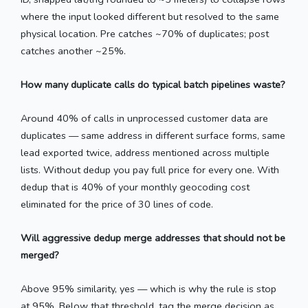
where the input looked different but resolved to the same
physical location. Pre catches ~70% of duplicates; post
catches another ~25%.
How many duplicate calls do typical batch pipelines waste?
Around 40% of calls in unprocessed customer data are
duplicates — same address in different surface forms, same
lead exported twice, address mentioned across multiple
lists. Without dedup you pay full price for every one. With
dedup that is 40% of your monthly geocoding cost
eliminated for the price of 30 lines of code.
Will aggressive dedup merge addresses that should not be
merged?
Above 95% similarity, yes — which is why the rule is stop
at 95%. Below that threshold, tag the merge decision as