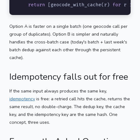
return
 [geocode_with_cache(r) 
for
 r 
in
 
Option A is faster on a single batch (one geocode call per
group of duplicates). Option B is simpler and naturally
handles the cross-batch case (today's batch + last week's
batch dedup against each other through the persistent
cache).
Idempotency falls out for free
If the same input always produces the same key,
idempotency
is free: a retried call hits the cache, returns the
same result, no double-charge. The dedup key, the cache
key, and the idempotency key are the same hash. One
concept, three uses.