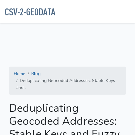
CSV-2-GEODATA
Home
Blog
Deduplicating Geocoded Addresses: Stable Keys
and...
Deduplicating
Geocoded Addresses:
Stable Keys and Fuzzy