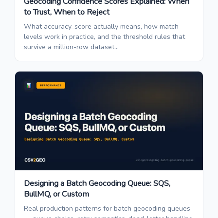
Geocoding Confidence Scores Explained: When
to Trust, When to Reject
What accuracy_score actually means, how match
levels work in practice, and the threshold rules that
survive a million-row dataset...
Designing a Batch Geocoding Queue: SQS,
BullMQ, or Custom
Real production patterns for batch geocoding queues