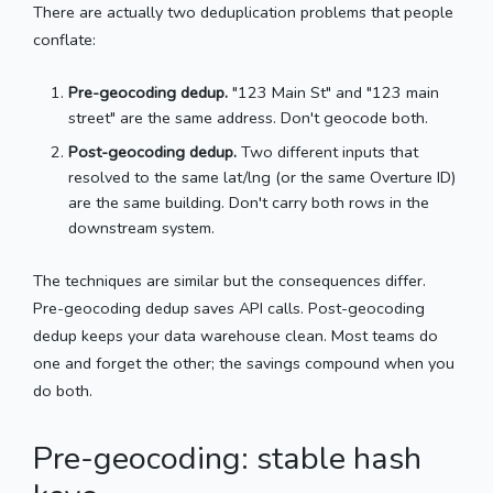
There are actually two deduplication problems that people
conflate:
Pre-geocoding dedup.
"123 Main St" and "123 main
street" are the same address. Don't geocode both.
Post-geocoding dedup.
Two different inputs that
resolved to the same lat/lng (or the same Overture ID)
are the same building. Don't carry both rows in the
downstream system.
The techniques are similar but the consequences differ.
Pre-geocoding dedup saves API calls. Post-geocoding
dedup keeps your data warehouse clean. Most teams do
one and forget the other; the savings compound when you
do both.
Pre-geocoding: stable hash