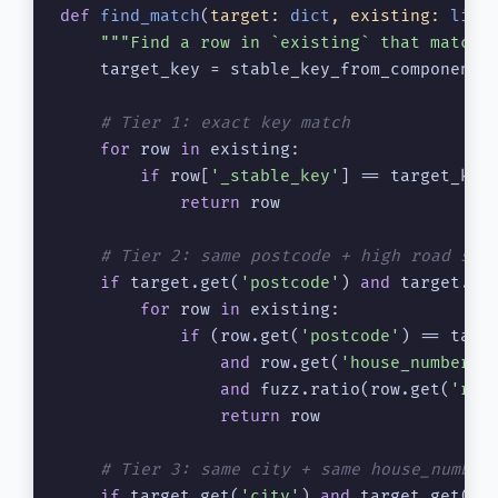
def
find_match
(
target: 
dict
, existing: 
list
"""Find a row in `existing` that matche
    target_key = stable_key_from_components(
# Tier 1: exact key match
for
 row 
in
 existing:

if
 row[
'_stable_key'
] == target_key:
return
 row

# Tier 2: same postcode + high road sim
if
 target.get(
'postcode'
) 
and
 target.ge
for
 row 
in
 existing:

if
 (row.get(
'postcode'
) == targ
and
 row.get(
'house_number'
)
and
 fuzz.ratio(row.get(
'roa
return
 row

# Tier 3: same city + same house_number
if
 target.get(
'city'
) 
and
 target.get(
'h