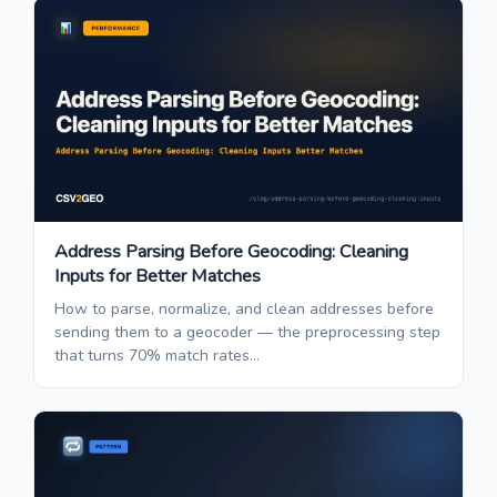
Address Parsing Before Geocoding: Cleaning
Inputs for Better Matches
How to parse, normalize, and clean addresses before
sending them to a geocoder — the preprocessing step
that turns 70% match rates...