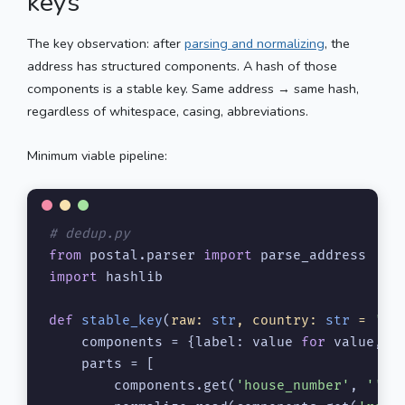
keys
The key observation: after
parsing and normalizing
, the
address has structured components. A hash of those
components is a stable key. Same address → same hash,
regardless of whitespace, casing, abbreviations.
Minimum viable pipeline:
# dedup.py
from
 postal.parser 
import
import
 hashlib

def
stable_key
(
raw: 
str
, country: 
str
 = 
'US
    components = {label: value 
for
 value, l
    parts = [

        components.get(
'house_number'
, 
''
),
