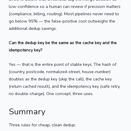
low-confidence so a human can review if precision matters
(compliance, billing, routing). Most pipelines never need to
go below 95% — the false-positive cost outweighs the
additional dedup savings.
Can the dedup key be the same as the cache key and the
idempotency key?
Yes — that is the entire point of stable keys. The hash of
(country, postcode, normalized-street, house-number)
doubles as the dedup key (skip the call), the cache key
(return cached result), and the idempotency key (safe retry,
no double-charge). One concept, three uses.
Summary
Three rules for cheap, clean dedup: