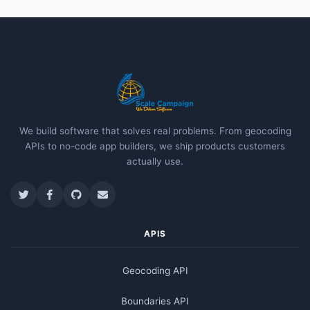
We build software that solves real problems. From geocoding
APIs to no-code app builders, we ship products customers
actually use.
APIS
Geocoding API
Boundaries API