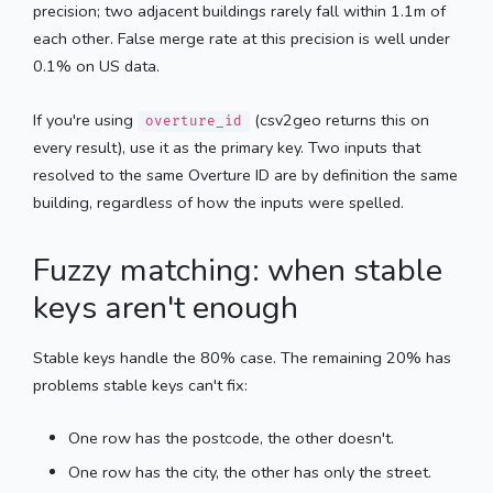
precision; two adjacent buildings rarely fall within 1.1m of
each other. False merge rate at this precision is well under
0.1% on US data.
If you're using
(csv2geo returns this on
overture_id
every result), use it as the primary key. Two inputs that
resolved to the same Overture ID are by definition the same
building, regardless of how the inputs were spelled.
Fuzzy matching: when stable
keys aren't enough
Stable keys handle the 80% case. The remaining 20% has
problems stable keys can't fix:
One row has the postcode, the other doesn't.
One row has the city, the other has only the street.