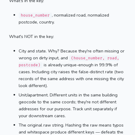
What's in the key:
, normalized road, normalized
house_number
postcode, country.
What's NOT in the key:
City and state. Why? Because they're often missing or
wrong on dirty input, and
(house_number, road,
is already unique-enough in 99.9% of
postcode)
cases. Including city raises the false-distinct rate (two
records of the same address with one missing the city
look different).
Unit/apartment. Different units in the same building
geocode to the same coords; they're not different
addresses for our purpose. Track unit separately if
your downstream cares.
The original raw string. Hashing the raw means typos
and whitespace produce different keys — defeats the