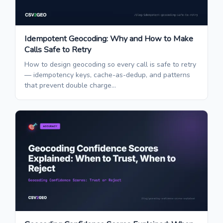
Idempotent Geocoding: Why and How to Make
Calls Safe to Retry
How to design geocoding so every call is safe to retry
— idempotency keys, cache-as-dedup, and patterns
that prevent double charge...