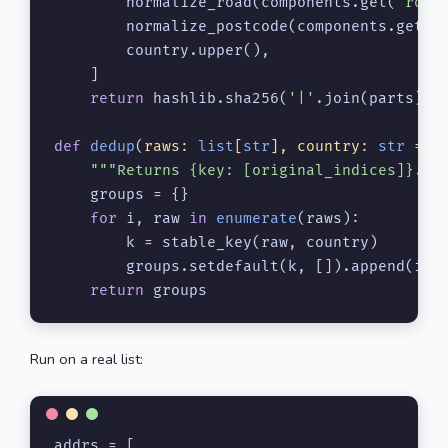
        normalize_road(components.get(
'road
        normalize_postcode(components.get(
'
        country.upper(),

    ]

return
 hashlib.sha256(
'|'
.join(parts).e
def
dedup
(
raws: 
list
[
str
], country: 
str
 = 
'
"""Returns {key: [original_indices]}.""
    groups = {}

for
 i, raw 
in
enumerate
(raws):

        k = stable_key(raw, country)

        groups.setdefault(k, []).append(i)

return
 groups
Run on a real list:
addrs = [
