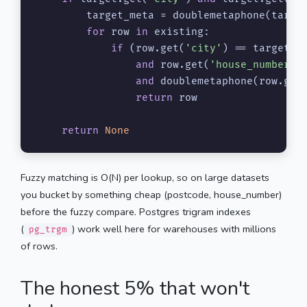
        target_meta = doublemetaphone(targe
for
 row 
in
 existing:

if
 (row.get(
'city'
) == target[
'
and
 row.get(
'house_number'
)
and
 doublemetaphone(row.get
return
 row

return
None
Fuzzy matching is O(N) per lookup, so on large datasets
you bucket by something cheap (postcode, house_number)
before the fuzzy compare. Postgres trigram indexes
(
) work well here for warehouses with millions
pg_trgm
of rows.
The honest 5% that won't