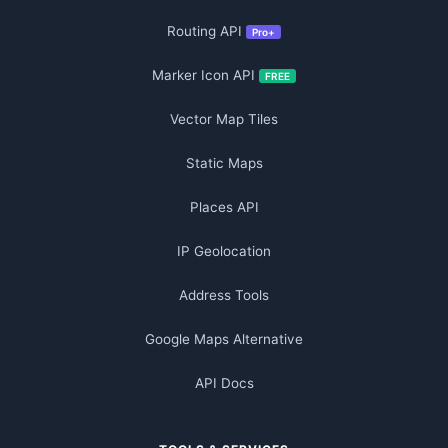
Routing API
Pro+
Marker Icon API
FREE
Vector Map Tiles
Static Maps
Places API
IP Geolocation
Address Tools
Google Maps Alternative
API Docs