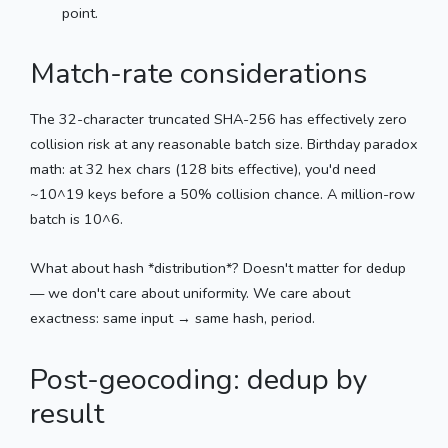
point.
Match-rate considerations
The 32-character truncated SHA-256 has effectively zero
collision risk at any reasonable batch size. Birthday paradox
math: at 32 hex chars (128 bits effective), you'd need
~10^19 keys before a 50% collision chance. A million-row
batch is 10^6.
What about hash *distribution*? Doesn't matter for dedup
— we don't care about uniformity. We care about
exactness: same input → same hash, period.
Post-geocoding: dedup by
result