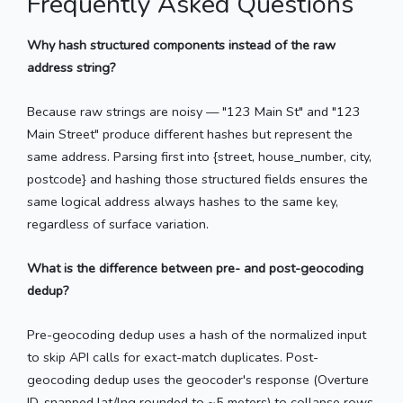
Frequently Asked Questions
Why hash structured components instead of the raw
address string?
Because raw strings are noisy — "123 Main St" and "123
Main Street" produce different hashes but represent the
same address. Parsing first into {street, house_number, city,
postcode} and hashing those structured fields ensures the
same logical address always hashes to the same key,
regardless of surface variation.
What is the difference between pre- and post-geocoding
dedup?
Pre-geocoding dedup uses a hash of the normalized input
to skip API calls for exact-match duplicates. Post-
geocoding dedup uses the geocoder's response (Overture
ID, snapped lat/lng rounded to ~5 meters) to collapse rows