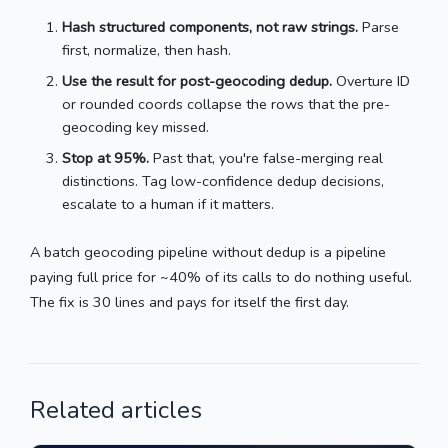
Hash structured components, not raw strings.
Parse
first, normalize, then hash.
Use the result for post-geocoding dedup.
Overture ID
or rounded coords collapse the rows that the pre-
geocoding key missed.
Stop at 95%.
Past that, you're false-merging real
distinctions. Tag low-confidence dedup decisions,
escalate to a human if it matters.
A batch geocoding pipeline without dedup is a pipeline
paying full price for ~40% of its calls to do nothing useful.
The fix is 30 lines and pays for itself the first day.
Related articles