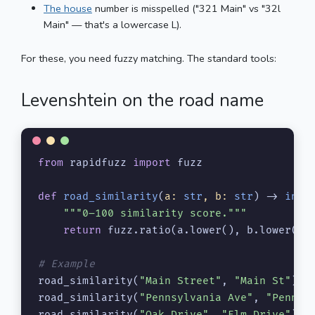
The house
number is misspelled ("321 Main" vs "32l
Main" — that's a lowercase L).
For these, you need fuzzy matching. The standard tools:
Levenshtein on the road name
from
 rapidfuzz 
import
 fuzz

def
road_similarity
(
a: 
str
, b: 
str
) -> 
int
:

"""0–100 similarity score."""
return
 fuzz.ratio(a.lower(), b.lower())

# Example
road_similarity(
"Main Street"
, 
"Main St"
)  
road_similarity(
"Pennsylvania Ave"
, 
"Penn A
road_similarity(
"Oak Drive"
, 
"Elm Drive"
)  