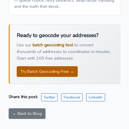
— queue choice, retry semantics, dead-letter handling,
and the math that decid...
Ready to geocode your addresses?
Use our
batch geocoding tool
to convert
thousands of addresses to coordinates in minutes.
Start with 100 free addresses.
Try Batch Geocoding Free →
Share this post:
Twitter
Facebook
LinkedIn
← Back to Blog