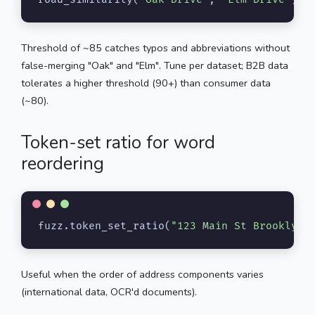
Threshold of ~85 catches typos and abbreviations without
false-merging "Oak" and "Elm". Tune per dataset; B2B data
tolerates a higher threshold (90+) than consumer data
(~80).
Token-set ratio for word
reordering
fuzz.token_set_ratio(
"123 Main St Brooklyn"
Useful when the order of address components varies
(international data, OCR'd documents).