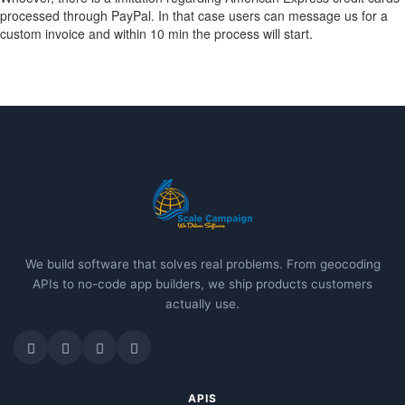
processed through PayPal. In that case users can message us for a
custom invoice and within 10 min the process will start.
We build software that solves real problems. From geocoding
APIs to no-code app builders, we ship products customers
actually use.
APIS