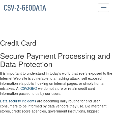
CSV-2-GEODATA
Toggl
navig
Credit Card
Secure Payment Processing and
Data Protection
It is important to understand in today's world that every exposed to the
Internet Web site is vulnerable to a hacking attack, self exposed
information via public indexing on internal pages, or simply human
mistakes. At
CSV2GEO
we do not store or retain credit card
information passed to us by our users.
Data security incidents
are becoming daily routine for end user
consumers to be informed by data vendors they use. Big merchant
stores, credit score agencies, government institutions, biggest