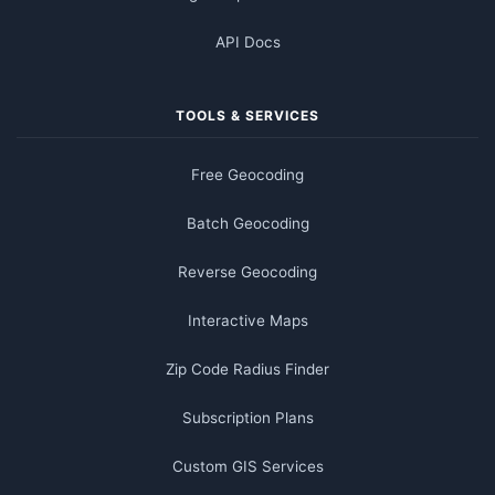
API Docs
TOOLS & SERVICES
Free Geocoding
Batch Geocoding
Reverse Geocoding
Interactive Maps
Zip Code Radius Finder
Subscription Plans
Custom GIS Services