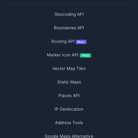
Geocoding API
Boundaries API
Routing API
Pro+
Marker Icon API
FREE
Vector Map Tiles
Static Maps
Places API
IP Geolocation
Address Tools
Google Maps Alternative