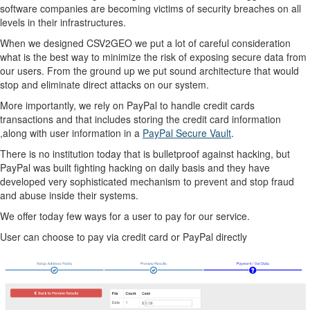
software companies are becoming victims of security breaches on all
levels in their infrastructures.
When we designed CSV2GEO we put a lot of careful consideration
what is the best way to minimize the risk of exposing secure data from
our users. From the ground up we put sound architecture that would
stop and eliminate direct attacks on our system.
More importantly, we rely on PayPal to handle credit cards
transactions and that includes storing the credit card information
,along with user information in a
PayPal Secure Vault
.
There is no institution today that is bulletproof against hacking, but
PayPal was built fighting hacking on daily basis and they have
developed very sophisticated mechanism to prevent and stop fraud
and abuse inside their systems.
We offer today few ways for a user to pay for our service.
User can choose to pay via credit card or PayPal directly