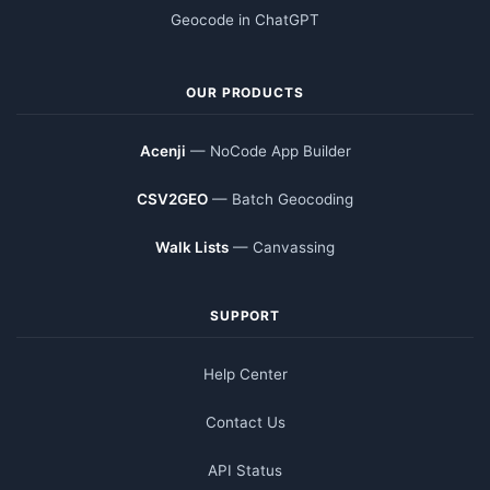
Geocode in ChatGPT
OUR PRODUCTS
Acenji
— NoCode App Builder
CSV2GEO
— Batch Geocoding
Walk Lists
— Canvassing
SUPPORT
Help Center
Contact Us
API Status