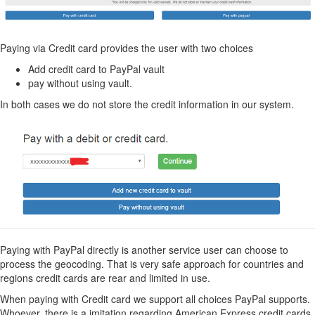
Paying via Credit card provides the user with two choices
Add credit card to PayPal vault
pay without using vault.
In both cases we do not store the credit information in our system.
Paying with PayPal directly is another service user can choose to
process the geocoding. That is very safe approach for countries and
regions credit cards are rear and limited in use.
When paying with Credit card we support all choices PayPal supports.
Whoever, there is a imitation regarding American Express credit cards