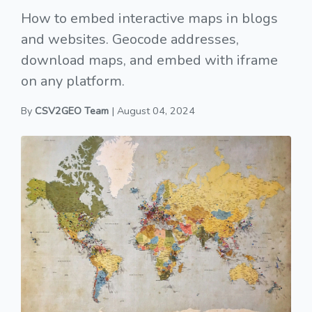
How to embed interactive maps in blogs
and websites. Geocode addresses,
download maps, and embed with iframe
on any platform.
By
CSV2GEO Team
| August 04, 2024