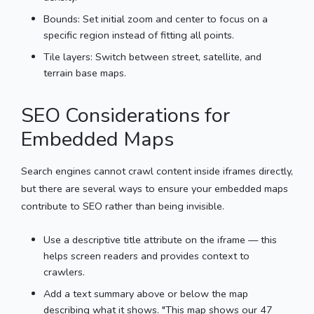
Bounds: Set initial zoom and center to focus on a
specific region instead of fitting all points.
Tile layers: Switch between street, satellite, and
terrain base maps.
SEO Considerations for
Embedded Maps
Search engines cannot crawl content inside iframes directly,
but there are several ways to ensure your embedded maps
contribute to SEO rather than being invisible.
Use a descriptive title attribute on the iframe — this
helps screen readers and provides context to
crawlers.
Add a text summary above or below the map
describing what it shows. "This map shows our 47