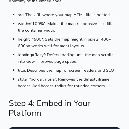
Anatomy of the embed code:
src: The URL where your map HTML file is hosted.
width="100%": Makes the map responsive — it fills
the container width.
height="500": Sets the map height in pixels. 400–
600px works well for most layouts.
loading="lazy": Defers loading until the map scrolls
into view. Improves page speed.
title: Describes the map for screen readers and SEO.
style="border: none": Removes the default iframe
border. Add border-radius for rounded corners.
Step 4: Embed in Your
Platform