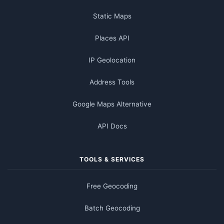
Static Maps
Places API
IP Geolocation
Address Tools
Google Maps Alternative
API Docs
TOOLS & SERVICES
Free Geocoding
Batch Geocoding