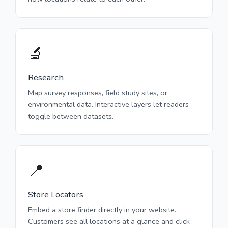
🔬
Research
Map survey responses, field study sites, or
environmental data. Interactive layers let readers
toggle between datasets.
📍
Store Locators
Embed a store finder directly in your website.
Customers see all locations at a glance and click