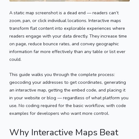
A static map screenshot is a dead end — readers can’t
zoom, pan, or click individual locations. Interactive maps
transform flat content into explorable experiences where
readers engage with your data directly. They increase time
on page, reduce bounce rates, and convey geographic
information far more effectively than any table or list ever
could.
This guide walks you through the complete process:
geocoding your addresses to get coordinates, generating
an interactive map, getting the embed code, and placing it
in your website or blog — regardless of what platform you
use. No coding required for the basic workflow, with code
examples for developers who want more control.
Why Interactive Maps Beat