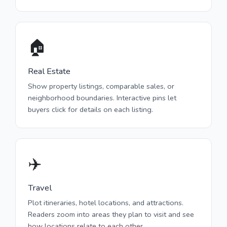
🏠
Real Estate
Show property listings, comparable sales, or
neighborhood boundaries. Interactive pins let
buyers click for details on each listing.
✈️
Travel
Plot itineraries, hotel locations, and attractions.
Readers zoom into areas they plan to visit and see
how locations relate to each other.