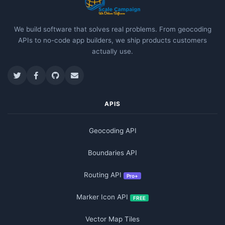
We build software that solves real problems. From geocoding
APIs to no-code app builders, we ship products customers
actually use.
APIS
Geocoding API
Boundaries API
Routing API
Pro+
Marker Icon API
FREE
Vector Map Tiles