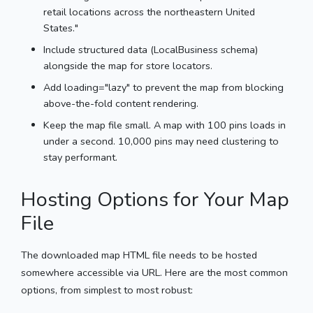
retail locations across the northeastern United
States."
Include structured data (LocalBusiness schema)
alongside the map for store locators.
Add loading="lazy" to prevent the map from blocking
above-the-fold content rendering.
Keep the map file small. A map with 100 pins loads in
under a second. 10,000 pins may need clustering to
stay performant.
Hosting Options for Your Map
File
The downloaded map HTML file needs to be hosted
somewhere accessible via URL. Here are the most common
options, from simplest to most robust: