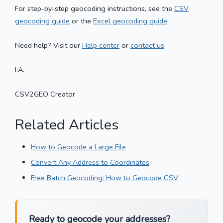
For step-by-step geocoding instructions, see the
CSV
geocoding guide
or the
Excel geocoding guide
.
Need help? Visit our
Help center
or
contact us
.
I.A.
CSV2GEO Creator
Related Articles
How to Geocode a Large File
Convert Any Address to Coordinates
Free Batch Geocoding: How to Geocode CSV
Ready to geocode your addresses?