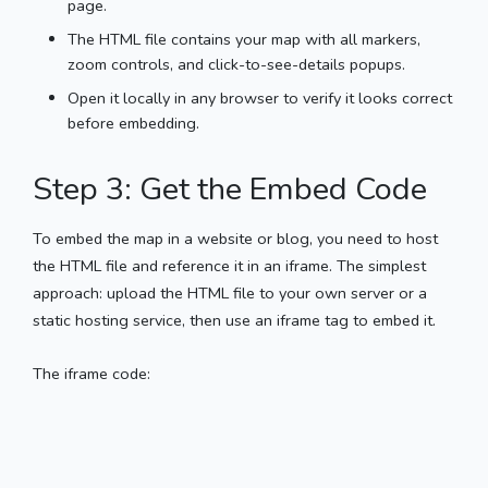
page.
The HTML file contains your map with all markers,
zoom controls, and click-to-see-details popups.
Open it locally in any browser to verify it looks correct
before embedding.
Step 3: Get the Embed Code
To embed the map in a website or blog, you need to host
the HTML file and reference it in an iframe. The simplest
approach: upload the HTML file to your own server or a
static hosting service, then use an iframe tag to embed it.
The iframe code: