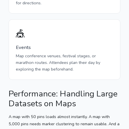
for directions.
🎪
Events
Map conference venues, festival stages, or
marathon routes. Attendees plan their day by
exploring the map beforehand.
Performance: Handling Large
Datasets on Maps
A map with 50 pins loads almost instantly. A map with
5,000 pins needs marker clustering to remain usable. And a