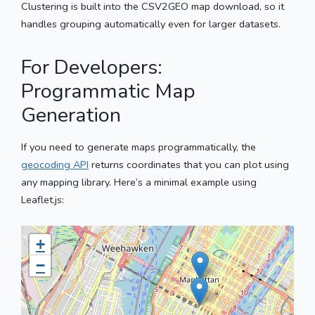
Clustering is built into the CSV2GEO map download, so it
handles grouping automatically even for larger datasets.
For Developers:
Programmatic Map
Generation
If you need to generate maps programmatically, the
geocoding API
returns coordinates that you can plot using
any mapping library. Here’s a minimal example using
Leaflet.js:
+
−