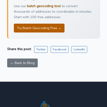
Use our
batch geocoding tool
to convert
thousands of addresses to coordinates in minutes.
Start with 100 free addresses.
Try Batch Geocoding Free →
Share this post:
Twitter
Facebook
LinkedIn
← Back to Blog