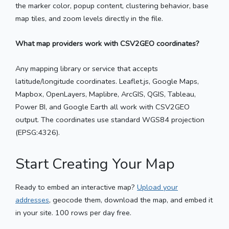
the marker color, popup content, clustering behavior, base
map tiles, and zoom levels directly in the file.
What map providers work with CSV2GEO coordinates?
Any mapping library or service that accepts
latitude/longitude coordinates. Leaflet.js, Google Maps,
Mapbox, OpenLayers, Maplibre, ArcGIS, QGIS, Tableau,
Power BI, and Google Earth all work with CSV2GEO
output. The coordinates use standard WGS84 projection
(EPSG:4326).
Start Creating Your Map
Ready to embed an interactive map?
Upload your
addresses
, geocode them, download the map, and embed it
in your site. 100 rows per day free.