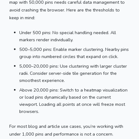
map with 50,000 pins needs careful data management to
avoid crashing the browser. Here are the thresholds to
keep in mind:
Under 500 pins: No special handling needed. All
markers render individually.
500–5,000 pins: Enable marker clustering. Nearby pins
group into numbered circles that expand on click.
5,000–20,000 pins: Use clustering with larger cluster
radii. Consider server-side tile generation for the
smoothest experience.
Above 20,000 pins: Switch to a heatmap visualization
or load pins dynamically based on the current
viewport. Loading all points at once will freeze most
browsers.
For most blog and article use cases, you’re working with
under 1,000 pins and performance is not a concern.