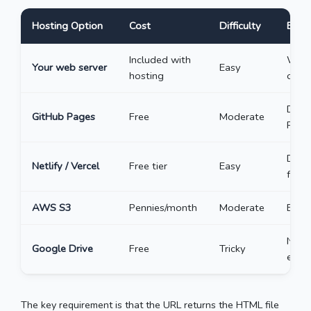
Hosting Option
Cost
Difficulty
Best
Included with
Word
Your web server
Easy
hosting
or fi
Deve
GitHub Pages
Free
Moderate
Page
Drag
Netlify / Vercel
Free tier
Easy
for o
AWS S3
Pennies/month
Moderate
Enter
Not 
Google Drive
Free
Tricky
embe
The key requirement is that the URL returns the HTML file