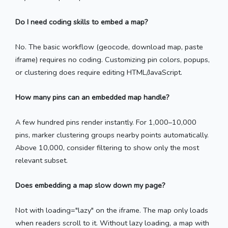
Do I need coding skills to embed a map?
No. The basic workflow (geocode, download map, paste
iframe) requires no coding. Customizing pin colors, popups,
or clustering does require editing HTML/JavaScript.
How many pins can an embedded map handle?
A few hundred pins render instantly. For 1,000–10,000
pins, marker clustering groups nearby points automatically.
Above 10,000, consider filtering to show only the most
relevant subset.
Does embedding a map slow down my page?
Not with loading="lazy" on the iframe. The map only loads
when readers scroll to it. Without lazy loading, a map with