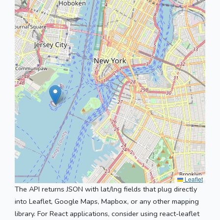
Leaflet
The API returns JSON with lat/lng fields that plug directly
into Leaflet, Google Maps, Mapbox, or any other mapping
library. For React applications, consider using react-leaflet