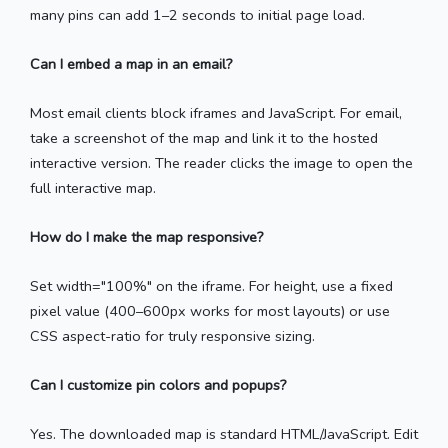
many pins can add 1–2 seconds to initial page load.
Can I embed a map in an email?
Most email clients block iframes and JavaScript. For email,
take a screenshot of the map and link it to the hosted
interactive version. The reader clicks the image to open the
full interactive map.
How do I make the map responsive?
Set width="100%" on the iframe. For height, use a fixed
pixel value (400–600px works for most layouts) or use
CSS aspect-ratio for truly responsive sizing.
Can I customize pin colors and popups?
Yes. The downloaded map is standard HTML/JavaScript. Edit