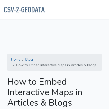
CSV-2-GEODATA
Home
Blog
How to Embed Interactive Maps in Articles & Blogs
How to Embed
Interactive Maps in
Articles & Blogs