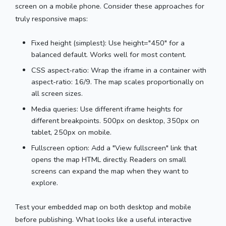
screen on a mobile phone. Consider these approaches for
truly responsive maps:
Fixed height (simplest): Use height="450" for a
balanced default. Works well for most content.
CSS aspect-ratio: Wrap the iframe in a container with
aspect-ratio: 16/9. The map scales proportionally on
all screen sizes.
Media queries: Use different iframe heights for
different breakpoints. 500px on desktop, 350px on
tablet, 250px on mobile.
Fullscreen option: Add a "View fullscreen" link that
opens the map HTML directly. Readers on small
screens can expand the map when they want to
explore.
Test your embedded map on both desktop and mobile
before publishing. What looks like a useful interactive