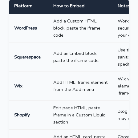
Platform
How to Embed
Notes
Add a Custom HTML
Works in 
WordPress
block, paste the iframe
security 
code
your doma
Use the "
Add an Embed block,
Squarespace
sanitizes
paste the iframe code
specificall
Wix wraps
Add HTML iframe element
Wix
element h
from the Add menu
iframe hei
Edit page HTML, paste
Blog post
Shopify
iframe in a Custom Liquid
may need 
section
Add an HTML card, paste
Ghost’s H