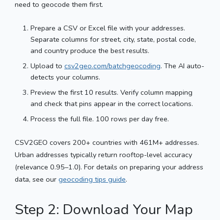
need to geocode them first.
Prepare a CSV or Excel file with your addresses.
Separate columns for street, city, state, postal code,
and country produce the best results.
Upload to
csv2geo.com/batchgeocoding
. The AI auto-
detects your columns.
Preview the first 10 results. Verify column mapping
and check that pins appear in the correct locations.
Process the full file. 100 rows per day free.
CSV2GEO covers 200+ countries with 461M+ addresses.
Urban addresses typically return rooftop-level accuracy
(relevance 0.95–1.0). For details on preparing your address
data, see our
geocoding tips guide
.
Step 2: Download Your Map