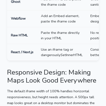
Ghost
the iframe code
sanitizati
Add an Embed element,
Embeds on
Webflow
paste the iframe code
designer.
Paste the iframe directly
No restric
Raw HTML
in your HTML
positionin
Use an iframe tag or
Consider 
React / Next.js
dangerouslySetInnerHTML
better pe
Responsive Design: Making
Maps Look Good Everywhere
The default iframe width of 100% handles horizontal
responsiveness, but height needs attention. A 500px tall
map looks great on a desktop monitor but dominates the