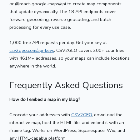
or @react-google-maps/api to create map components
that update dynamically. The 18 API endpoints cover
forward geocoding, reverse geocoding, and batch
processing for every use case.
1,000 free API requests per day. Get your key at
csv2geo.com/api-keys
. CSV2GEO covers 200+ countries
with 461M+ addresses, so your maps can include locations
anywhere in the world.
Frequently Asked Questions
How do I embed a map in my blog?
Geocode your addresses with
CSV2GEO
, download the
interactive map, host the HTML file, and embed it with an
iframe tag. Works on WordPress, Squarespace, Wix, and
any HTML-capable platform.