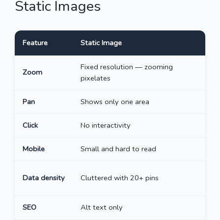
Static Images
Feature
Static Image
I
Fixed resolution — zooming
I
Zoom
pixelates
l
Pan
Shows only one area
R
Click
No interactivity
C
Mobile
Small and hard to read
P
C
Data density
Cluttered with 20+ pins
z
SEO
Alt text only
E