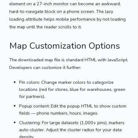
element on a 27-inch monitor can become an awkward,
hard-to-navigate block on a phone screen. The lazy
loading attribute helps mobile performance by not loading
the map until the reader scrolls to it.
Map Customization Options
The downloaded map file is standard HTML with JavaScript.
Developers can customize it further:
Pin colors: Change marker colors to categorize
locations (red for stores, blue for warehouses, green
for partners).
Popup content: Edit the popup HTML to show custom
fields — phone numbers, hours, images.
Clustering: For large datasets (1,000+ pins), markers
auto-cluster. Adjust the cluster radius for your data
density.