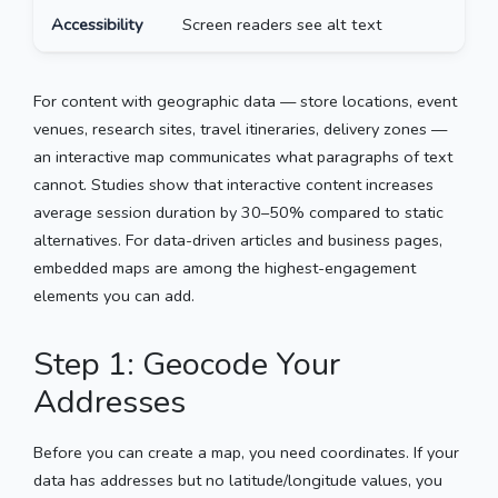
Accessibility
Screen readers see alt text
K
For content with geographic data — store locations, event
venues, research sites, travel itineraries, delivery zones —
an interactive map communicates what paragraphs of text
cannot. Studies show that interactive content increases
average session duration by 30–50% compared to static
alternatives. For data-driven articles and business pages,
embedded maps are among the highest-engagement
elements you can add.
Step 1: Geocode Your
Addresses
Before you can create a map, you need coordinates. If your
data has addresses but no latitude/longitude values, you