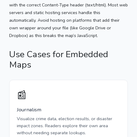
with the correct Content-Type header (text/html). Most web
servers and static hosting services handle this
automatically. Avoid hosting on platforms that add their
own wrapper around your file (like Google Drive or
Dropbox) as this breaks the map’s JavaScript.
Use Cases for Embedded
Maps
📰
Journalism
Visualize crime data, election results, or disaster
impact zones. Readers explore their own area
without needing separate lookups.