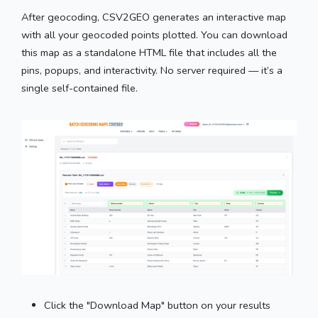
After geocoding, CSV2GEO generates an interactive map
with all your geocoded points plotted. You can download
this map as a standalone HTML file that includes all the
pins, popups, and interactivity. No server required — it’s a
single self-contained file.
Click the "Download Map" button on your results